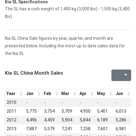
Kia SL Specifications
The SL has a curb weight of 1,400 kg (3,000 lbs) - 1,500 kg (3,400
lbs).
Kia SL China Sale figures by year, quarter, and month are
presented below. Including the most up to date sales data for
the Kia SL.
Kia SL China Month Sales
Year
Jan
Feb
Mar
Apr
May
Jun
J
2010
-
-
-
-
-
-
-
2011
5,775
3,754
5,709
4,950
5,401
6,013
5
2012
4,496
4,459
5,904
5,844
6,189
5,286
5
2013
7,887
5,579
7,241
7,258
7,601
6,981
6