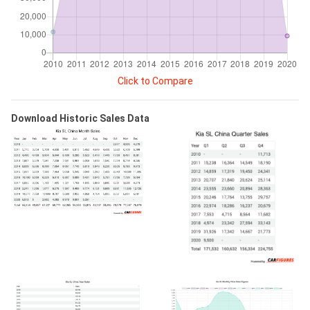
Click to Compare
Download Historic Sales Data