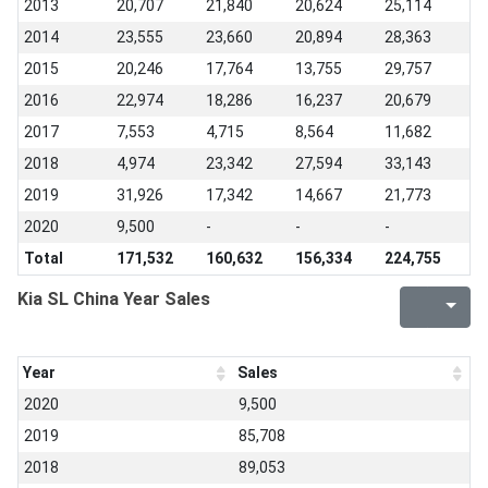
2013
20,707
21,840
20,624
25,114
2014
23,555
23,660
20,894
28,363
2015
20,246
17,764
13,755
29,757
2016
22,974
18,286
16,237
20,679
2017
7,553
4,715
8,564
11,682
2018
4,974
23,342
27,594
33,143
2019
31,926
17,342
14,667
21,773
2020
9,500
-
-
-
Total
171,532
160,632
156,334
224,755
Kia SL China Year Sales
Year
Sales
2020
9,500
2019
85,708
2018
89,053