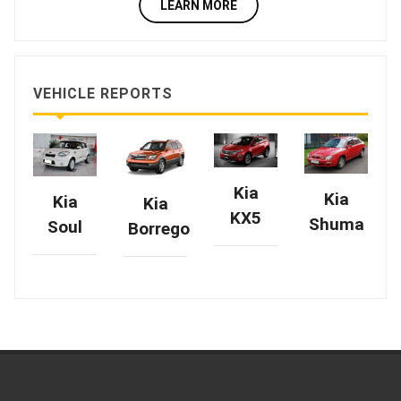
LEARN MORE
VEHICLE REPORTS
Kia
Kia
Kia
Kia
KX5
Shuma
Soul
Borrego