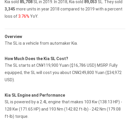
Kia sold
85,708
SL in 2019.
In 2018, Kia sold
89,053
SL.
They sold
3,345
more units in year 2018 compared to 2019 with a percent
loss of
3.76%
YoY.
Overview
The SL is a vehicle from automaker Kia.
How Much Does the Kia SL Cost?
The SL starts at CN¥119,900 Yuan ($16,786 USD) MSRP. Fully
equipped, the SL will cost you about CN¥249,800 Yuan ($34,972
USD).
Kia SL Engine and Performance
SL is powered by a 2.4L engine that makes 103 Kw (138.13 HP) -
128 Kw (171.65 HP) and 193 Nm (142.82 ft-lb) - 242 Nm (179.08
ft-lb) torque.