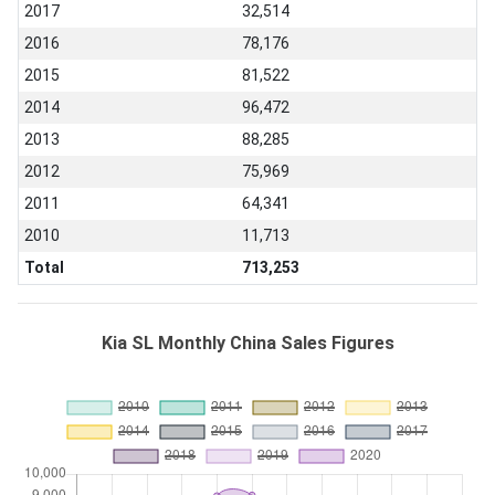
2017
32,514
2016
78,176
2015
81,522
2014
96,472
2013
88,285
2012
75,969
2011
64,341
2010
11,713
Total
713,253
Kia SL Monthly China Sales Figures