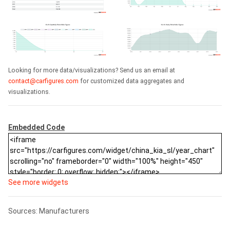
Looking for more data/visualizations? Send us an email at
contact@carfigures.com
for customized data aggregates and
visualizations.
Embedded Code
See more widgets
Sources: Manufacturers