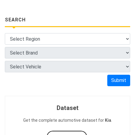
SEARCH
Submit
Dataset
Get the complete automotive dataset for
Kia
.