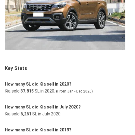
Key Stats
How many SL did Kia sell in 2020?
Kia sold
37,815
SL in 2020.
(From Jan - Dec 2020)
How many SL did Kia sell in July 2020?
Kia sold
6,261
SL in July 2020.
How many SL did Kia sell in 2019?