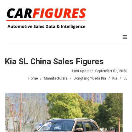
Kia SL China Sales Figures
Last updated: September 01, 2020
Home
Manufacturers
Dongfeng Yueda Kia
Kia
SL