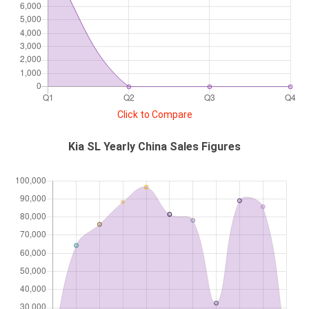
Click to Compare
Kia SL Yearly China Sales Figures