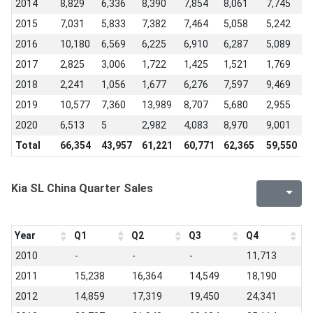
2014
8,829
6,336
8,390
7,854
8,061
7,745
6
2015
7,031
5,833
7,382
7,464
5,058
5,242
3
2016
10,180
6,569
6,225
6,910
6,287
5,089
5
2017
2,825
3,006
1,722
1,425
1,521
1,769
1
2018
2,241
1,056
1,677
6,276
7,597
9,469
9
2019
10,577
7,360
13,989
8,707
5,680
2,955
4
2020
6,513
5
2,982
4,083
8,970
9,001
6
Total
66,354
43,957
61,221
60,771
62,365
59,550
5
Kia SL China Quarter Sales
Year
Q1
Q2
Q3
Q4
2010
-
-
-
11,713
2011
15,238
16,364
14,549
18,190
2012
14,859
17,319
19,450
24,341