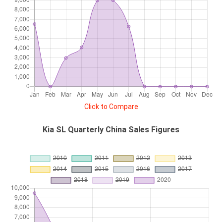
Click to Compare
Kia SL Quarterly China Sales Figures