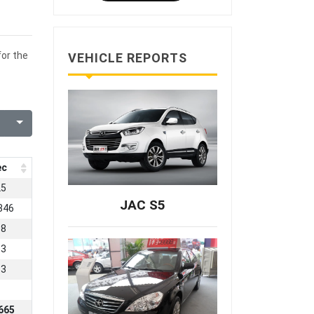
for the
VEHICLE REPORTS
ec
25
JAC S5
346
08
53
33
665