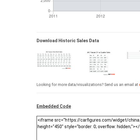
Download Historic Sales Data
Looking for more data/visualizations? Send us an email at
Embedded Code