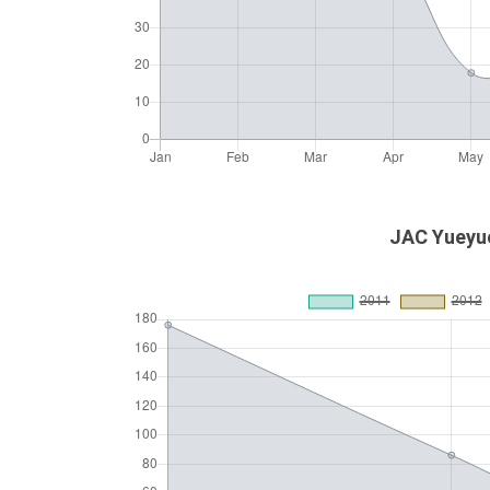
JAC Yueyue