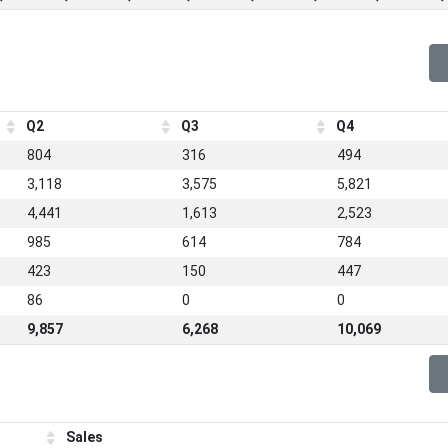
Q2
Q3
Q4
804
316
494
3,118
3,575
5,821
4,441
1,613
2,523
985
614
784
423
150
447
86
0
0
9,857
6,268
10,069
Sales