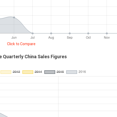
Click to Compare
 Quarterly China Sales Figures