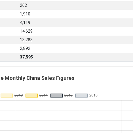
262
1,910
4,119
14,629
13,783
2,892
37,595
e Monthly China Sales Figures