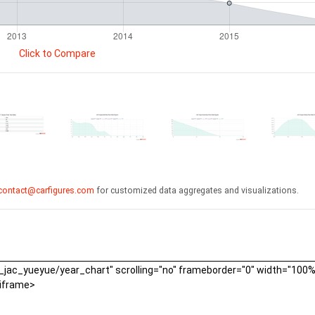
Click to Compare
contact@carfigures.com
for customized data aggregates and visualizations.