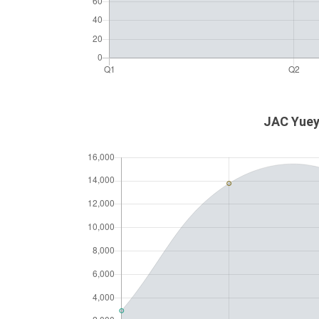
JAC Yueyu