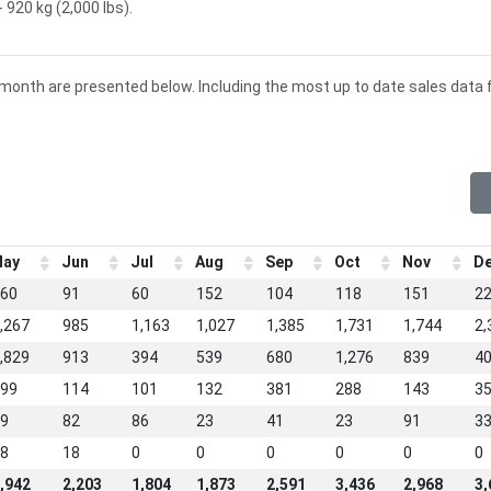
 920 kg (2,000 lbs).
 month are presented below. Including the most up to date sales data 
ay
Jun
Jul
Aug
Sep
Oct
Nov
D
60
91
60
152
104
118
151
2
,267
985
1,163
1,027
1,385
1,731
1,744
2,
,829
913
394
539
680
1,276
839
4
99
114
101
132
381
288
143
3
9
82
86
23
41
23
91
3
8
18
0
0
0
0
0
0
,942
2,203
1,804
1,873
2,591
3,436
2,968
3,