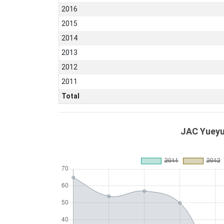
2016
2015
2014
2013
2012
2011
Total
JAC Yueyu