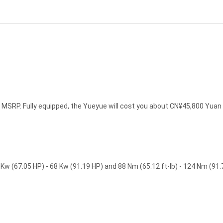
MSRP. Fully equipped, the Yueyue will cost you about CN¥45,800 Yuan
w (67.05 HP) - 68 Kw (91.19 HP) and 88 Nm (65.12 ft-lb) - 124 Nm (91.7