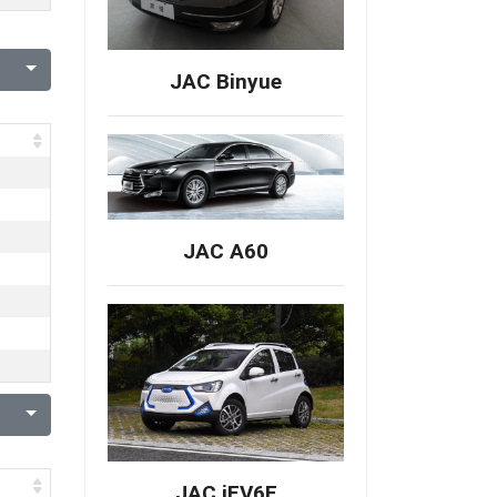
JAC Binyue
JAC A60
JAC iEV6E