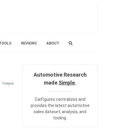
TOOLS
REVIEWS
ABOUT
Automotive Research
made
Simple
.
Yueyue
CarFigures centralizes and
provides the
latest automotive
sales dataset
,
analysis
, and
tooling
.