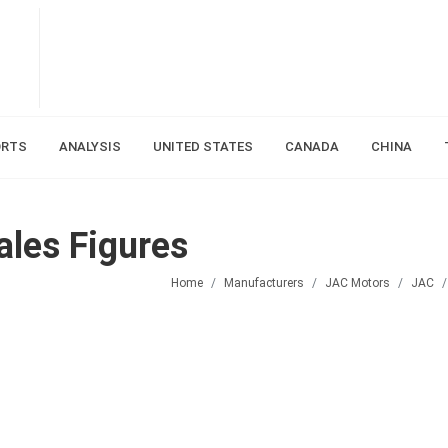
ORTS
ANALYSIS
UNITED STATES
CANADA
CHINA
les Figures
Home
Manufacturers
JAC Motors
JAC