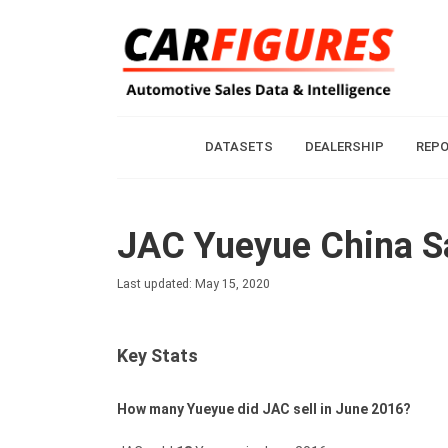
DATASETS
DEALERSHIP
REP
JAC Yueyue China Sa
Last updated: May 15, 2020
Key Stats
How many Yueyue did JAC sell in June 2016?