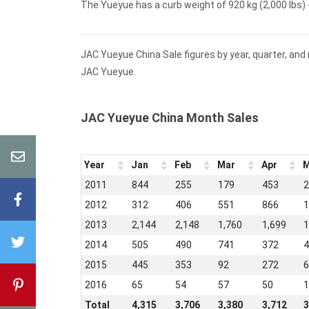
The Yueyue has a curb weight of 920 kg (2,000 lbs) -
JAC Yueyue China Sale figures by year, quarter, and
JAC Yueyue.
JAC Yueyue China Month Sales
Year
Jan
Feb
Mar
Apr
M
2011
844
255
179
453
2
2012
312
406
551
866
1
2013
2,144
2,148
1,760
1,699
1
2014
505
490
741
372
4
2015
445
353
92
272
6
2016
65
54
57
50
1
Total
4,315
3,706
3,380
3,712
3