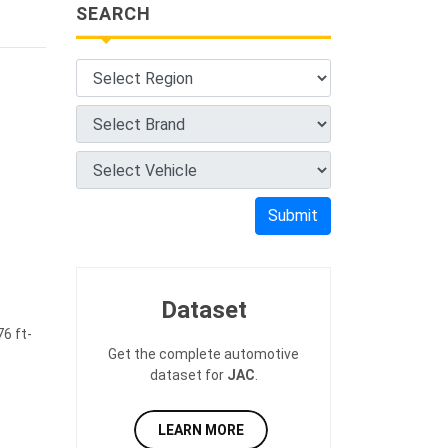
SEARCH
Submit
Dataset
6 ft-
Get the complete automotive
dataset for
JAC
.
LEARN MORE