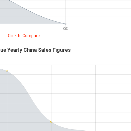
Click to Compare
e Yearly China Sales Figures