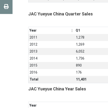
JAC Yueyue China Quarter Sales
Year
Q1
2011
1,278
2012
1,269
2013
6,052
2014
1,736
2015
890
2016
176
Total
11,401
JAC Yueyue China Year Sales
Year