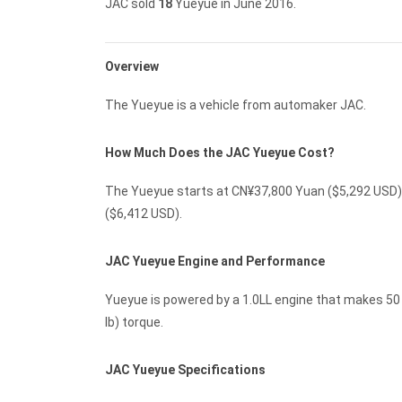
JAC sold
18
Yueyue in June 2016.
Overview
The Yueyue is a vehicle from automaker JAC.
How Much Does the JAC Yueyue Cost?
The Yueyue starts at CN¥37,800 Yuan ($5,292 USD) 
($6,412 USD).
JAC Yueyue Engine and Performance
Yueyue is powered by a 1.0LL engine that makes 50 K
lb) torque.
JAC Yueyue Specifications