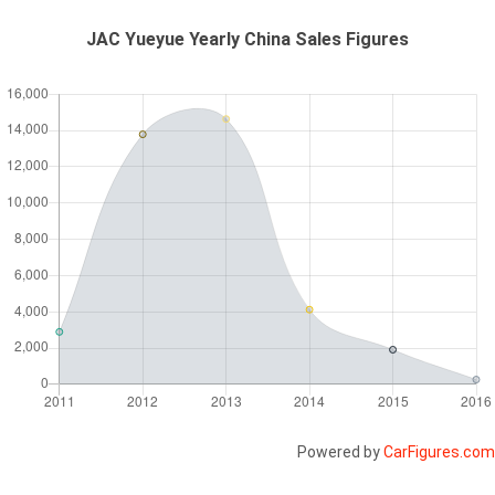
JAC Yueyue Yearly China Sales Figures
Powered by
CarFigures.com