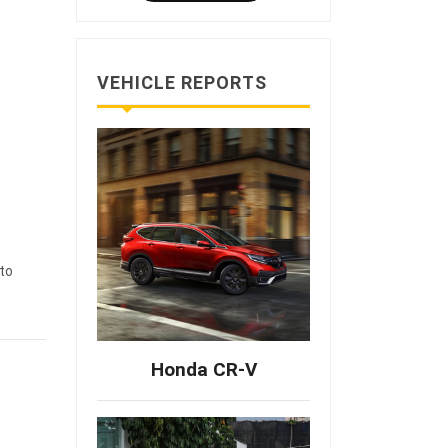
VEHICLE REPORTS
to
Honda CR-V