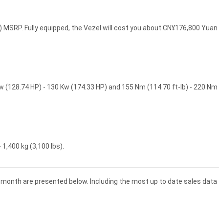
 MSRP. Fully equipped, the Vezel will cost you about CN¥176,800 Yuan
w (128.74 HP) - 130 Kw (174.33 HP) and 155 Nm (114.70 ft-lb) - 220 Nm
 1,400 kg (3,100 lbs).
d month are presented below. Including the most up to date sales data 