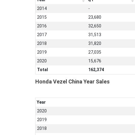
2014
-
2015
23,680
2016
32,650
2017
31,513
2018
31,820
2019
27,035
2020
15,676
Total
162,374
Honda Vezel China Year Sales
Year
2020
2019
2018