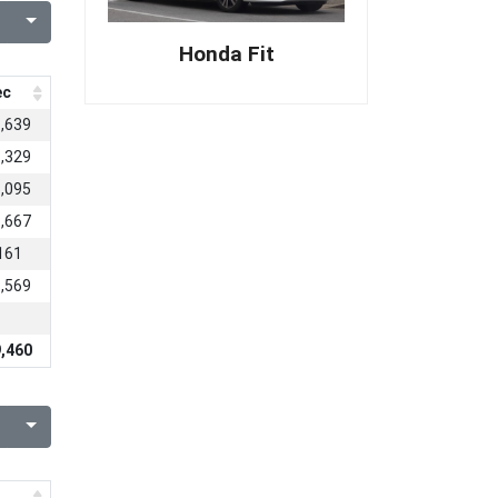
Honda Fit
ec
,639
,329
,095
,667
161
,569
,460