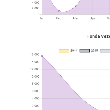
Honda Vezel