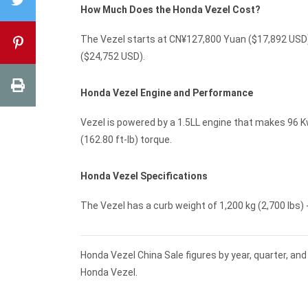
How Much Does the Honda Vezel Cost?
The Vezel starts at CN¥127,800 Yuan ($17,892 USD)
($24,752 USD).
Honda Vezel Engine and Performance
Vezel is powered by a 1.5LL engine that makes 96 K
(162.80 ft-lb) torque.
Honda Vezel Specifications
The Vezel has a curb weight of 1,200 kg (2,700 lbs) -
Honda Vezel China Sale figures by year, quarter, an
Honda Vezel.