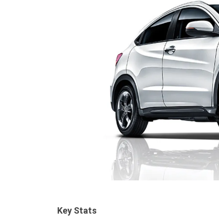
Key Stats