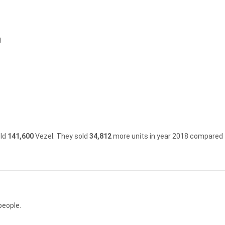
)
old
141,600
Vezel.
They sold
34,812
more units in year 2018 compared 
people.