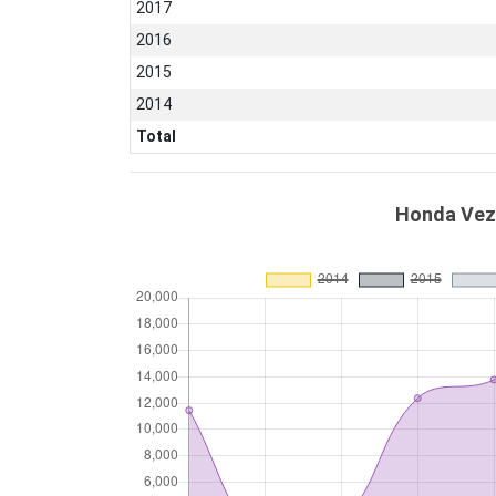
2017
2016
2015
2014
Total
Honda Veze