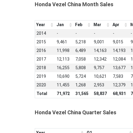
Honda Vezel China Month Sales
Year
Jan
Feb
Mar
Apr
M
2014
-
-
-
-
-
2015
9,461
5,218
9,001
9,015
9
2016
11,998
6,489
14,163
14,193
1
2017
12,113
7,058
12,342
12,084
1
2018
16,255
5,808
9,757
13,677
1
2019
10,690
5,724
10,621
7,583
7
2020
11,455
1,268
2,953
12,379
1
Total
71,972
31,565
58,837
68,931
7
Honda Vezel China Quarter Sales
Year
Q1