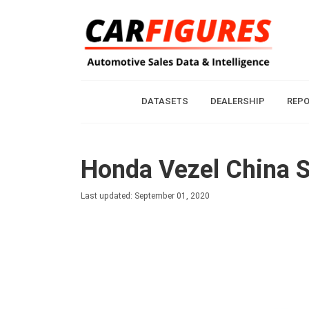
DATASETS
DEALERSHIP
REP
Honda Vezel China S
Last updated: September 01, 2020