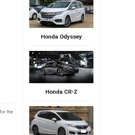
Honda Odyssey
Honda CR-Z
for the