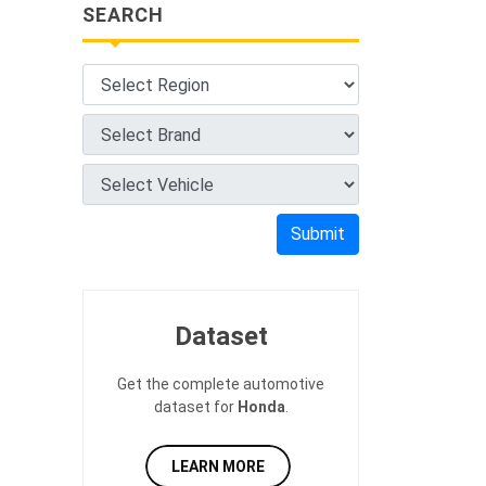
SEARCH
Submit
Dataset
Get the complete automotive
dataset for
Honda
.
LEARN MORE