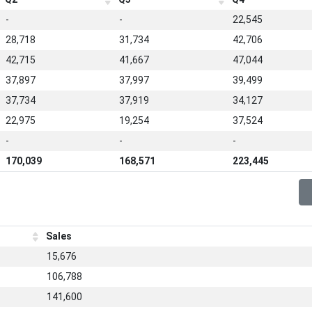
-
-
22,545
28,718
31,734
42,706
42,715
41,667
47,044
37,897
37,997
39,499
37,734
37,919
34,127
22,975
19,254
37,524
-
-
-
170,039
168,571
223,445
Sales
15,676
106,788
141,600