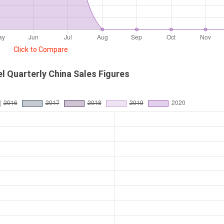
Click to Compare
 Quarterly China Sales Figures