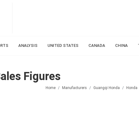
ORTS
ANALYSIS
UNITED STATES
CANADA
CHINA
ales Figures
Home
Manufacturers
Guangqi Honda
Honda