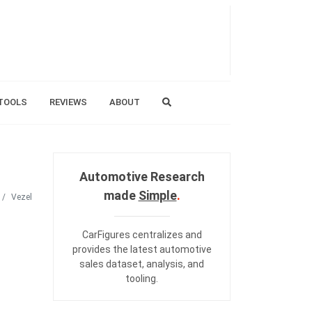
TOOLS
REVIEWS
ABOUT
Automotive Research
made
Simple
.
Vezel
CarFigures centralizes and
provides the
latest automotive
sales dataset
,
analysis
, and
tooling
.