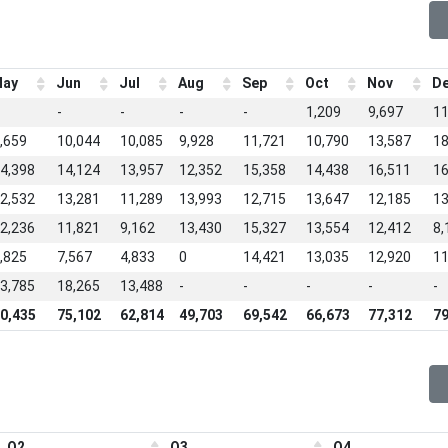
ay
Jun
Jul
Aug
Sep
Oct
Nov
D
-
-
-
-
1,209
9,697
11
,659
10,044
10,085
9,928
11,721
10,790
13,587
18
4,398
14,124
13,957
12,352
15,358
14,438
16,511
16
2,532
13,281
11,289
13,993
12,715
13,647
12,185
13
2,236
11,821
9,162
13,430
15,327
13,554
12,412
8,
,825
7,567
4,833
0
14,421
13,035
12,920
11
3,785
18,265
13,488
-
-
-
-
-
0,435
75,102
62,814
49,703
69,542
66,673
77,312
79
Q2
Q3
Q4