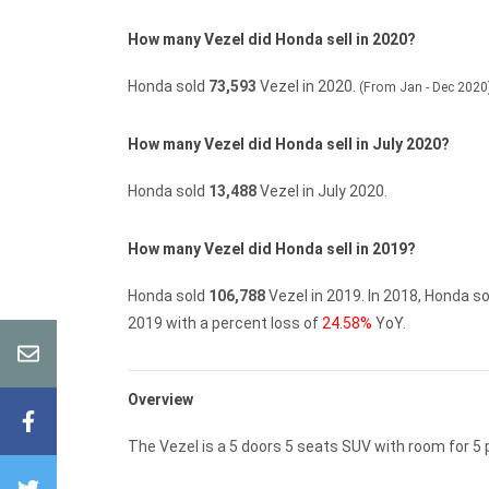
How many Vezel did Honda sell in 2020?
Honda sold
73,593
Vezel in 2020.
(From Jan - Dec 2020
How many Vezel did Honda sell in July 2020?
Honda sold
13,488
Vezel in July 2020.
How many Vezel did Honda sell in 2019?
Honda sold
106,788
Vezel in 2019.
In 2018, Honda s
2019 with a percent loss of
24.58%
YoY.
Overview
The Vezel is a 5 doors 5 seats SUV with room for 5 