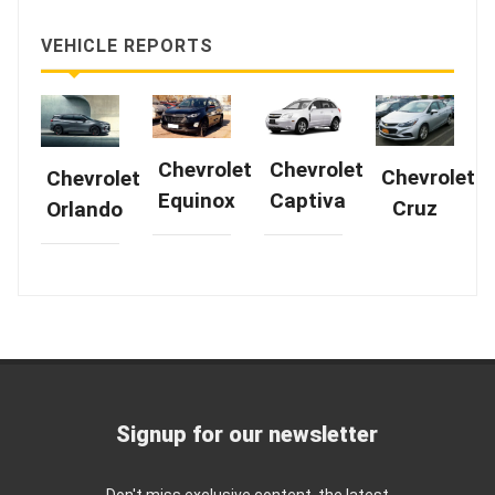
VEHICLE REPORTS
Chevrolet
Chevrolet
Chevrolet
Chevrolet
Equinox
Captiva
Cruz
Orlando
Signup for our newsletter
Don't miss exclusive content, the latest