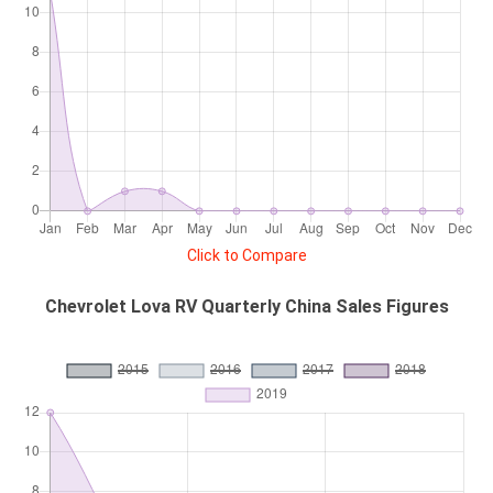
Click to Compare
Chevrolet Lova RV Quarterly China Sales Figures