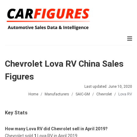
Chevrolet Lova RV China Sales
Figures
Last updated: June 10, 2020
Home
Manufacturers
SAIC-GM
Chevrolet
Lova RV
Key Stats
How many Lova RV did Chevrolet sell in April 2019?
Chevrolet sold
1
Lova RV in April 2019.