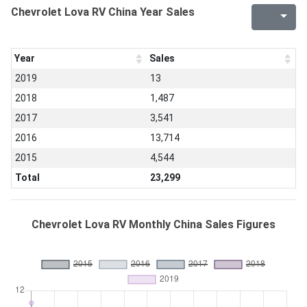
Chevrolet Lova RV China Year Sales
Year
Sales
2019
13
2018
1,487
2017
3,541
2016
13,714
2015
4,544
Total
23,299
Chevrolet Lova RV Monthly China Sales Figures