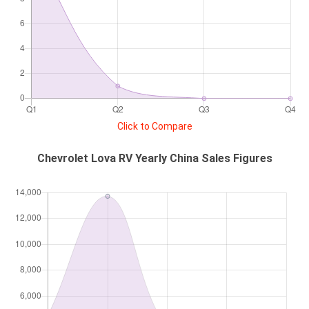
Click to Compare
Chevrolet Lova RV Yearly China Sales Figures