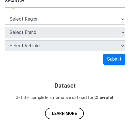
SEARCH
Submit
Dataset
Get the complete automotive dataset for
Chevrolet
.
LEARN MORE