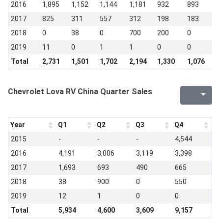
2016
1,895
1,152
1,144
1,181
932
893
7
2017
825
311
557
312
198
183
1
2018
0
38
0
700
200
0
0
2019
11
0
1
1
0
0
0
Total
2,731
1,501
1,702
2,194
1,330
1,076
8
Chevrolet Lova RV China Quarter Sales
Year
Q1
Q2
Q3
Q4
2015
-
-
-
4,544
2016
4,191
3,006
3,119
3,398
2017
1,693
693
490
665
2018
38
900
0
550
2019
12
1
0
0
Total
5,934
4,600
3,609
9,157