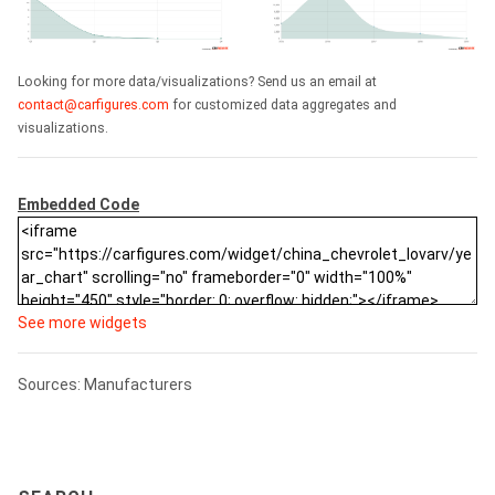
Looking for more data/visualizations? Send us an email at
contact@carfigures.com
for customized data aggregates and
visualizations.
Embedded Code
See more widgets
Sources: Manufacturers