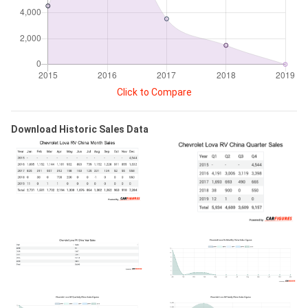
Click to Compare
Download Historic Sales Data