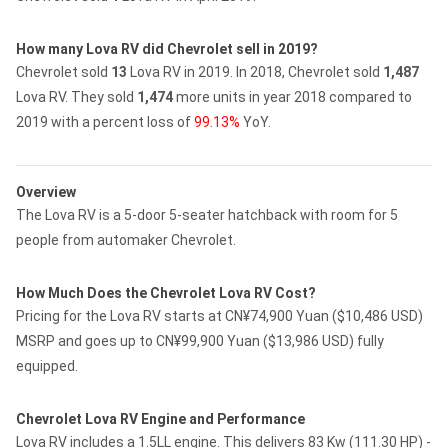
How many Lova RV did Chevrolet sell in 2019?
Chevrolet sold
13
Lova RV in 2019.
In 2018, Chevrolet sold
1,487
Lova RV.
They sold
1,474
more units in year 2018 compared to
2019 with a percent loss of
99.13%
YoY.
Overview
The Lova RV is a 5-door 5-seater hatchback with room for 5
people from automaker Chevrolet.
How Much Does the Chevrolet Lova RV Cost?
Pricing for the Lova RV starts at CN¥74,900 Yuan ($10,486 USD)
MSRP and goes up to CN¥99,900 Yuan ($13,986 USD) fully
equipped.
Chevrolet Lova RV Engine and Performance
Lova RV includes a 1.5LL engine. This delivers 83 Kw (111.30 HP) -