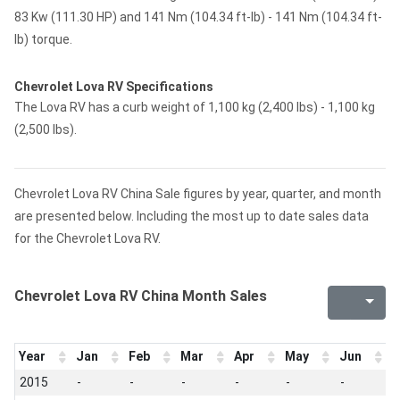
83 Kw (111.30 HP) and 141 Nm (104.34 ft-lb) - 141 Nm (104.34 ft-
lb) torque.
Chevrolet Lova RV Specifications
The Lova RV has a curb weight of 1,100 kg (2,400 lbs) - 1,100 kg
(2,500 lbs).
Chevrolet Lova RV China Sale figures by year, quarter, and month
are presented below. Including the most up to date sales data
for the Chevrolet Lova RV.
Chevrolet Lova RV China Month Sales
Year
Jan
Feb
Mar
Apr
May
Jun
J
2015
-
-
-
-
-
-
-