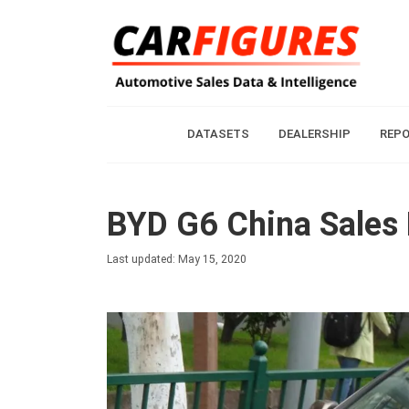
DATASETS
DEALERSHIP
REP
BYD G6 China Sales 
Last updated: May 15, 2020