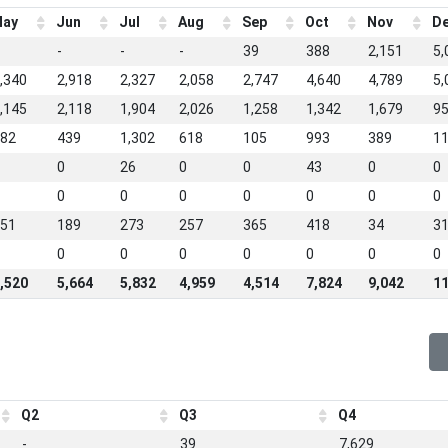
ay
Jun
Jul
Aug
Sep
Oct
Nov
D
-
-
-
39
388
2,151
5,
,340
2,918
2,327
2,058
2,747
4,640
4,789
5,
,145
2,118
1,904
2,026
1,258
1,342
1,679
9
82
439
1,302
618
105
993
389
1
0
26
0
0
43
0
0
0
0
0
0
0
0
0
51
189
273
257
365
418
34
3
0
0
0
0
0
0
0
,520
5,664
5,832
4,959
4,514
7,824
9,042
11
Q2
Q3
Q4
-
39
7,629