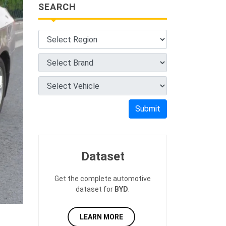
SEARCH
Submit
Dataset
Get the complete automotive
dataset for
BYD
.
LEARN MORE