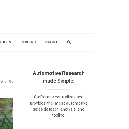
TOOLS
REVIEWS
ABOUT
Automotive Research
made
Simple
.
YD
G6
CarFigures centralizes and
provides the
latest automotive
sales dataset
,
analysis
, and
tooling
.