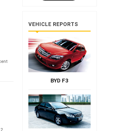
VEHICLE REPORTS
cent
BYD F3
12