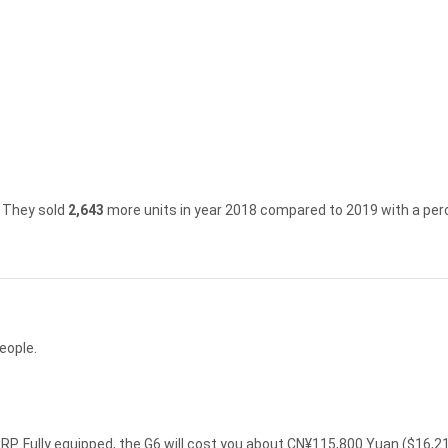
They sold
2,643
more units in year 2018 compared to 2019 with a per
eople.
P. Fully equipped, the G6 will cost you about CN¥115,800 Yuan ($16,2