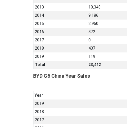
2013
10,348
2014
9,186
2015
2,950
2016
372
2017
0
2018
437
2019
119
Total
23,412
BYD G6 China Year Sales
Year
2019
2018
2017