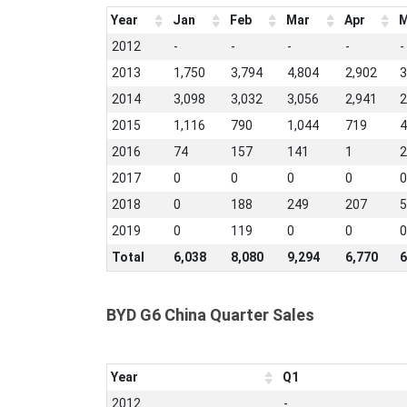
Year
Jan
Feb
Mar
Apr
M
2012
-
-
-
-
-
2013
1,750
3,794
4,804
2,902
3
2014
3,098
3,032
3,056
2,941
2
2015
1,116
790
1,044
719
4
2016
74
157
141
1
2
2017
0
0
0
0
0
2018
0
188
249
207
5
2019
0
119
0
0
0
Total
6,038
8,080
9,294
6,770
6
BYD G6 China Quarter Sales
Year
Q1
2012
-