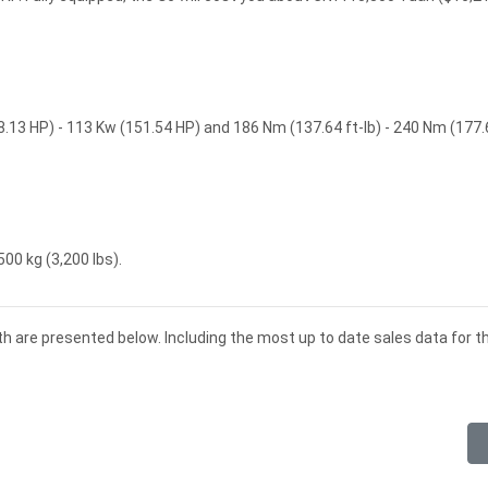
8.13 HP) - 113 Kw (151.54 HP) and 186 Nm (137.64 ft-lb) - 240 Nm (177.
500 kg (3,200 lbs).
th are presented below. Including the most up to date sales data for 