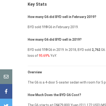
Key Stats
How many G6 did BYD sell in February 2019?
BYD sold
119
G6 in February 2019.
How many G6 did BYD sell in 2019?
BYD sold
119
G6 in 2019.
In 2018, BYD sold
2,762
G6.
loss of
95.69%
YoY.
Overview
The G6 is a 4-door 5-seater sedan with room for 5 p
How Much Does the BYD G6 Cost?
The G6 starts at CN¥79,800 Yuan ($11,172 USD) MSR