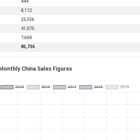
444
8,112
25,556
41,075
7,668
85,736
Monthly China Sales Figures