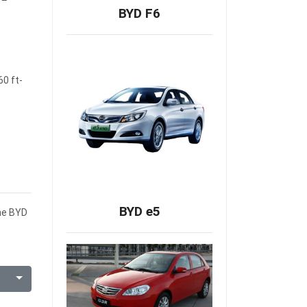
BYD F6
60 ft-
BYD e5
the BYD