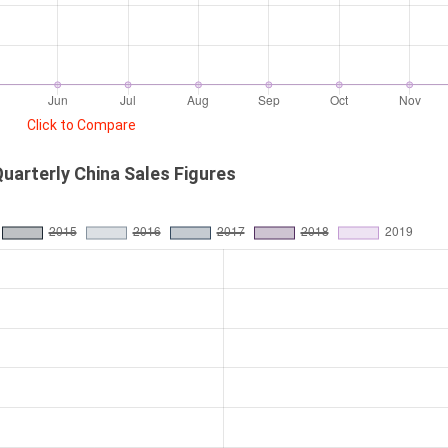
Click to Compare
uarterly China Sales Figures