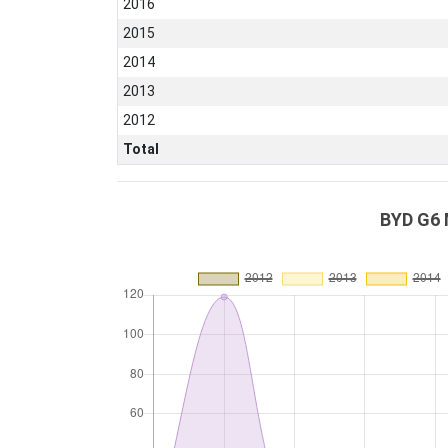
2016
2015
2014
2013
2012
Total
BYD G6 