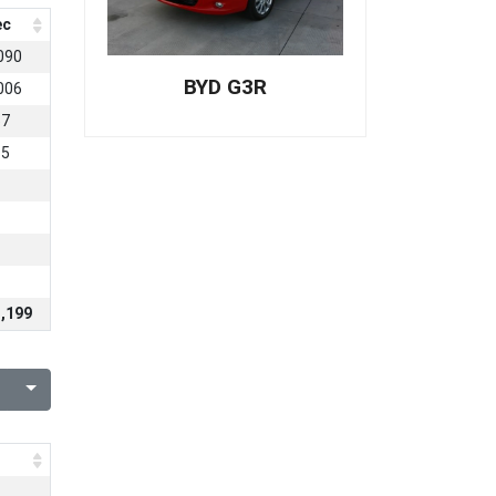
ec
090
BYD G3R
006
57
15
1
,199