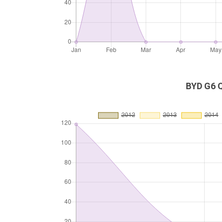
BYD G6 Q