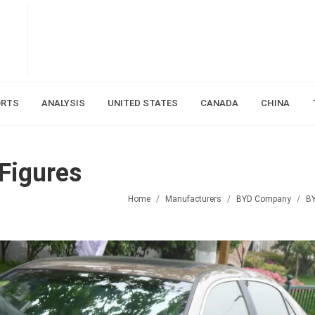
ORTS
ANALYSIS
UNITED STATES
CANADA
CHINA
Figures
Home
Manufacturers
BYD Company
B