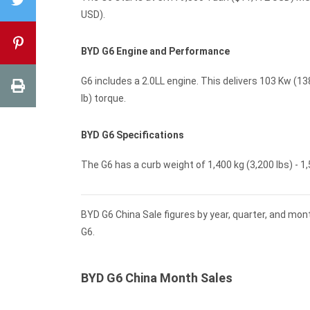
USD).
BYD G6 Engine and Performance
G6 includes a 2.0LL engine. This delivers 103 Kw (13
lb) torque.
BYD G6 Specifications
The G6 has a curb weight of 1,400 kg (3,200 lbs) - 1,
BYD G6 China Sale figures by year, quarter, and mon
G6.
BYD G6 China Month Sales