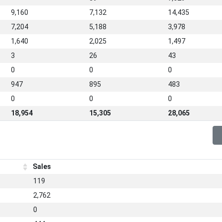
9,160
7,132
14,435
7,204
5,188
3,978
1,640
2,025
1,497
3
26
43
0
0
0
947
895
483
0
0
0
18,954
15,305
28,065
Sales
119
2,762
0