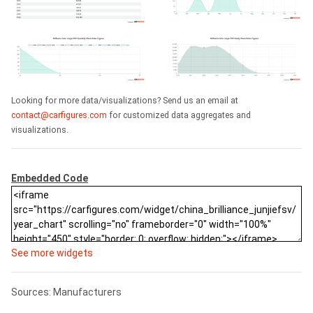
Looking for more data/visualizations? Send us an email at
contact@carfigures.com
for customized data aggregates and
visualizations.
Embedded Code
See more widgets
Sources: Manufacturers