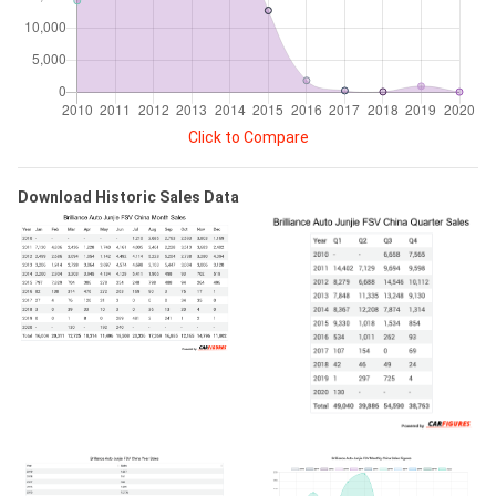
Click to Compare
Download Historic Sales Data