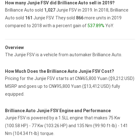
How many Junjie FSV did Brilliance Auto sell in 2019?
Brilliance Auto sold
1,027
Junjie FSV in 2019.
In 2018, Brilliance
Auto sold
161
Junjie FSV.
They sold
866
more units in 2019
compared to 2018 with a percent gain of
537.89%
YoY.
Overview
The Junjie FSV is a vehicle from automaker Brilliance Auto.
How Much Does the Brilliance Auto Junjie FSV Cost?
Pricing for the Junjie FSV starts at CN¥65,800 Yuan ($9,212 USD)
MSRP and goes up to CN¥95,800 Yuan ($13,412 USD) fully
equipped.
Brilliance Auto Junjie FSV Engine and Performance
Junjie FSV is powered by a 1.5LL engine that makes 75 Kw
(100.58 HP) - 77 Kw (103.26 HP) and 135 Nm (99.90 ft-lb) - 141
Nm (104.34 ft-lb) torque.