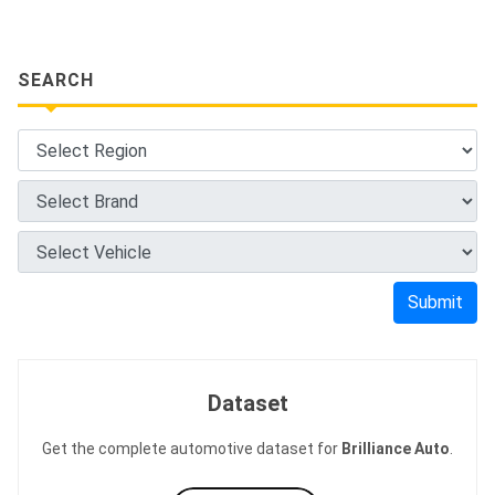
SEARCH
Submit
Dataset
Get the complete automotive dataset for
Brilliance Auto
.