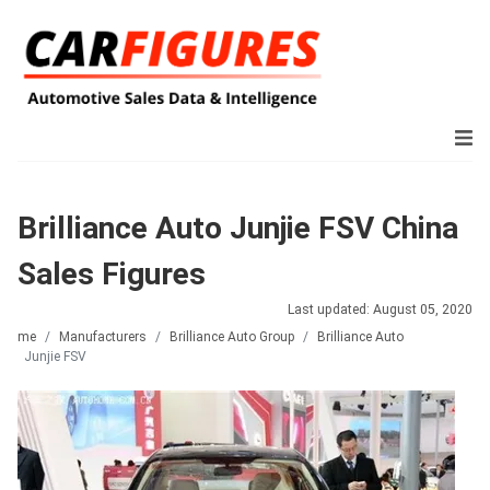
Brilliance Auto Junjie FSV China
Sales Figures
Last updated: August 05, 2020
Home
Manufacturers
Brilliance Auto Group
Brilliance Auto
Junjie FSV