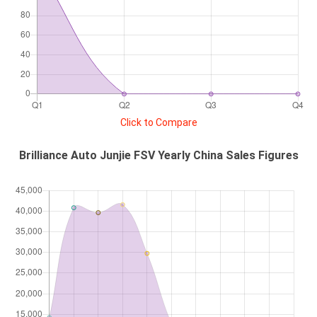
Click to Compare
Brilliance Auto Junjie FSV Yearly China Sales Figures