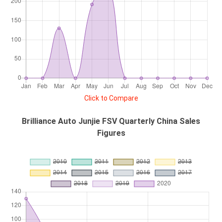
Click to Compare
Brilliance Auto Junjie FSV Quarterly China Sales
Figures