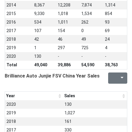
2014
8,367
12,208
7,874
1,314
2015
9,330
1,018
1,534
854
2016
534
1,011
262
93
2017
107
154
0
69
2018
42
46
49
24
2019
1
297
725
4
2020
130
-
-
-
Total
49,040
39,886
54,590
38,763
Brilliance Auto Junjie FSV China Year Sales
Year
Sales
2020
130
2019
1,027
2018
161
2017
330