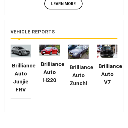
LEARN MORE
VEHICLE REPORTS
Brilliance
Brilliance
Brilliance
Brilliance
Auto
Auto
Auto
Auto
H220
Junjie
V7
Zunchi
FRV