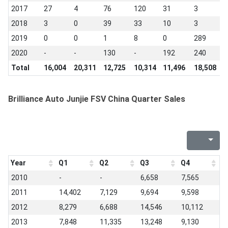
2017
27
4
76
120
31
3
0
2018
3
0
39
33
10
3
0
2019
0
0
1
8
0
289
4
2020
-
-
130
-
192
240
-
Total
16,004
20,311
12,725
10,314
11,496
18,508
2
Brilliance Auto Junjie FSV China Quarter Sales
Year
Q1
Q2
Q3
Q4
2010
-
-
6,658
7,565
2011
14,402
7,129
9,694
9,598
2012
8,279
6,688
14,546
10,112
2013
7,848
11,335
13,248
9,130