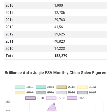
2016
1,900
2015
12,736
2014
29,763
2013
41,561
2012
39,625
2011
40,823
2010
14,223
Total
182,279
Brilliance Auto Junjie FSV Monthly China Sales Figures