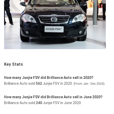
Key Stats
How many Junjie FSV did Brilliance Auto sell in 2020?
Brilliance Auto sold
562
Junjie FSV in 2020.
(From Jan - Dec 2020)
How many Junjie FSV did Brilliance Auto sell in June 2020?
Brilliance Auto sold
240
Junjie FSV in June 2020.