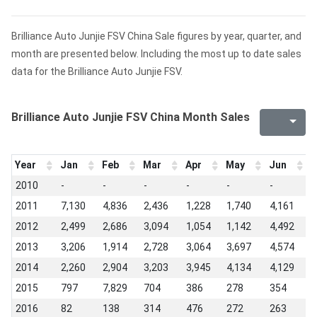
Brilliance Auto Junjie FSV China Sale figures by year, quarter, and
month are presented below. Including the most up to date sales
data for the Brilliance Auto Junjie FSV.
Brilliance Auto Junjie FSV China Month Sales
Year
Jan
Feb
Mar
Apr
May
Jun
J
2010
-
-
-
-
-
-
1
2011
7,130
4,836
2,436
1,228
1,740
4,161
4
2012
2,499
2,686
3,094
1,054
1,142
4,492
4
2013
3,206
1,914
2,728
3,064
3,697
4,574
4
2014
2,260
2,904
3,203
3,945
4,134
4,129
5
2015
797
7,829
704
386
278
354
2
2016
82
138
314
476
272
263
1