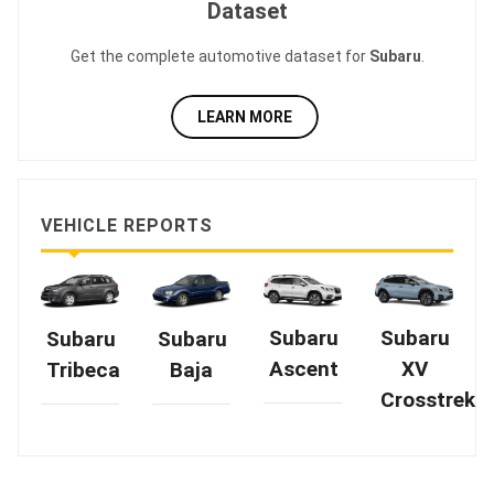
Dataset
Get the complete automotive dataset for
Subaru
.
LEARN MORE
VEHICLE REPORTS
Subaru
Subaru
Subaru
Subaru
Ascent
XV
Tribeca
Baja
Crosstrek