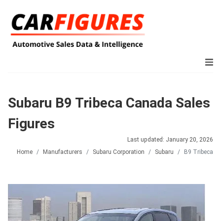
Subaru B9 Tribeca Canada Sales
Figures
Last updated: January 20, 2026
Home
Manufacturers
Subaru Corporation
Subaru
B9 Tribeca