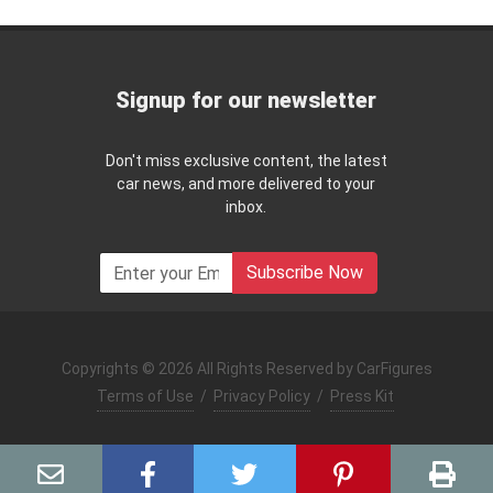
Signup for our newsletter
Don't miss exclusive content, the latest
car news, and more delivered to your
inbox.
Subscribe Now
Copyrights © 2026 All Rights Reserved by CarFigures
Terms of Use
/
Privacy Policy
/
Press Kit