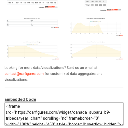
Looking for more data/visualizations? Send us an email at
contact@carfigures.com
for customized data aggregates and
visualizations.
Embedded Code