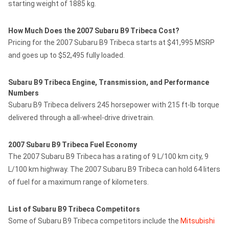
starting weight of 1885 kg.
How Much Does the 2007 Subaru B9 Tribeca Cost?
Pricing for the 2007 Subaru B9 Tribeca starts at $41,995 MSRP
and goes up to $52,495 fully loaded.
Subaru B9 Tribeca Engine, Transmission, and Performance
Numbers
Subaru B9 Tribeca delivers 245 horsepower with 215 ft-lb torque
delivered through a all-wheel-drive drivetrain.
2007 Subaru B9 Tribeca Fuel Economy
The 2007 Subaru B9 Tribeca has a rating of 9 L/100 km city, 9
L/100 km highway. The 2007 Subaru B9 Tribeca can hold 64 liters
of fuel for a maximum range of kilometers.
List of Subaru B9 Tribeca Competitors
Some of Subaru B9 Tribeca competitors include the
Mitsubishi