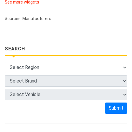
See more widgets
Sources: Manufacturers
SEARCH
Submit