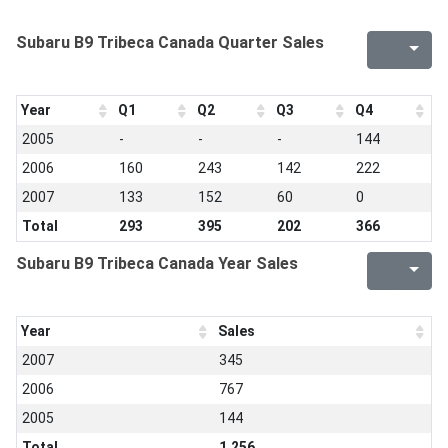
Subaru B9 Tribeca Canada Quarter Sales
Year
Q1
Q2
Q3
Q4
2005
-
-
-
144
2006
160
243
142
222
2007
133
152
60
0
Total
293
395
202
366
Subaru B9 Tribeca Canada Year Sales
Year
Sales
2007
345
2006
767
2005
144
Total
1,256