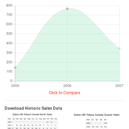
Click to Compare
Download Historic Sales Data