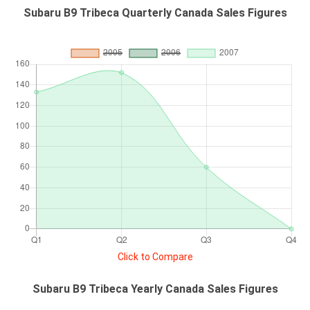
Subaru B9 Tribeca Quarterly Canada Sales Figures
Click to Compare
Subaru B9 Tribeca Yearly Canada Sales Figures