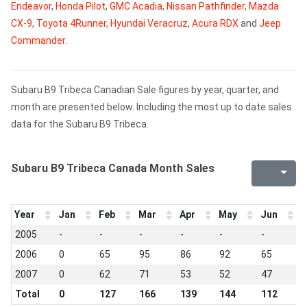
Endeavor
,
Honda Pilot
,
GMC Acadia
,
Nissan Pathfinder
,
Mazda
CX-9
,
Toyota 4Runner
,
Hyundai Veracruz
,
Acura RDX
and
Jeep
Commander
.
Subaru B9 Tribeca Canadian Sale figures by year, quarter, and
month are presented below. Including the most up to date sales
data for the Subaru B9 Tribeca.
Subaru B9 Tribeca Canada Month Sales
Year
Jan
Feb
Mar
Apr
May
Jun
J
2005
-
-
-
-
-
-
-
2006
0
65
95
86
92
65
7
2007
0
62
71
53
52
47
6
Total
0
127
166
139
144
112
1