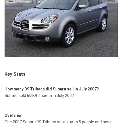
Key Stats
How many B9 Tribeca did Subaru sell in July 2007?
Subaru sold
60
B9 Tribeca in July 2007.
Overview
The 2007 Subaru B9 Tribeca seats up to 5 people and has a