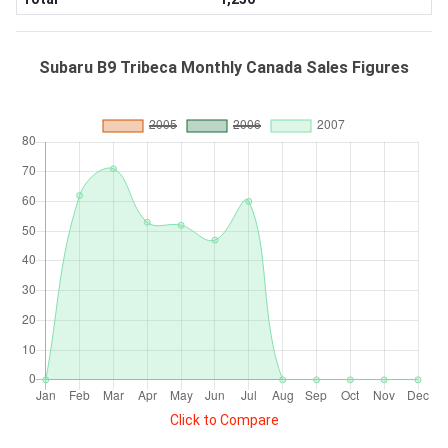
Subaru B9 Tribeca Monthly Canada Sales Figures
Click to Compare