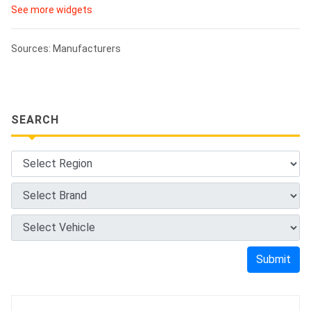
See more widgets
Sources: Manufacturers
SEARCH
Submit