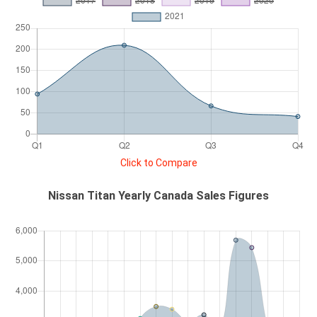
Click to Compare
Nissan Titan Yearly Canada Sales Figures