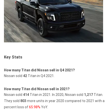
Key Stats
How many Titan did Nissan sell in Q4 2021?
Nissan sold
42
Titan in Q4 2021.
How many Titan did Nissan sell in 2021?
Nissan sold
414
Titan in 2021.
In 2020, Nissan sold
1,217
Titan.
They sold
803
more units in year 2020 compared to 2021 with a
percent loss of
65.98%
YoY.