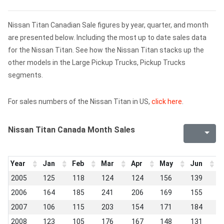
Nissan Titan Canadian Sale figures by year, quarter, and month
are presented below. Including the most up to date sales data
for the Nissan Titan. See how the Nissan Titan stacks up the
other models in the Large Pickup Trucks, Pickup Trucks
segments.
For sales numbers of the Nissan Titan in US,
click here
.
Nissan Titan Canada Month Sales
Year
Jan
Feb
Mar
Apr
May
Jun
J
2005
125
118
124
124
156
139
1
2006
164
185
241
206
169
155
1
2007
106
115
203
154
171
184
1
2008
123
105
176
167
148
131
1