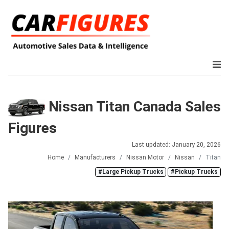
Nissan Titan Canada Sales
Figures
Last updated: January 20, 2026
Home
Manufacturers
Nissan Motor
Nissan
Titan
#Large Pickup Trucks
#Pickup Trucks