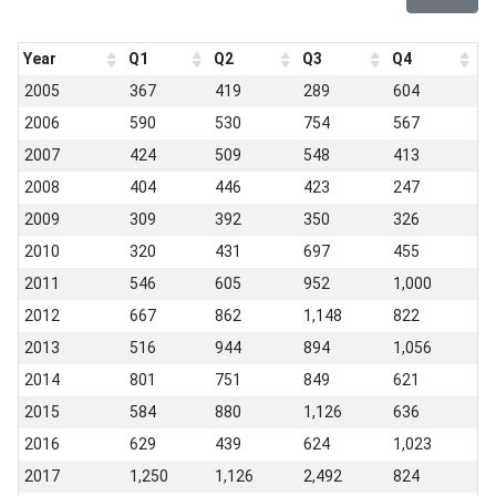
Year
Q1
Q2
Q3
Q4
2005
367
419
289
604
2006
590
530
754
567
2007
424
509
548
413
2008
404
446
423
247
2009
309
392
350
326
2010
320
431
697
455
2011
546
605
952
1,000
2012
667
862
1,148
822
2013
516
944
894
1,056
2014
801
751
849
621
2015
584
880
1,126
636
2016
629
439
624
1,023
2017
1,250
1,126
2,492
824