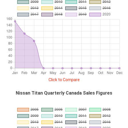
Click to Compare
Nissan Titan Quarterly Canada Sales Figures