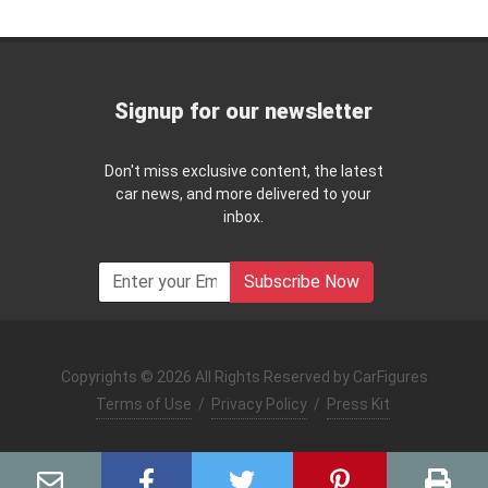
Signup for our newsletter
Don't miss exclusive content, the latest
car news, and more delivered to your
inbox.
Subscribe Now
Copyrights © 2026 All Rights Reserved by CarFigures
Terms of Use
/
Privacy Policy
/
Press Kit