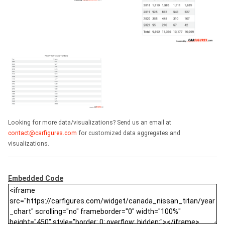
Looking for more data/visualizations? Send us an email at
contact@carfigures.com
for customized data aggregates and
visualizations.
Embedded Code