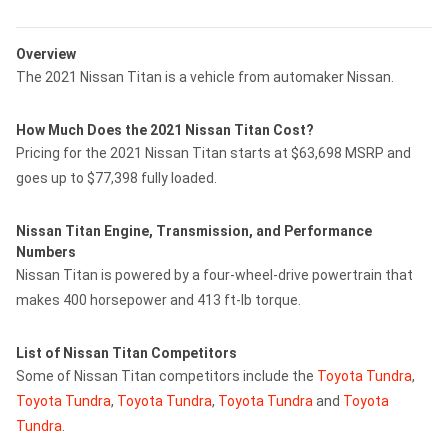
Overview
The 2021 Nissan Titan is a vehicle from automaker Nissan.
How Much Does the 2021 Nissan Titan Cost?
Pricing for the 2021 Nissan Titan starts at $63,698 MSRP and
goes up to $77,398 fully loaded.
Nissan Titan Engine, Transmission, and Performance
Numbers
Nissan Titan is powered by a four-wheel-drive powertrain that
makes 400 horsepower and 413 ft-lb torque.
List of Nissan Titan Competitors
Some of Nissan Titan competitors include the
Toyota Tundra
,
Toyota Tundra
,
Toyota Tundra
,
Toyota Tundra
and
Toyota
Tundra
.