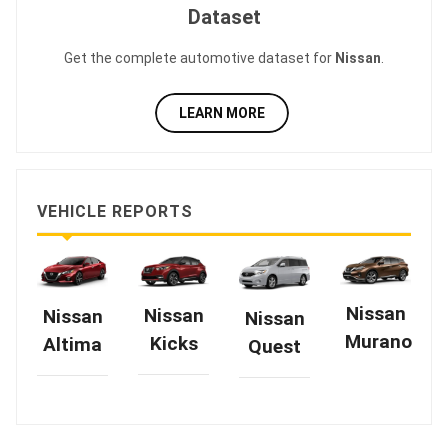
Dataset
Get the complete automotive dataset for
Nissan
.
LEARN MORE
VEHICLE REPORTS
Nissan
Nissan
Nissan
Nissan
Murano
Kicks
Altima
Quest