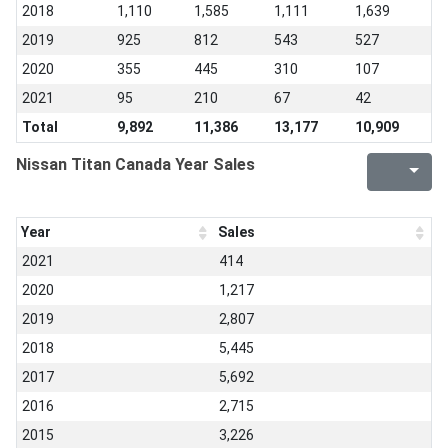
2018
1,110
1,585
1,111
1,639
2019
925
812
543
527
2020
355
445
310
107
2021
95
210
67
42
Total
9,892
11,386
13,177
10,909
Nissan Titan Canada Year Sales
Year
Sales
2021
414
2020
1,217
2019
2,807
2018
5,445
2017
5,692
2016
2,715
2015
3,226