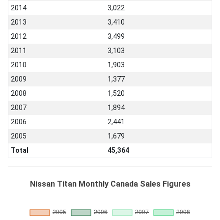
2014
3,022
2013
3,410
2012
3,499
2011
3,103
2010
1,903
2009
1,377
2008
1,520
2007
1,894
2006
2,441
2005
1,679
Total
45,364
Nissan Titan Monthly Canada Sales Figures