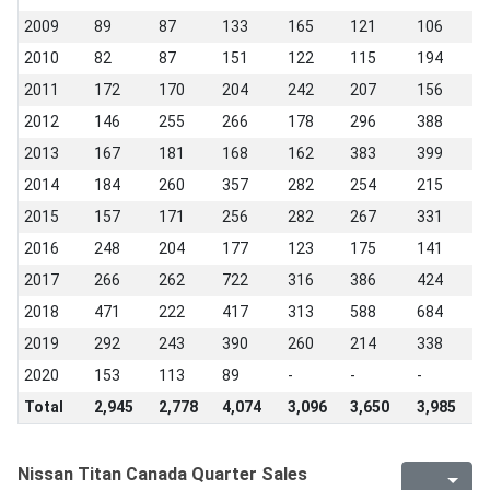
2009
89
87
133
165
121
106
1
2010
82
87
151
122
115
194
1
2011
172
170
204
242
207
156
2
2012
146
255
266
178
296
388
3
2013
167
181
168
162
383
399
2
2014
184
260
357
282
254
215
2
2015
157
171
256
282
267
331
3
2016
248
204
177
123
175
141
1
2017
266
262
722
316
386
424
1
2018
471
222
417
313
588
684
3
2019
292
243
390
260
214
338
2
2020
153
113
89
-
-
-
-
Total
2,945
2,778
4,074
3,096
3,650
3,985
4
Nissan Titan Canada Quarter Sales