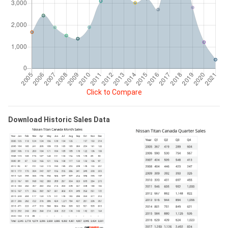
Click to Compare
Download Historic Sales Data