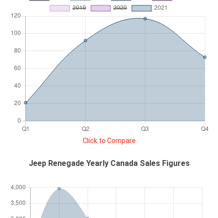
Click to Compare
Jeep Renegade Yearly Canada Sales Figures