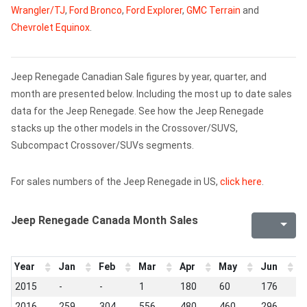
Wrangler/TJ
,
Ford Bronco
,
Ford Explorer
,
GMC Terrain
and
Chevrolet Equinox
.
Jeep Renegade Canadian Sale figures by year, quarter, and
month are presented below. Including the most up to date sales
data for the Jeep Renegade. See how the Jeep Renegade
stacks up the other models in the Crossover/SUVS,
Subcompact Crossover/SUVs segments.
For sales numbers of the Jeep Renegade in US,
click here
.
Jeep Renegade Canada Month Sales
Year
Jan
Feb
Mar
Apr
May
Jun
J
2015
-
-
1
180
60
176
3
2016
259
304
556
480
460
296
2