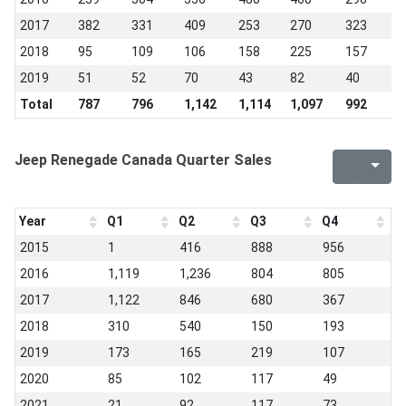
2017
382
331
409
253
270
323
3
2018
95
109
106
158
225
157
4
2019
51
52
70
43
82
40
5
Total
787
796
1,142
1,114
1,097
992
1
Jeep Renegade Canada Quarter Sales
Year
Q1
Q2
Q3
Q4
2015
1
416
888
956
2016
1,119
1,236
804
805
2017
1,122
846
680
367
2018
310
540
150
193
2019
173
165
219
107
2020
85
102
117
49
2021
21
92
117
73