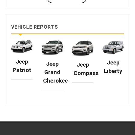
VEHICLE REPORTS
Jeep
Jeep
Jeep
Jeep
Patriot
Liberty
Grand
Compass
Cherokee