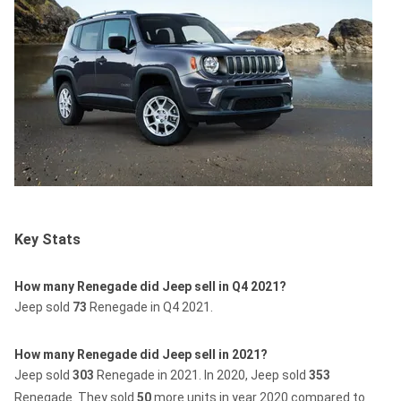
Key Stats
How many Renegade did Jeep sell in Q4 2021?
Jeep sold
73
Renegade in Q4 2021.
How many Renegade did Jeep sell in 2021?
Jeep sold
303
Renegade in 2021.
In 2020, Jeep sold
353
Renegade.
They sold
50
more units in year 2020 compared to