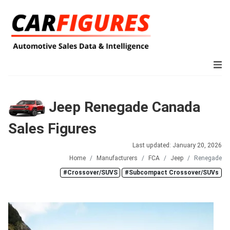
Jeep Renegade Canada
Sales Figures
Last updated: January 20, 2026
Home
Manufacturers
FCA
Jeep
Renegade
#Crossover/SUVS
#Subcompact Crossover/SUVs