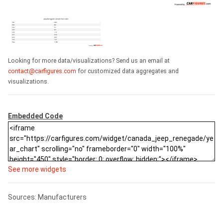
Looking for more data/visualizations? Send us an email at
contact@carfigures.com
for customized data aggregates and
visualizations.
Embedded Code
See more widgets
Sources: Manufacturers