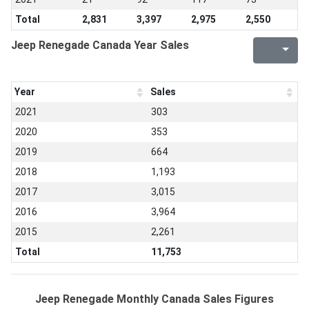
Total
2,831
3,397
2,975
2,550
Jeep Renegade Canada Year Sales
Year
Sales
2021
303
2020
353
2019
664
2018
1,193
2017
3,015
2016
3,964
2015
2,261
Total
11,753
Jeep Renegade Monthly Canada Sales Figures