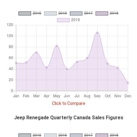
Click to Compare
Jeep Renegade Quarterly Canada Sales Figures