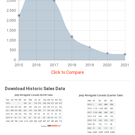
Click to Compare
Download Historic Sales Data