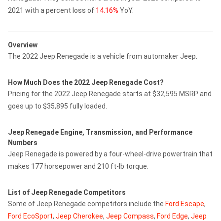
2021 with a percent loss of
14.16%
YoY.
Overview
The 2022 Jeep Renegade is a vehicle from automaker Jeep.
How Much Does the 2022 Jeep Renegade Cost?
Pricing for the 2022 Jeep Renegade starts at $32,595 MSRP and
goes up to $35,895 fully loaded.
Jeep Renegade Engine, Transmission, and Performance
Numbers
Jeep Renegade is powered by a four-wheel-drive powertrain that
makes 177 horsepower and 210 ft-lb torque.
List of Jeep Renegade Competitors
Some of Jeep Renegade competitors include the
Ford Escape
,
Ford EcoSport
,
Jeep Cherokee
,
Jeep Compass
,
Ford Edge
,
Jeep