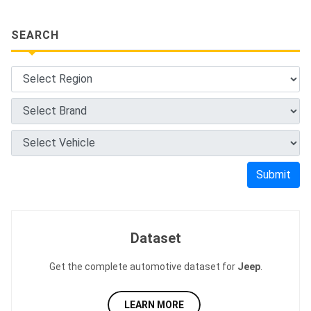
SEARCH
Submit
Dataset
Get the complete automotive dataset for
Jeep
.
LEARN MORE