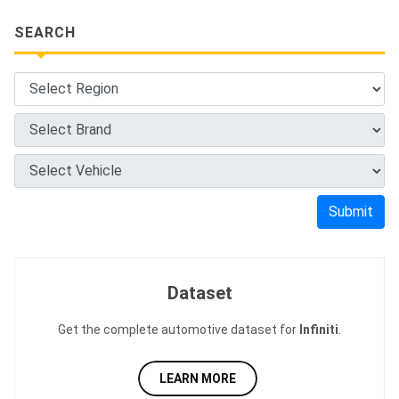
SEARCH
Submit
Dataset
Get the complete automotive dataset for
Infiniti
.
LEARN MORE