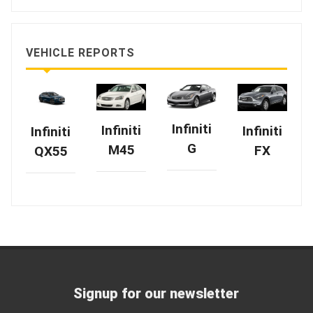
VEHICLE REPORTS
Infiniti
Infiniti
Infiniti
Infiniti
G
M45
FX
QX55
Signup for our newsletter