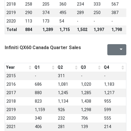
2018
258
205
360
234
333
567
4
2019
290
374
495
289
250
387
3
2020
113
173
54
-
-
-
-
Total
884
1,289
1,715
1,502
1,397
1,798
1
Infiniti QX60 Canada Quarter Sales
Year
Q1
Q2
Q3
Q4
2015
-
311
-
-
2016
686
1,081
1,020
1,183
2017
880
1,245
1,285
1,217
2018
823
1,134
1,438
955
2019
1,159
926
1,298
599
2020
340
232
706
555
2021
406
281
139
214