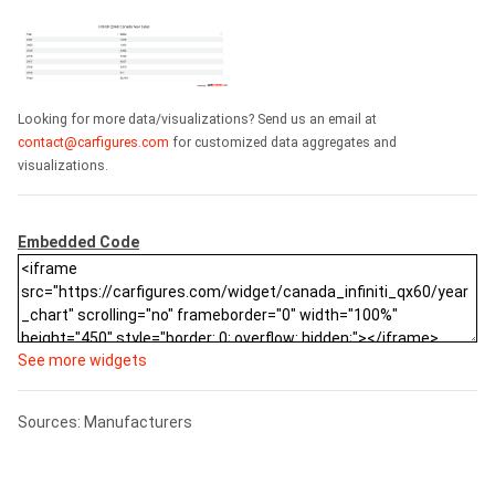
Looking for more data/visualizations? Send us an email at
contact@carfigures.com
for customized data aggregates and
visualizations.
Embedded Code
See more widgets
Sources: Manufacturers