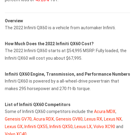
Overview
The 2022 Infiniti QX60 is a vehicle from automaker Infiniti.
How Much Does the 2022 Infiniti QX60 Cost?
The 2022 Infiniti QX60 starts at $54,995 MSRP. Fully loaded, the
Infiniti QX60 will cost you about $67,995.
Infiniti QX60 Engine, Transmission, and Performance Numbers
Infiniti QX60 is powered by a all-wheel-drive powertrain that
makes 295 horsepower and 270 ft-lb torque.
List of Infiniti QX60 Competitors
Some of Infiniti QX60 competitors include the
Acura MDX
,
Genesis GV70
,
Acura RDX
,
Genesis GV80
,
Lexus RX
,
Lexus NX
,
Lexus GX
,
Infiniti QX55
,
Infiniti QX50
,
Lexus LX
,
Volvo XC90
and
Volvo XC40
.