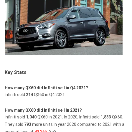
Key Stats
How many QX60 did Infiniti sell in Q4 2021?
Infiniti sold
214
QX60 in Q4 2021.
How many QX60 did Infiniti sell in 2021?
Infiniti sold
1,040
QX60 in 2021.
In 2020, Infiniti sold
1,833
QX60.
They sold
793
more units in year 2020 compared to 2021 with a
percent loss of
43.26%
YoY.