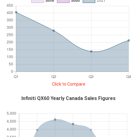
Click to Compare
Infiniti QX60 Yearly Canada Sales Figures