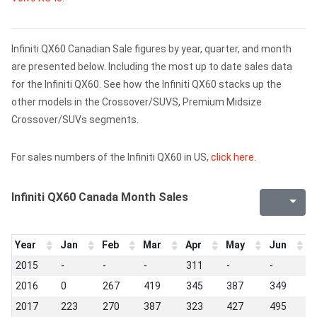
Infiniti QX60 Canadian Sale figures by year, quarter, and month
are presented below. Including the most up to date sales data
for the Infiniti QX60. See how the Infiniti QX60 stacks up the
other models in the Crossover/SUVS, Premium Midsize
Crossover/SUVs segments.
For sales numbers of the Infiniti QX60 in US,
click here
.
Infiniti QX60 Canada Month Sales
Year
Jan
Feb
Mar
Apr
May
Jun
J
2015
-
-
-
311
-
-
-
2016
0
267
419
345
387
349
3
2017
223
270
387
323
427
495
3