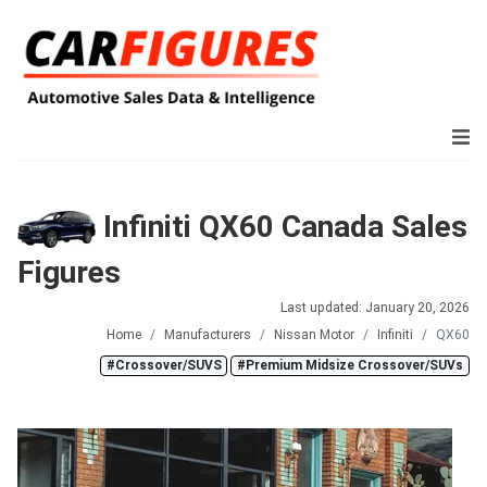
Infiniti QX60 Canada Sales
Figures
Last updated: January 20, 2026
Home
Manufacturers
Nissan Motor
Infiniti
QX60
#Crossover/SUVS
#Premium Midsize Crossover/SUVs