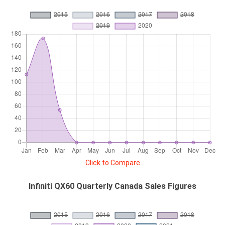
Click to Compare
Infiniti QX60 Quarterly Canada Sales Figures