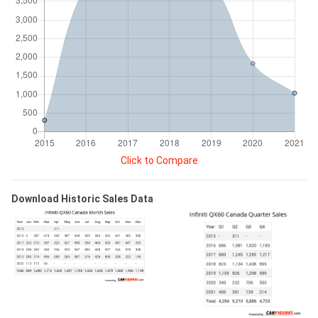
Click to Compare
Download Historic Sales Data