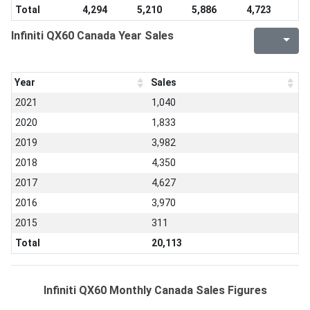
Total
4,294
5,210
5,886
4,723
Infiniti QX60 Canada Year Sales
Year
Sales
2021
1,040
2020
1,833
2019
3,982
2018
4,350
2017
4,627
2016
3,970
2015
311
Total
20,113
Infiniti QX60 Monthly Canada Sales Figures