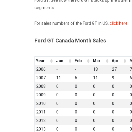
Ford GT. See how the Ford GT stacks up the other 
segments.
For sales numbers of the Ford GT in US,
click here
.
Ford GT Canada Month Sales
Year
Jan
Feb
Mar
Apr
M
2006
-
-
18
27
7
2007
11
6
11
9
6
2008
0
0
0
0
0
2009
0
0
0
0
0
2010
0
0
0
0
0
2011
0
0
0
0
0
2012
0
0
0
0
0
2013
0
0
0
0
0