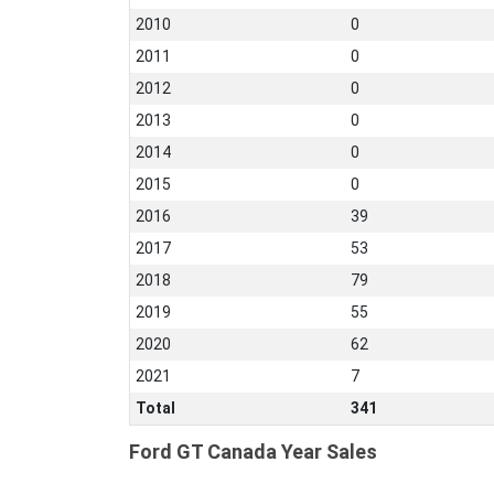
2010
0
2011
0
2012
0
2013
0
2014
0
2015
0
2016
39
2017
53
2018
79
2019
55
2020
62
2021
7
Total
341
Ford GT Canada Year Sales