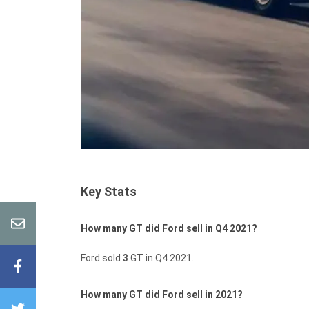
Key Stats
How many GT did Ford sell in Q4 2021?
Ford sold
3
GT in Q4 2021.
How many GT did Ford sell in 2021?