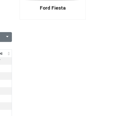
Ford Fiesta
ec
7