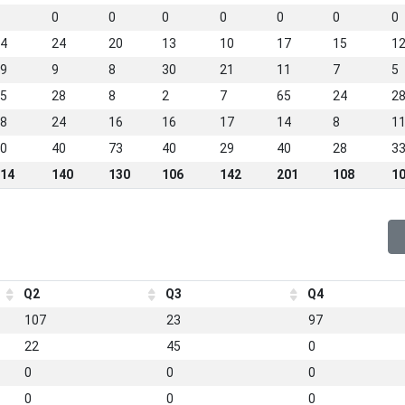
0
0
0
0
0
0
0
4
24
20
13
10
17
15
1
9
9
8
30
21
11
7
5
5
28
8
2
7
65
24
2
8
24
16
16
17
14
8
1
0
40
73
40
29
40
28
3
14
140
130
106
142
201
108
1
Q2
Q3
Q4
107
23
97
22
45
0
0
0
0
0
0
0