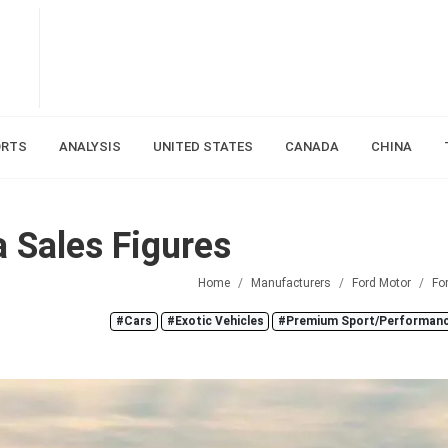
ORTS
ANALYSIS
UNITED STATES
CANADA
CHINA
 Sales Figures
Home
Manufacturers
Ford Motor
Fo
#Cars
#Exotic Vehicles
#Premium Sport/Performanc