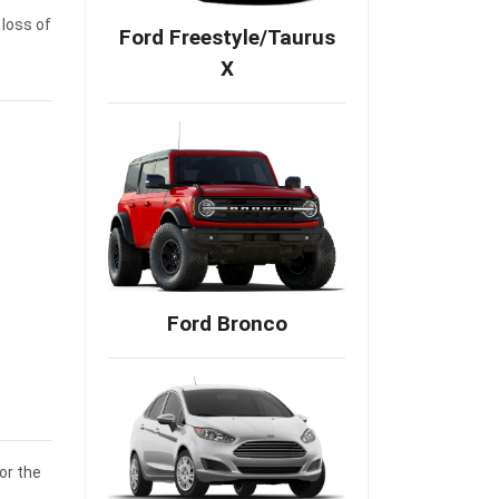
loss of
Ford Freestyle/Taurus
X
Ford Bronco
or the