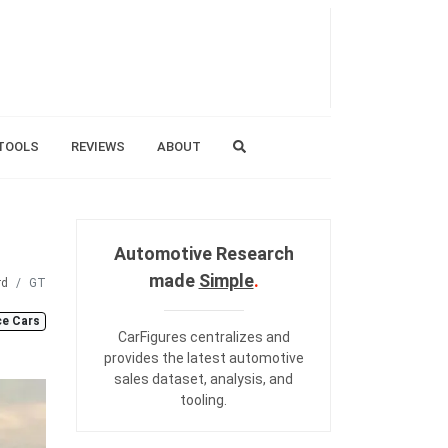
TOOLS
REVIEWS
ABOUT
Automotive Research
made
Simple
.
rd
GT
e Cars
CarFigures centralizes and
provides the
latest automotive
sales dataset
,
analysis
, and
tooling
.