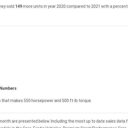
hey sold
149
more units in year 2020 compared to 2021 with a percent 
 Numbers
n that makes 550 horsepower and 500 ft-lb torque.
 month are presented below. Including the most up to date sales data f