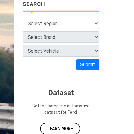
SEARCH
Submit
Dataset
Get the complete automotive
dataset for
Ford
.
LEARN MORE