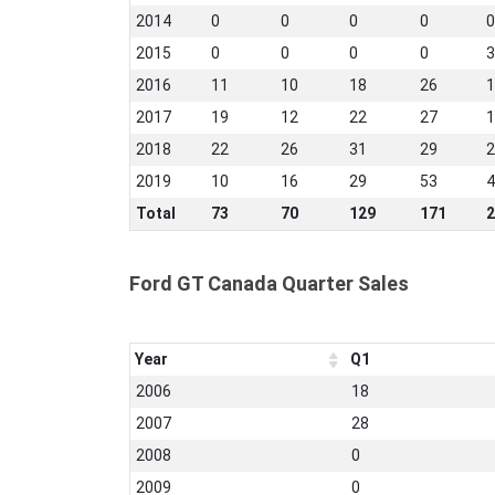
2014
0
0
0
0
0
2015
0
0
0
0
3
2016
11
10
18
26
1
2017
19
12
22
27
1
2018
22
26
31
29
2
2019
10
16
29
53
4
Total
73
70
129
171
2
Ford GT Canada Quarter Sales
Year
Q1
2006
18
2007
28
2008
0
2009
0