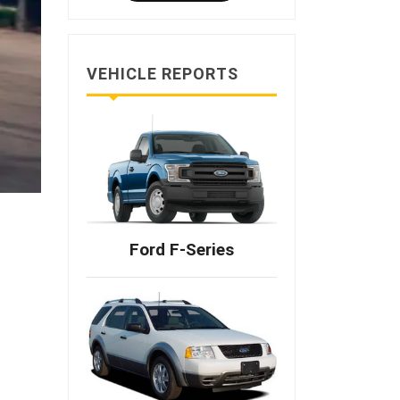
VEHICLE REPORTS
Ford F-Series