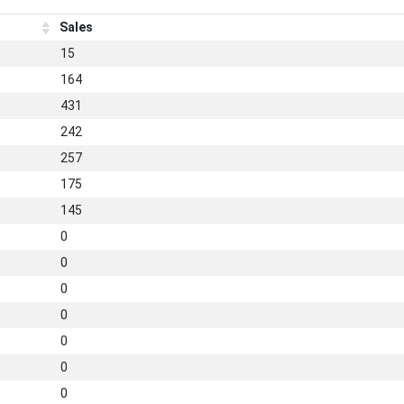
Sales
15
164
431
242
257
175
145
0
0
0
0
0
0
0