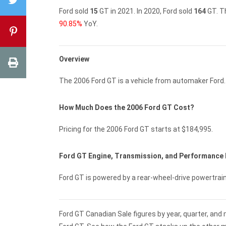
Ford sold
15
GT in 2021.
In 2020, Ford sold
164
GT.
T
90.85%
YoY.
Overview
The 2006 Ford GT is a vehicle from automaker Ford.
How Much Does the 2006 Ford GT Cost?
Pricing for the 2006 Ford GT starts at $184,995.
Ford GT Engine, Transmission, and Performance
Ford GT is powered by a rear-wheel-drive powertrai
Ford GT Canadian Sale figures by year, quarter, and