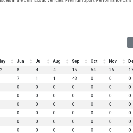
models in the Cars, Exotic Vehicles, Premium Sport/Performance Cars
ay
Jun
Jul
Aug
Sep
Oct
Nov
D
2
8
4
4
15
54
26
1
7
1
1
43
0
0
0
0
0
0
0
0
0
0
0
0
0
0
0
0
0
0
0
0
0
0
0
0
0
0
0
0
0
0
0
0
0
0
0
0
0
0
0
0
0
0
0
0
0