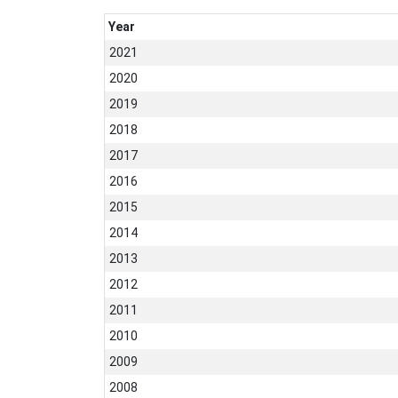
Year
2021
2020
2019
2018
2017
2016
2015
2014
2013
2012
2011
2010
2009
2008