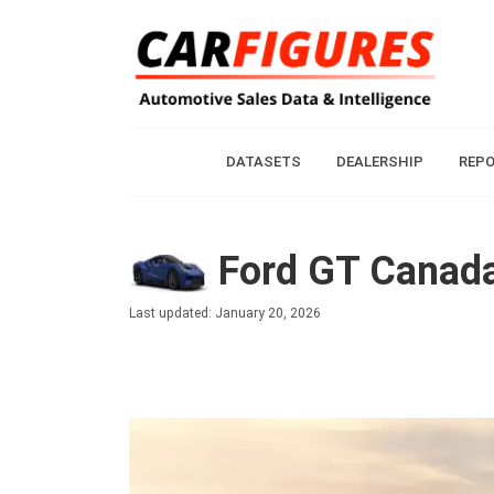
DATASETS
DEALERSHIP
REP
Ford GT Canada
Last updated: January 20, 2026