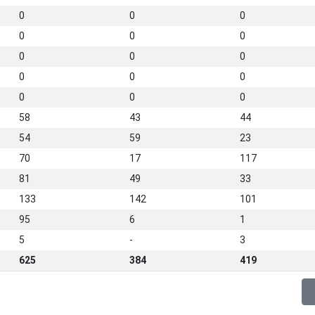
0
0
0
0
0
0
0
0
0
0
0
0
0
0
0
58
43
44
54
59
23
70
17
117
81
49
33
133
142
101
95
6
1
5
-
3
625
384
419