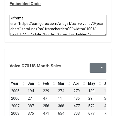
Embedded Code
Volvo C70 US Month Sales
Year
Jan
Feb
Mar
Apr
May
Jun
2005
194
229
274
279
180
149
2006
27
47
11
435
29
562
2007
387
256
368
477
572
442
2008
375
471
654
703
677
724