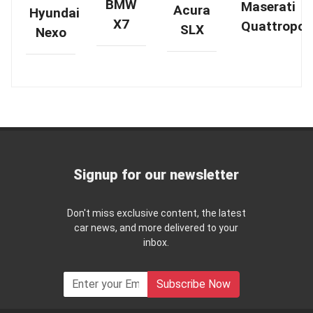
BMW
Maserati
Acura
Hyundai
X7
Quattropor
SLX
Nexo
Signup for our newsletter
Don't miss exclusive content, the latest
car news, and more delivered to your
inbox.
Subscribe Now