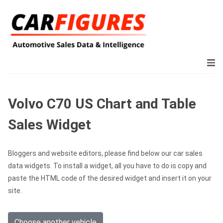
Volvo C70 US Chart and Table
Sales Widget
Bloggers and website editors, please find below our car sales
data widgets. To install a widget, all you have to do is copy and
paste the HTML code of the desired widget and insert it on your
site.
Choose another vehicle