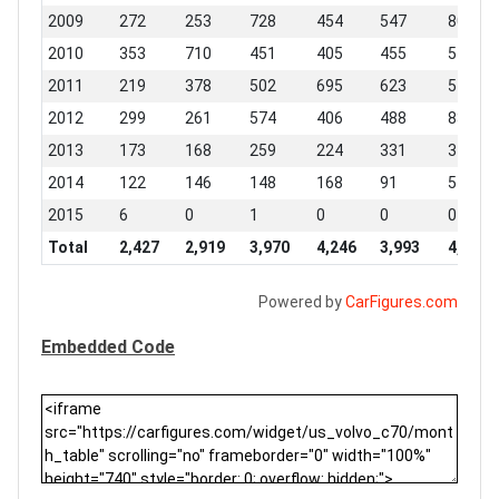
2009
272
253
728
454
547
806
2010
353
710
451
405
455
511
2011
219
378
502
695
623
547
2012
299
261
574
406
488
836
2013
173
168
259
224
331
310
2014
122
146
148
168
91
54
2015
6
0
1
0
0
0
Total
2,427
2,919
3,970
4,246
3,993
4,941
Powered by
CarFigures.com
Embedded Code