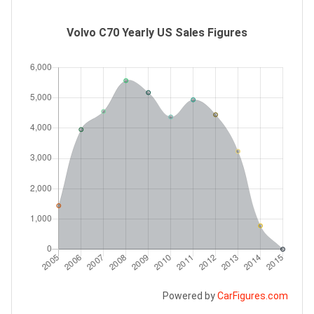
Volvo C70 Yearly US Sales Figures
Powered by
CarFigures.com