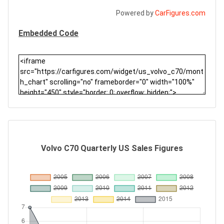
Powered by
CarFigures.com
Embedded Code
Volvo C70 Quarterly US Sales Figures