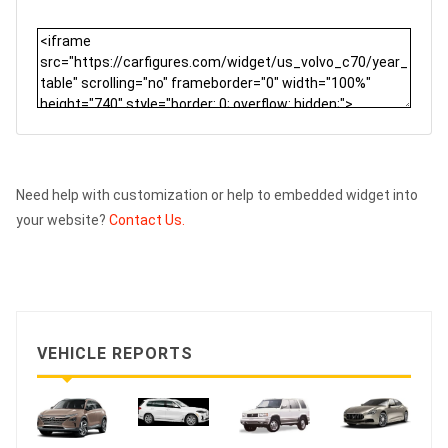
Need help with customization or help to embedded widget into
your website?
Contact Us.
VEHICLE REPORTS