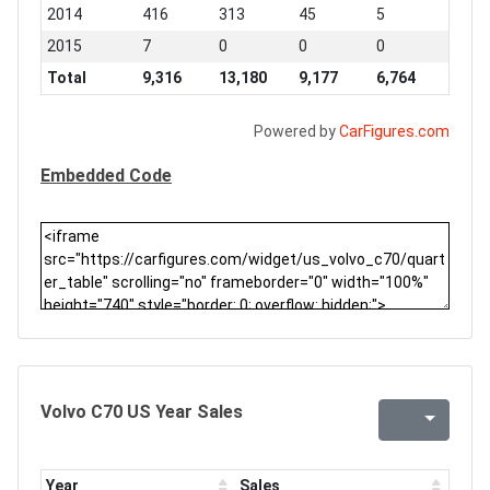
2014
416
313
45
5
2015
7
0
0
0
Total
9,316
13,180
9,177
6,764
Powered by
CarFigures.com
Embedded Code
Volvo C70 US Year Sales
Year
Sales