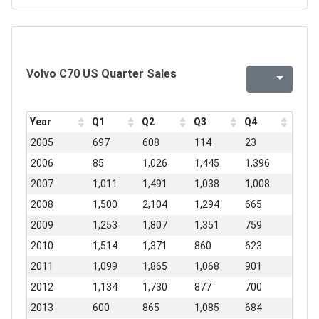
Volvo C70 US Quarter Sales
Year
Q1
Q2
Q3
Q4
2005
697
608
114
23
2006
85
1,026
1,445
1,396
2007
1,011
1,491
1,038
1,008
2008
1,500
2,104
1,294
665
2009
1,253
1,807
1,351
759
2010
1,514
1,371
860
623
2011
1,099
1,865
1,068
901
2012
1,134
1,730
877
700
2013
600
865
1,085
684