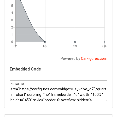
Powered by
CarFigures.com
Embedded Code