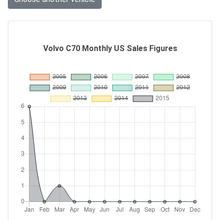
Volvo C70 Monthly US Sales Figures