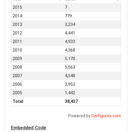
2015
7
2014
779
2013
3,234
2012
4,441
2011
4,933
2010
4,368
2009
5,170
2008
5,563
2007
4,548
2006
3,952
2005
1,442
Total
38,437
Powered by
CarFigures.com
Embedded Code