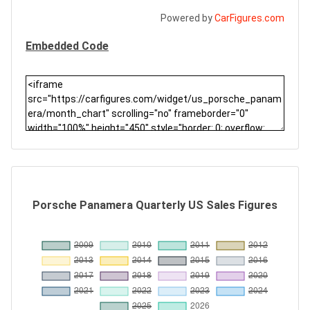
Powered by
CarFigures.com
Embedded Code
Porsche Panamera Quarterly US Sales Figures