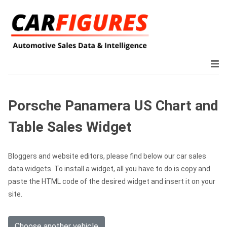
Porsche Panamera US Chart and
Table Sales Widget
Bloggers and website editors, please find below our car sales
data widgets. To install a widget, all you have to do is copy and
paste the HTML code of the desired widget and insert it on your
site.
Choose another vehicle