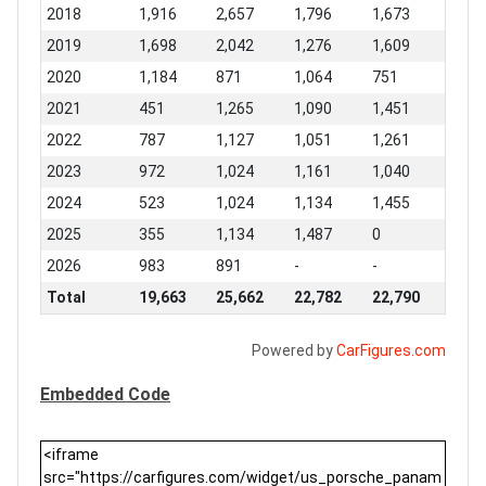
2018
1,916
2,657
1,796
1,673
2019
1,698
2,042
1,276
1,609
2020
1,184
871
1,064
751
2021
451
1,265
1,090
1,451
2022
787
1,127
1,051
1,261
2023
972
1,024
1,161
1,040
2024
523
1,024
1,134
1,455
2025
355
1,134
1,487
0
2026
983
891
-
-
Total
19,663
25,662
22,782
22,790
Powered by
CarFigures.com
Embedded Code