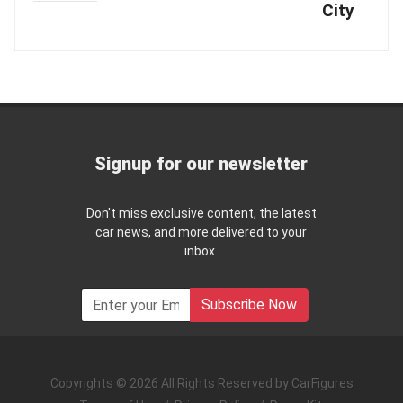
City
Signup for our newsletter
Don't miss exclusive content, the latest
car news, and more delivered to your
inbox.
Subscribe Now
Copyrights © 2026 All Rights Reserved by CarFigures