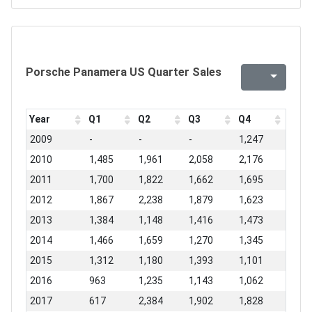
Porsche Panamera US Quarter Sales
Year
Q1
Q2
Q3
Q4
2009
-
-
-
1,247
2010
1,485
1,961
2,058
2,176
2011
1,700
1,822
1,662
1,695
2012
1,867
2,238
1,879
1,623
2013
1,384
1,148
1,416
1,473
2014
1,466
1,659
1,270
1,345
2015
1,312
1,180
1,393
1,101
2016
963
1,235
1,143
1,062
2017
617
2,384
1,902
1,828