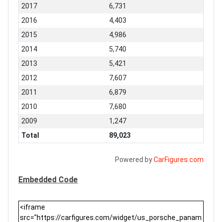
2017
6,731
2016
4,403
2015
4,986
2014
5,740
2013
5,421
2012
7,607
2011
6,879
2010
7,680
2009
1,247
Total
89,023
Powered by
CarFigures.com
Embedded Code