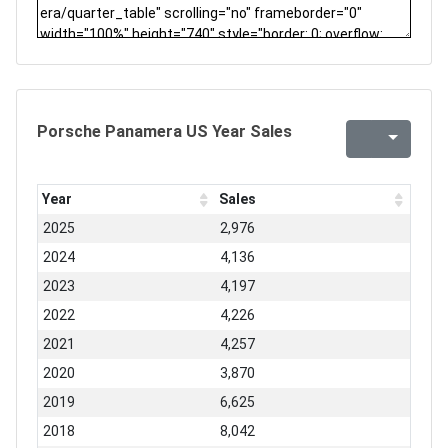
Porsche Panamera US Year Sales
Year
Sales
2025
2,976
2024
4,136
2023
4,197
2022
4,226
2021
4,257
2020
3,870
2019
6,625
2018
8,042