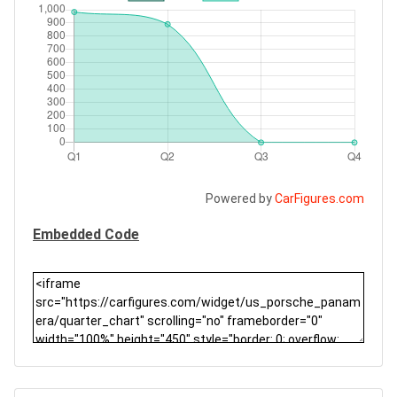
Powered by
CarFigures.com
Embedded Code