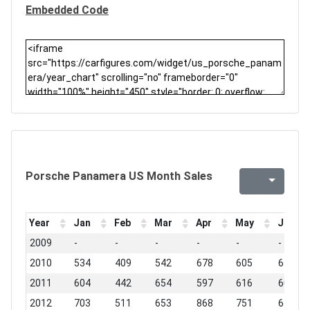
Embedded Code
Porsche Panamera US Month Sales
Year
Jan
Feb
Mar
Apr
May
Jun
2009
-
-
-
-
-
-
2010
534
409
542
678
605
678
2011
604
442
654
597
616
609
2012
703
511
653
868
751
619