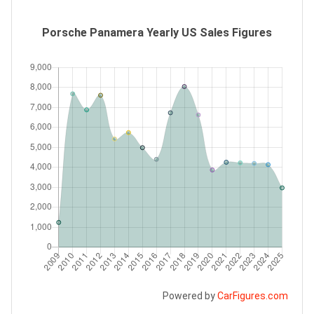
Porsche Panamera Yearly US Sales Figures
Powered by
CarFigures.com