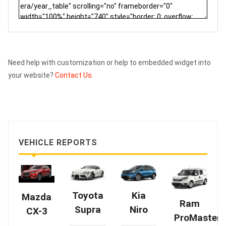
Need help with customization or help to embedded widget into
your website?
Contact Us.
VEHICLE REPORTS
Kia
Toyota
Mazda
Ram
Niro
Supra
CX-3
ProMaster