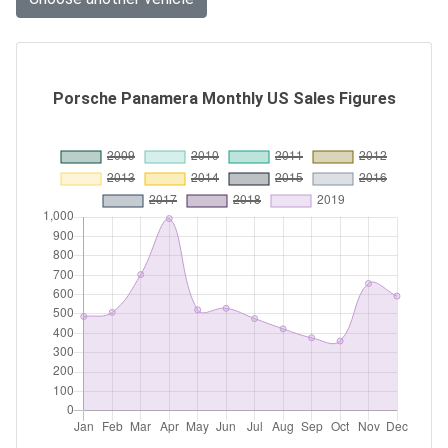
Porsche Panamera Monthly US Sales Figures