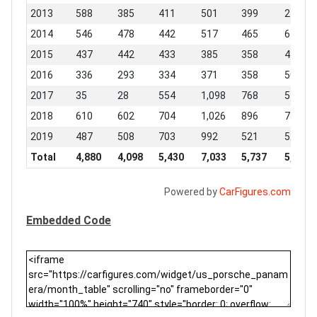
2013
588
385
411
501
399
248
2014
546
478
442
517
465
677
2015
437
442
433
385
358
437
2016
336
293
334
371
358
506
2017
35
28
554
1,098
768
518
2018
610
602
704
1,026
896
735
2019
487
508
703
992
521
529
Total
4,880
4,098
5,430
7,033
5,737
5,556
Powered by
CarFigures.com
Embedded Code