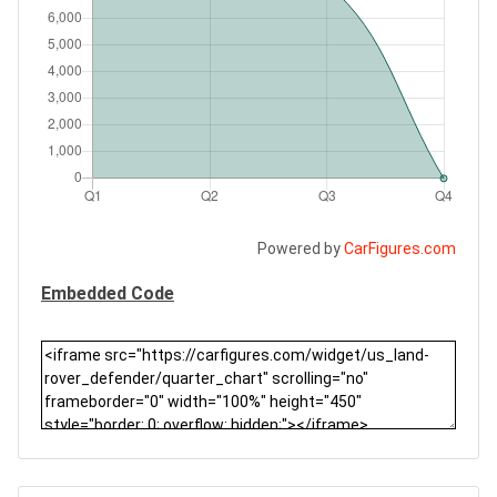
Powered by
CarFigures.com
Embedded Code