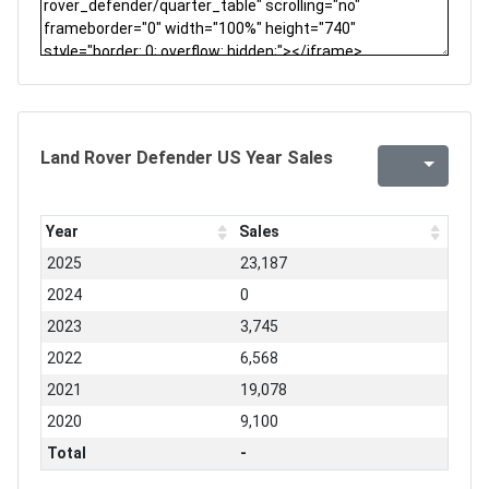
Land Rover Defender US Year Sales
Year
Sales
2025
23,187
2024
0
2023
3,745
2022
6,568
2021
19,078
2020
9,100
Total
-