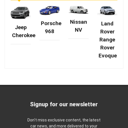
Nissan
Porsche
Land
Jeep
NV
968
Rover
Cherokee
Range
Rover
Evoque
Signup for our newsletter
Don't miss exclusive content, the latest
car news, and more delivered to your