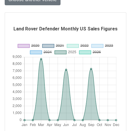
Land Rover Defender Monthly US Sales Figures