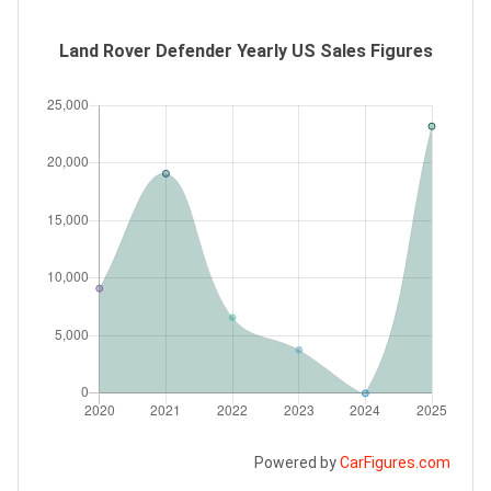
Land Rover Defender Yearly US Sales Figures
Powered by
CarFigures.com