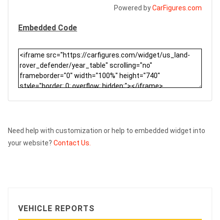
Powered by
CarFigures.com
Embedded Code
Need help with customization or help to embedded widget into
your website?
Contact Us.
VEHICLE REPORTS