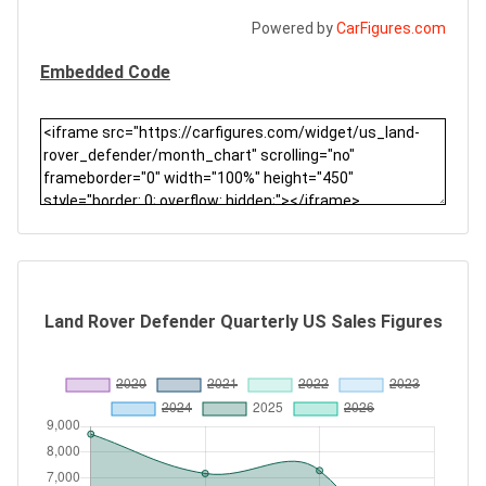
Powered by
CarFigures.com
Embedded Code
Land Rover Defender Quarterly US Sales Figures