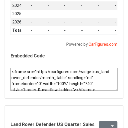
2024
-
-
-
-
-
-
2025
-
-
-
-
-
-
2026
-
-
-
-
-
-
Total
-
-
-
-
-
-
Powered by
CarFigures.com
Embedded Code
Land Rover Defender US Quarter Sales