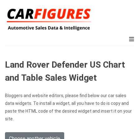
Land Rover Defender US Chart
and Table Sales Widget
Bloggers and website editors, please find below our car sales
data widgets. To install a widget, all you have to do is copy and
paste the HTML code of the desired widget and insert it on your
site.
Choose another vehicle