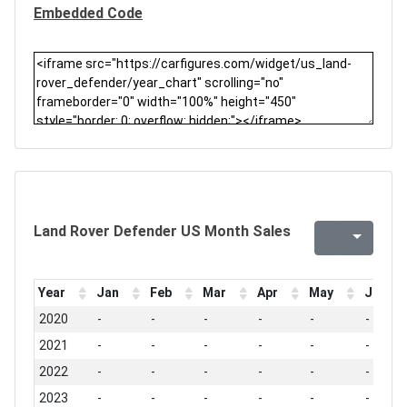
Embedded Code
Land Rover Defender US Month Sales
Year
Jan
Feb
Mar
Apr
May
Jun
2020
-
-
-
-
-
-
2021
-
-
-
-
-
-
2022
-
-
-
-
-
-
2023
-
-
-
-
-
-