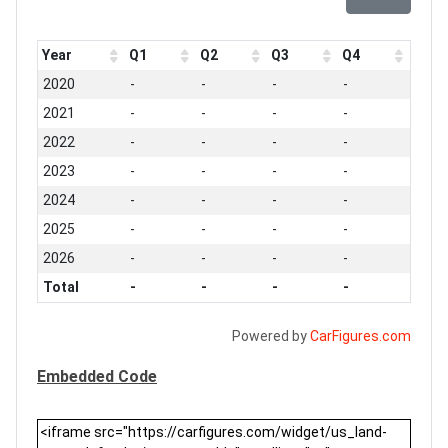
Year
Q1
Q2
Q3
Q4
2020
-
-
-
-
2021
-
-
-
-
2022
-
-
-
-
2023
-
-
-
-
2024
-
-
-
-
2025
-
-
-
-
2026
-
-
-
-
Total
-
-
-
-
Powered by
CarFigures.com
Embedded Code