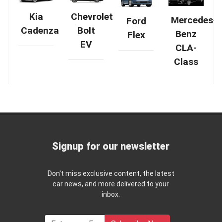
Chevrolet
Kia
Mercedes-
Ford
Bolt
Cadenza
Benz
Flex
EV
CLA-
Class
Signup for our newsletter
Don't miss exclusive content, the latest
car news, and more delivered to your
inbox.