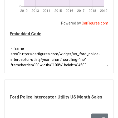
Powered by
CarFigures.com
Embedded Code
Ford Police Interceptor Utility US Month Sales