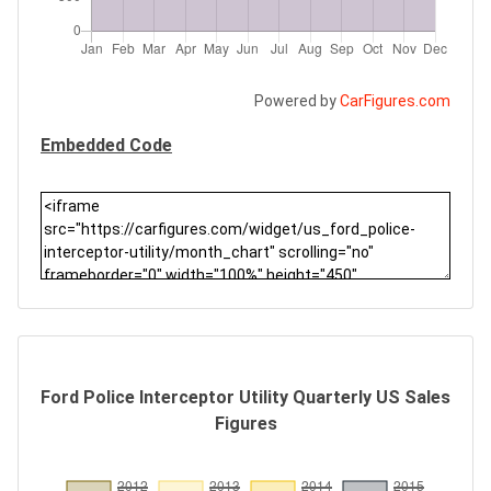
Powered by
CarFigures.com
Embedded Code
Ford Police Interceptor Utility Quarterly US Sales
Figures