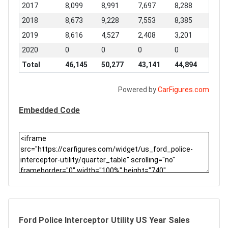
2017
8,099
8,991
7,697
8,288
2018
8,673
9,228
7,553
8,385
2019
8,616
4,527
2,408
3,201
2020
0
0
0
0
Total
46,145
50,277
43,141
44,894
Powered by
CarFigures.com
Embedded Code
Ford Police Interceptor Utility US Year Sales