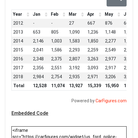
Year
Jan
Feb
Mar
Apr
May
Jun
2012
-
-
27
667
876
603
2013
653
805
1,090
1,236
1,148
1,009
2014
2,146
1,003
1,583
1,850
2,277
1,645
2015
2,041
1,586
2,293
2,259
2,549
2,172
2016
2,348
2,375
2,807
3,263
2,977
3,000
2017
2,356
2,551
3,192
3,093
2,917
2,981
2018
2,984
2,754
2,935
2,971
3,206
3,051
Total
12,528
11,074
13,927
15,339
15,950
14,461
Powered by
CarFigures.com
Embedded Code