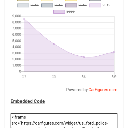
Powered by
CarFigures.com
Embedded Code