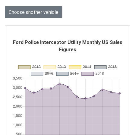
Choose another vehicle
Ford Police Interceptor Utility Monthly US Sales
Figures