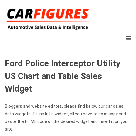
Ford Police Interceptor Utility
US Chart and Table Sales
Widget
Bloggers and website editors, please find below our car sales
data widgets. To install a widget, all you have to do is copy and
paste the HTML code of the desired widget and insert it on your
site.