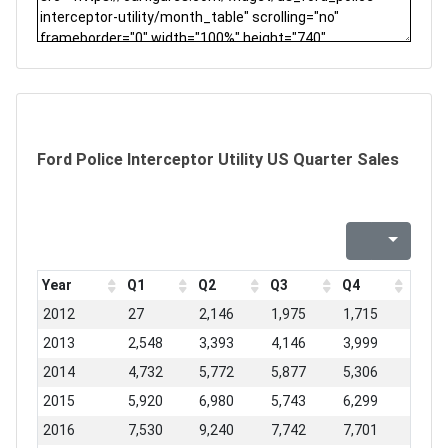
Ford Police Interceptor Utility US Quarter Sales
Year
Q1
Q2
Q3
Q4
2012
27
2,146
1,975
1,715
2013
2,548
3,393
4,146
3,999
2014
4,732
5,772
5,877
5,306
2015
5,920
6,980
5,743
6,299
2016
7,530
9,240
7,742
7,701