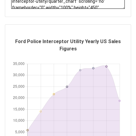
Ford Police Interceptor Utility Yearly US Sales
Figures