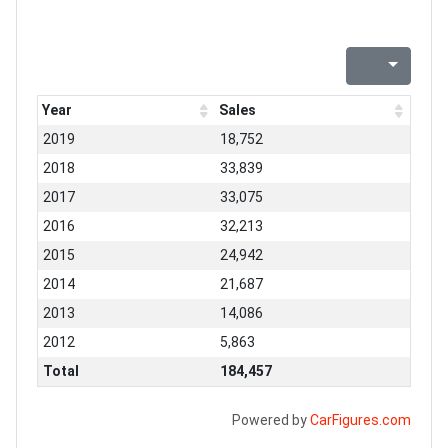
Year
Sales
2019
18,752
2018
33,839
2017
33,075
2016
32,213
2015
24,942
2014
21,687
2013
14,086
2012
5,863
Total
184,457
Powered by
CarFigures.com