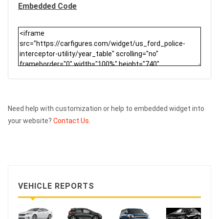
Embedded Code
Need help with customization or help to embedded widget into
your website?
Contact Us.
VEHICLE REPORTS