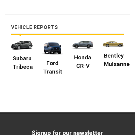
VEHICLE REPORTS
Bentley
Honda
Subaru
Ford
Mulsanne
CR-V
Tribeca
Transit
Signup for our newsletter