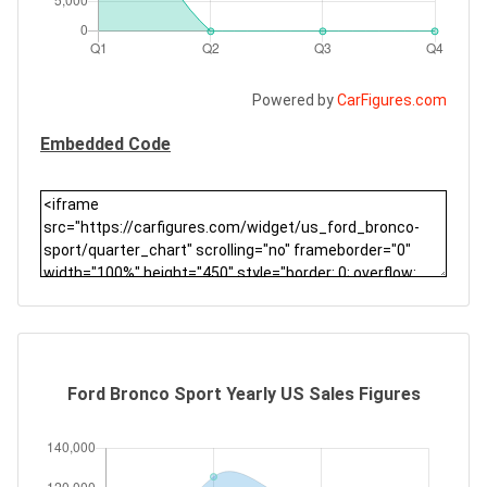
Powered by
CarFigures.com
Embedded Code
Ford Bronco Sport Yearly US Sales Figures