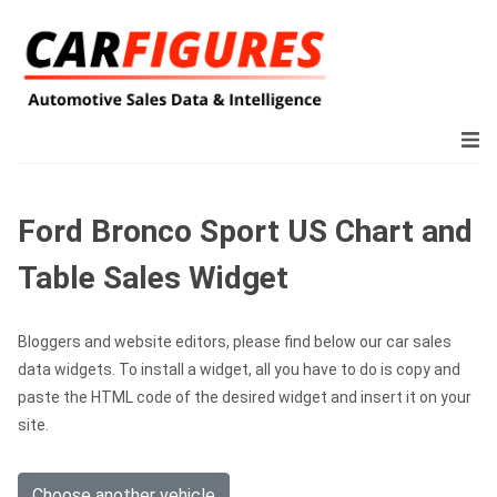
Ford Bronco Sport US Chart and
Table Sales Widget
Bloggers and website editors, please find below our car sales
data widgets. To install a widget, all you have to do is copy and
paste the HTML code of the desired widget and insert it on your
site.
Choose another vehicle