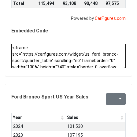
Total
115,494
93,108
90,448
97,575
Powered by
CarFigures.com
Embedded Code
Ford Bronco Sport US Year Sales
Year
Sales
2024
101,530
2023
107,195