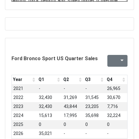
Ford Bronco Sport US Quarter Sales
Year
Q1
Q2
Q3
Q4
2021
-
-
-
26,965
2022
32,430
31,269
31,545
30,670
2023
32,430
43,844
23,205
7,716
2024
15,613
17,995
35,698
32,224
2025
0
0
0
0
2026
35,021
-
-
-