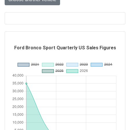
Ford Bronco Sport Quarterly US Sales Figures