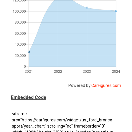
Powered by
CarFigures.com
Embedded Code