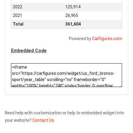
2022
125,914
2021
26,965
Total
361,604
Powered by
CarFigures.com
Embedded Code
Need help with customization or help to embedded widget into
your website?
Contact Us.