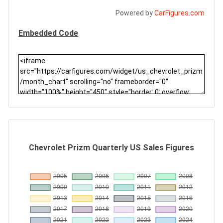
Powered by
CarFigures.com
Embedded Code
Chevrolet Prizm Quarterly US Sales Figures