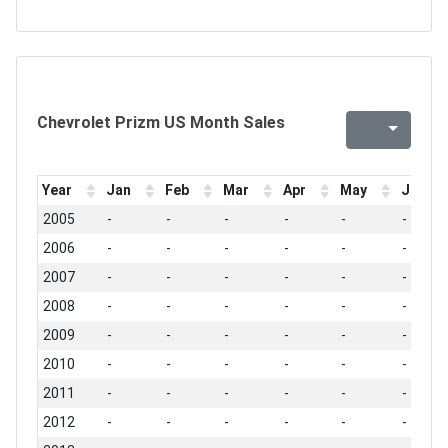
Chevrolet Prizm US Month Sales
Year
Jan
Feb
Mar
Apr
May
Jun
2005
-
-
-
-
-
-
2006
-
-
-
-
-
-
2007
-
-
-
-
-
-
2008
-
-
-
-
-
-
2009
-
-
-
-
-
-
2010
-
-
-
-
-
-
2011
-
-
-
-
-
-
2012
-
-
-
-
-
-