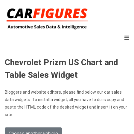
Chevrolet Prizm US Chart and
Table Sales Widget
Bloggers and website editors, please find below our car sales
data widgets. To install a widget, all you have to do is copy and
paste the HTML code of the desired widget and insert it on your
site.
Choose another vehicle