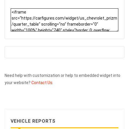
Need help with customization or help to embedded widget into
your website?
Contact Us.
VEHICLE REPORTS