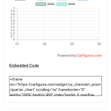
Powered by
CarFigures.com
Embedded Code