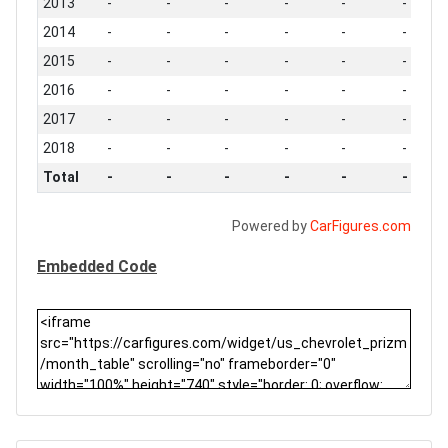
2013
-
-
-
-
-
-
2014
-
-
-
-
-
-
2015
-
-
-
-
-
-
2016
-
-
-
-
-
-
2017
-
-
-
-
-
-
2018
-
-
-
-
-
-
Total
-
-
-
-
-
-
Powered by
CarFigures.com
Embedded Code