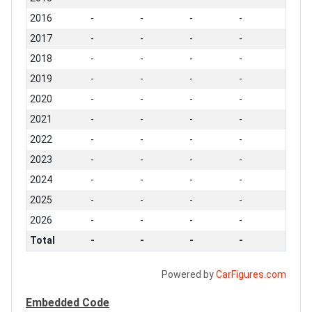
2016
-
-
-
-
2017
-
-
-
-
2018
-
-
-
-
2019
-
-
-
-
2020
-
-
-
-
2021
-
-
-
-
2022
-
-
-
-
2023
-
-
-
-
2024
-
-
-
-
2025
-
-
-
-
2026
-
-
-
-
Total
-
-
-
-
Powered by
CarFigures.com
Embedded Code