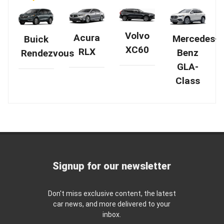
Volvo
Acura
Mercedes-
Buick
XC60
RLX
Benz
Rendezvous
GLA-
Class
Signup for our newsletter
Don't miss exclusive content, the latest
car news, and more delivered to your
inbox.