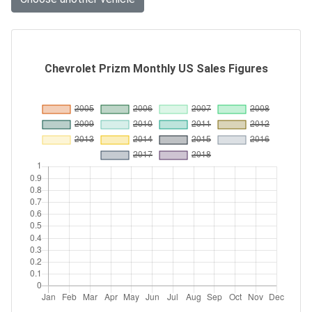
Chevrolet Prizm Monthly US Sales Figures