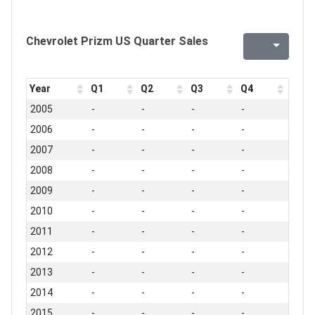
Chevrolet Prizm US Quarter Sales
Year
Q1
Q2
Q3
Q4
2005
-
-
-
-
2006
-
-
-
-
2007
-
-
-
-
2008
-
-
-
-
2009
-
-
-
-
2010
-
-
-
-
2011
-
-
-
-
2012
-
-
-
-
2013
-
-
-
-
2014
-
-
-
-
2015
-
-
-
-