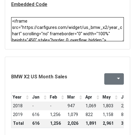
Embedded Code
BMW X2 US Month Sales
Year
Jan
Feb
Mar
Apr
May
Jun
2018
-
-
947
1,069
1,803
2,150
2019
616
1,256
1,079
822
1,158
891
Total
616
1,256
2,026
1,891
2,961
3,041