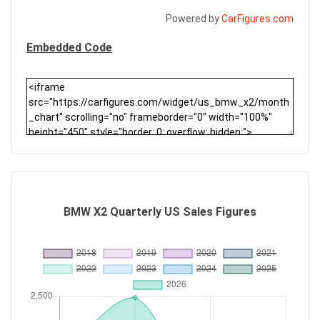
Powered by
CarFigures.com
Embedded Code
BMW X2 Quarterly US Sales Figures