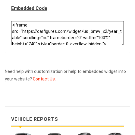
Embedded Code
Need help with customization or help to embedded widget into
your website?
Contact Us.
VEHICLE REPORTS