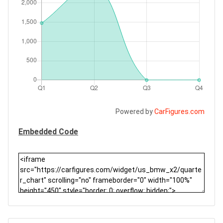
Powered by
CarFigures.com
Embedded Code