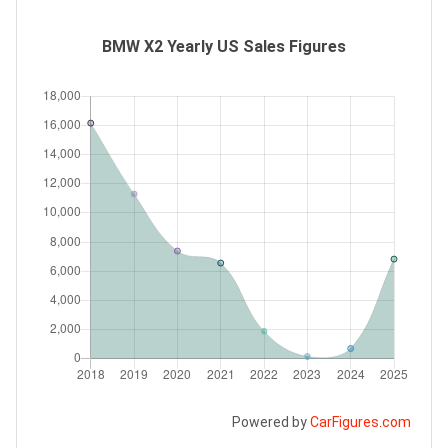
BMW X2 Yearly US Sales Figures
Powered by
CarFigures.com