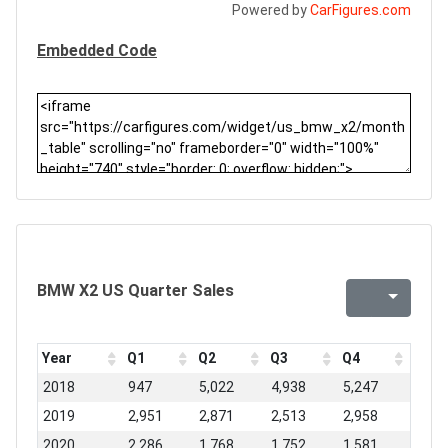
Powered by
CarFigures.com
Embedded Code
BMW X2 US Quarter Sales
Year
Q1
Q2
Q3
Q4
2018
947
5,022
4,938
5,247
2019
2,951
2,871
2,513
2,958
2020
2,286
1,768
1,752
1,581