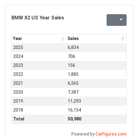
BMW X2 US Year Sales
Year
Sales
2025
6,834
2024
706
2023
156
2022
1,885
2021
6,565
2020
7,387
2019
11,293
2018
16,154
Total
50,980
Powered by
CarFigures.com