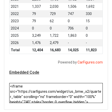
2021
1,337
2,030
1,506
1,692
2022
79
729
747
330
2023
79
62
0
15
2024
0
0
706
0
2025
3,249
1,722
1,863
0
2026
1,476
2,479
-
-
Total
12,404
16,683
14,025
11,823
Powered by
CarFigures.com
Embedded Code