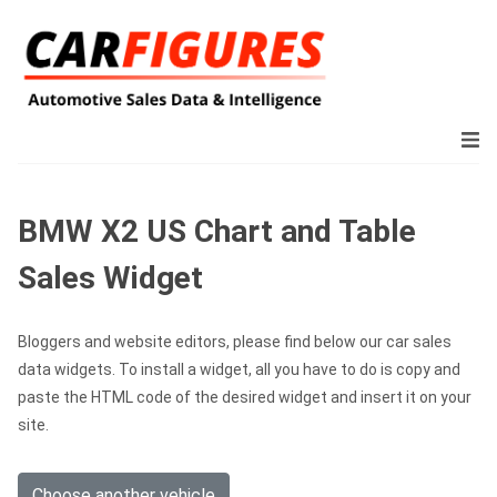
BMW X2 US Chart and Table
Sales Widget
Bloggers and website editors, please find below our car sales
data widgets. To install a widget, all you have to do is copy and
paste the HTML code of the desired widget and insert it on your
site.
Choose another vehicle