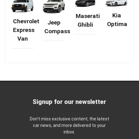
Kia
Maserati
Chevrolet
Jeep
Optima
Ghibli
Express
Compass
Van
Signup for our newsletter
Don't miss exclusive content, the latest
car news, and more delivered to your
inbox.