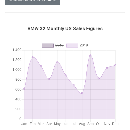
BMW X2 Monthly US Sales Figures