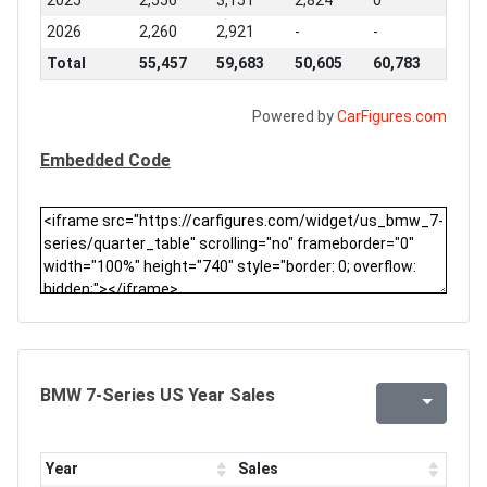
2025
2,556
3,151
2,824
0
2026
2,260
2,921
-
-
Total
55,457
59,683
50,605
60,783
Powered by
CarFigures.com
Embedded Code
BMW 7-Series US Year Sales
Year
Sales