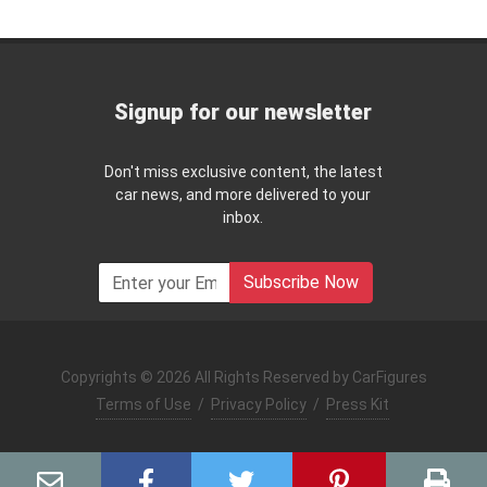
Signup for our newsletter
Don't miss exclusive content, the latest
car news, and more delivered to your
inbox.
Subscribe Now
Copyrights © 2026 All Rights Reserved by CarFigures
Terms of Use
/
Privacy Policy
/
Press Kit