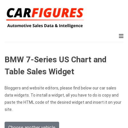
BMW 7-Series US Chart and
Table Sales Widget
Bloggers and website editors, please find below our car sales
data widgets. To install a widget, all you have to do is copy and
paste the HTML code of the desired widget and insert it on your
site.
Choose another vehicle