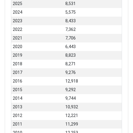
2025
8,531
2024
5,575
2023
8,433
2022
7,362
2021
7,706
2020
6,443
2019
8,823
2018
8,271
2017
9,276
2016
12,918
2015
9,292
2014
9,744
2013
10,932
2012
12,221
2011
11,299
2010
12,253