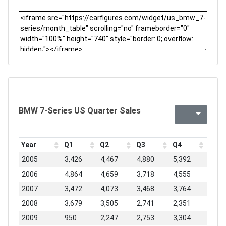
BMW 7-Series US Quarter Sales
Year
Q1
Q2
Q3
Q4
2005
3,426
4,467
4,880
5,392
2006
4,864
4,659
3,718
4,555
2007
3,472
4,073
3,468
3,764
2008
3,679
3,505
2,741
2,351
2009
950
2,247
2,753
3,304