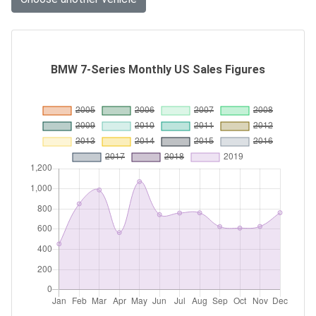
BMW 7-Series Monthly US Sales Figures