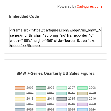
Powered by
CarFigures.com
Embedded Code
BMW 7-Series Quarterly US Sales Figures