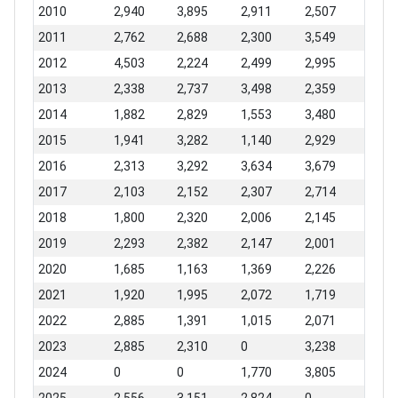
2010
2,940
3,895
2,911
2,507
2011
2,762
2,688
2,300
3,549
2012
4,503
2,224
2,499
2,995
2013
2,338
2,737
3,498
2,359
2014
1,882
2,829
1,553
3,480
2015
1,941
3,282
1,140
2,929
2016
2,313
3,292
3,634
3,679
2017
2,103
2,152
2,307
2,714
2018
1,800
2,320
2,006
2,145
2019
2,293
2,382
2,147
2,001
2020
1,685
1,163
1,369
2,226
2021
1,920
1,995
2,072
1,719
2022
2,885
1,391
1,015
2,071
2023
2,885
2,310
0
3,238
2024
0
0
1,770
3,805