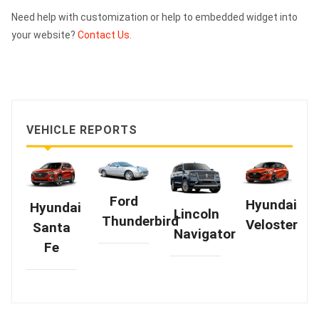
Need help with customization or help to embedded widget into
your website?
Contact Us.
VEHICLE REPORTS
Ford
Hyundai
Hyundai
Lincoln
Thunderbird
Veloster
Santa
Navigator
Fe