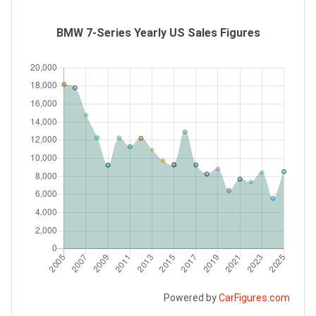
BMW 7-Series Yearly US Sales Figures
Powered by
CarFigures.com