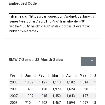
Embedded Code
BMW 7-Series US Month Sales
Year
Jan
Feb
Mar
Apr
May
Jun
2005
1,189
1,127
1,110
1,182
1,514
1,771
2006
1,466
1,428
1,970
1,624
1,598
1,437
2007
1,007
1,015
1,450
1,843
1,177
1,053
2008
710
1,502
1,467
1,594
1,097
814