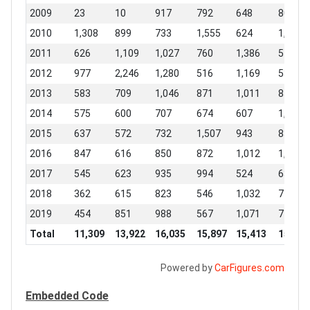
2009
23
10
917
792
648
807
2010
1,308
899
733
1,555
624
1,716
2011
626
1,109
1,027
760
1,386
542
2012
977
2,246
1,280
516
1,169
539
2013
583
709
1,046
871
1,011
855
2014
575
600
707
674
607
1,548
2015
637
572
732
1,507
943
832
2016
847
616
850
872
1,012
1,408
2017
545
623
935
994
524
634
2018
362
615
823
546
1,032
742
2019
454
851
988
567
1,071
744
Total
11,309
13,922
16,035
15,897
15,413
15,442
Powered by
CarFigures.com
Embedded Code