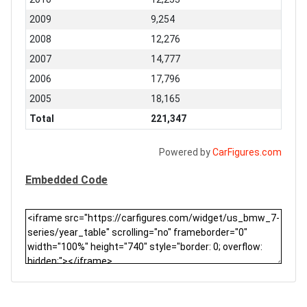
2009
9,254
2008
12,276
2007
14,777
2006
17,796
2005
18,165
Total
221,347
Powered by
CarFigures.com
Embedded Code