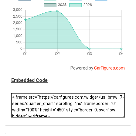
Powered by
CarFigures.com
Embedded Code