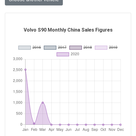
Volvo S90 Monthly China Sales Figures