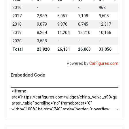
2016
-
-
-
968
2017
2,989
5,057
7,108
9,605
2018
9,079
9,870
6,745
12,317
2019
8,264
11,204
12,210
10,166
2020
3,588
-
-
-
Total
23,920
26,131
26,063
33,056
Powered by
CarFigures.com
Embedded Code