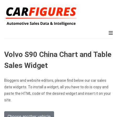
Volvo S90 China Chart and Table
Sales Widget
Bloggers and website editors, please find below our car sales
data widgets. To install a widget, all you have to do is copy and
paste the HTML code of the desired widget and insert it on your
site.
Choose another vehicle