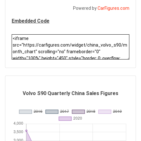
Powered by
CarFigures.com
Embedded Code
Volvo S90 Quarterly China Sales Figures