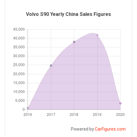
Volvo S90 Yearly China Sales Figures
Powered by
CarFigures.com