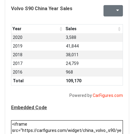
Volvo S90 China Year Sales
Year
Sales
2020
3,588
2019
41,844
2018
38,011
2017
24,759
2016
968
Total
109,170
Powered by
CarFigures.com
Embedded Code