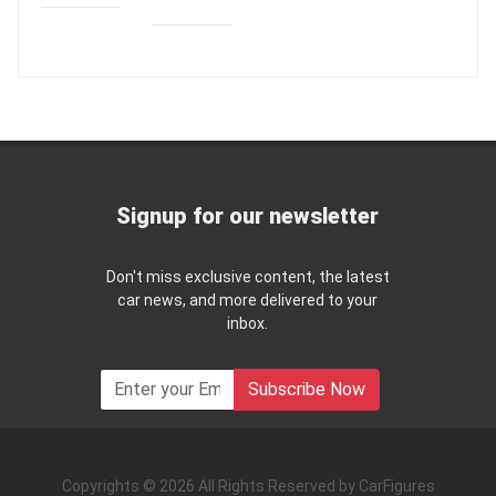
Signup for our newsletter
Don't miss exclusive content, the latest
car news, and more delivered to your
inbox.
Subscribe Now
Copyrights © 2026 All Rights Reserved by CarFigures