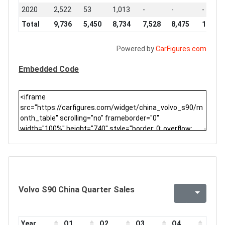
2020
2,522
53
1,013
-
-
-
Total
9,736
5,450
8,734
7,528
8,475
10,128
Powered by
CarFigures.com
Embedded Code
Volvo S90 China Quarter Sales
Year
Q1
Q2
Q3
Q4