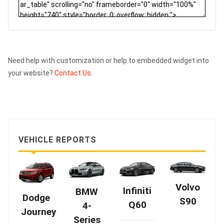
Need help with customization or help to embedded widget into
your website?
Contact Us.
VEHICLE REPORTS
Volvo
Infiniti
BMW
Dodge
S90
Q60
4-
Journey
Series