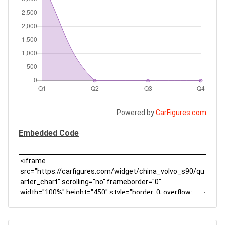
Powered by
CarFigures.com
Embedded Code