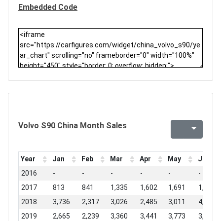
Embedded Code
Volvo S90 China Month Sales
Year
Jan
Feb
Mar
Apr
May
Jun
2016
-
-
-
-
-
-
2017
813
841
1,335
1,602
1,691
1,764
2018
3,736
2,317
3,026
2,485
3,011
4,374
2019
2,665
2,239
3,360
3,441
3,773
3,990