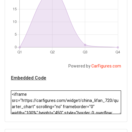
Powered by
CarFigures.com
Embedded Code