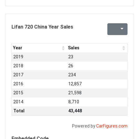
Lifan 720 China Year Sales
Year
Sales
2019
23
2018
26
2017
234
2016
12,857
2015
21,598
2014
8,710
Total
43,448
Powered by
CarFigures.com
Embedded Code