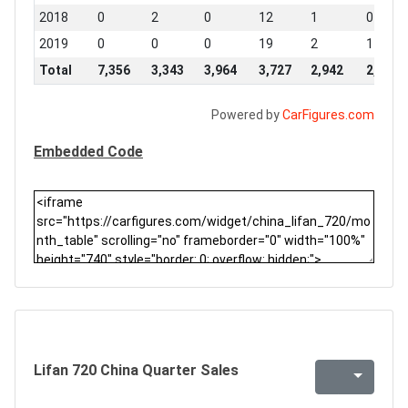
2018
0
2
0
12
1
0
2019
0
0
0
19
2
1
Total
7,356
3,343
3,964
3,727
2,942
2,810
Powered by
CarFigures.com
Embedded Code
Lifan 720 China Quarter Sales