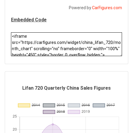
Powered by
CarFigures.com
Embedded Code
Lifan 720 Quarterly China Sales Figures