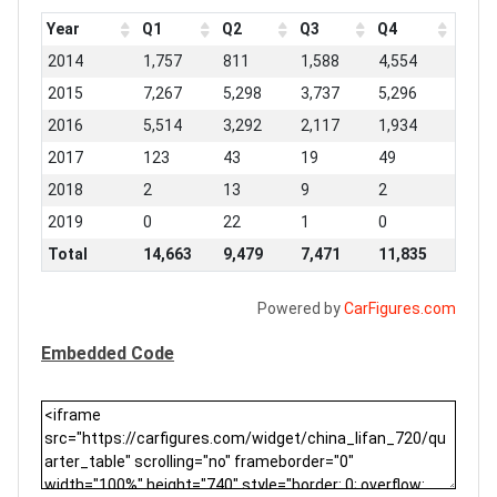
Year
Q1
Q2
Q3
Q4
2014
1,757
811
1,588
4,554
2015
7,267
5,298
3,737
5,296
2016
5,514
3,292
2,117
1,934
2017
123
43
19
49
2018
2
13
9
2
2019
0
22
1
0
Total
14,663
9,479
7,471
11,835
Powered by
CarFigures.com
Embedded Code