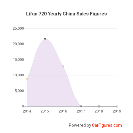
Lifan 720 Yearly China Sales Figures
Powered by
CarFigures.com