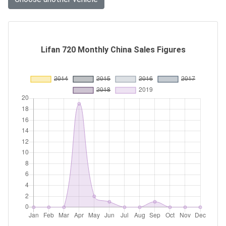
Lifan 720 Monthly China Sales Figures