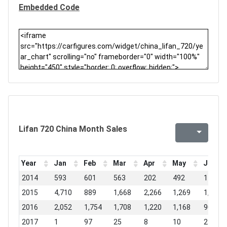
Embedded Code
Lifan 720 China Month Sales
Year
Jan
Feb
Mar
Apr
May
Jun
2014
593
601
563
202
492
117
2015
4,710
889
1,668
2,266
1,269
1,763
2016
2,052
1,754
1,708
1,220
1,168
904
2017
1
97
25
8
10
25