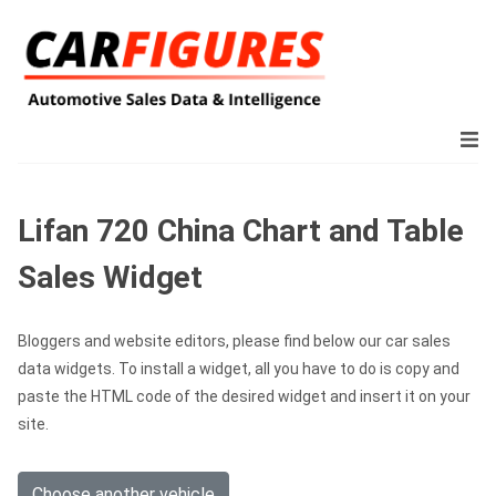
Lifan 720 China Chart and Table
Sales Widget
Bloggers and website editors, please find below our car sales
data widgets. To install a widget, all you have to do is copy and
paste the HTML code of the desired widget and insert it on your
site.
Choose another vehicle