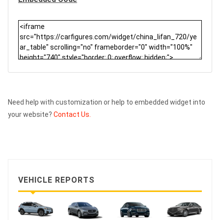
Need help with customization or help to embedded widget into
your website?
Contact Us.
VEHICLE REPORTS