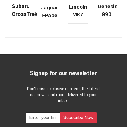
Subaru
Genesis
Lincoln
Jaguar
CrossTrek
G90
MKZ
I-Pace
Signup for our newsletter
Don't miss exclusive content, the latest
car news, and more delivered to your
inbox.
Subscribe Now