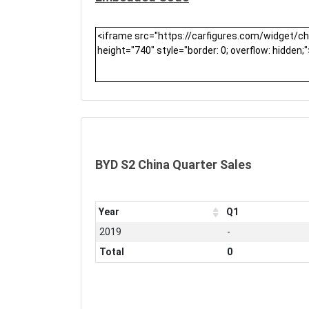
BYD S2 China Quarter Sales
Year
Q1
2019
-
Total
0