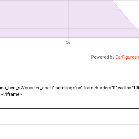
Powered by
CarFigures