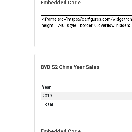
Embedded Code
BYD S2 China Year Sales
Year
2019
Total
Embedded Code