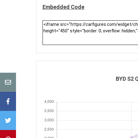
Embedded Code
BYD S2 Q