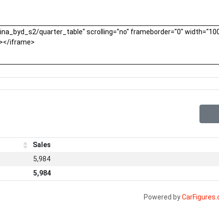
Sales
5,984
5,984
Powered by
CarFigures