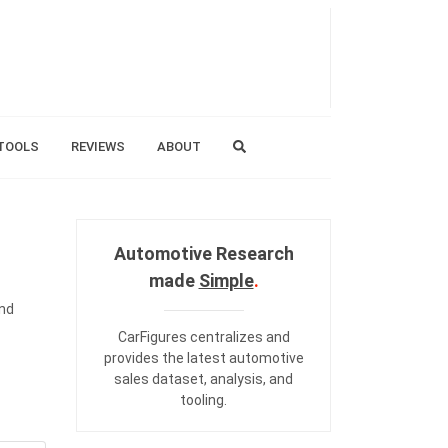
TOOLS
REVIEWS
ABOUT
Automotive Research
made
Simple
.
and
CarFigures centralizes and
provides the
latest automotive
sales dataset
,
analysis
, and
tooling
.