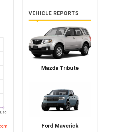
VEHICLE REPORTS
Mazda Tribute
Ford Maverick
.com