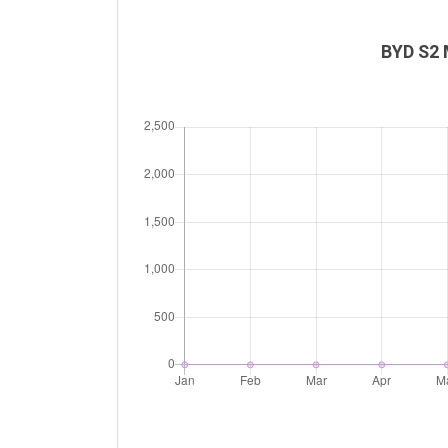
BYD S2 