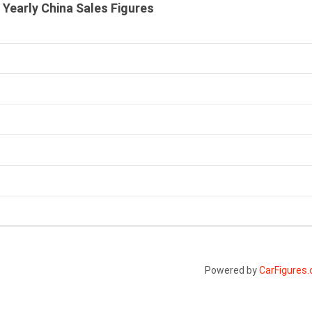
 Yearly China Sales Figures
Powered by
CarFigures