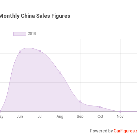
Monthly China Sales Figures
Powered by
CarFigures