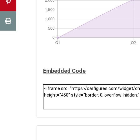
Embedded Code