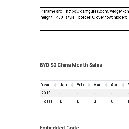
BYD S2 China Month Sales
Year
Jan
Feb
Mar
Apr
2019
-
-
-
-
Total
0
0
0
0
Embedded Code