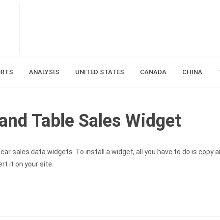
ORTS
ANALYSIS
UNITED STATES
CANADA
CHINA
and Table Sales Widget
ar sales data widgets. To install a widget, all you have to do is copy 
t it on your site.