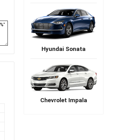
Hyundai Sonata
Chevrolet Impala