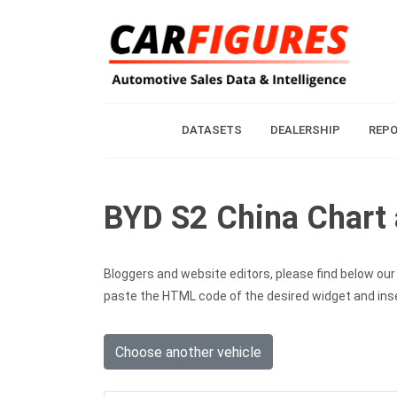
DATASETS
DEALERSHIP
REP
BYD S2 China Chart 
Bloggers and website editors, please find below our c
paste the HTML code of the desired widget and inser
Choose another vehicle