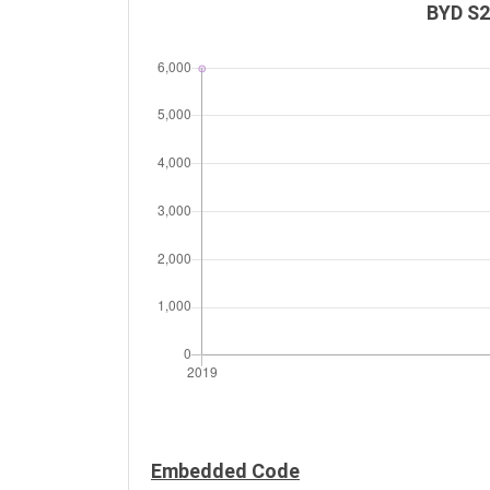
BYD S2
Embedded Code