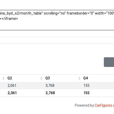
Q2
Q3
Q4
2,061
3,768
155
2,061
3,768
155
Powered by
CarFigures