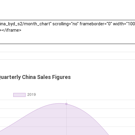
uarterly China Sales Figures