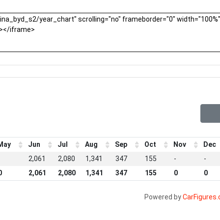
May
Jun
Jul
Aug
Sep
Oct
Nov
Dec
-
2,061
2,080
1,341
347
155
-
-
0
2,061
2,080
1,341
347
155
0
0
Powered by
CarFigures