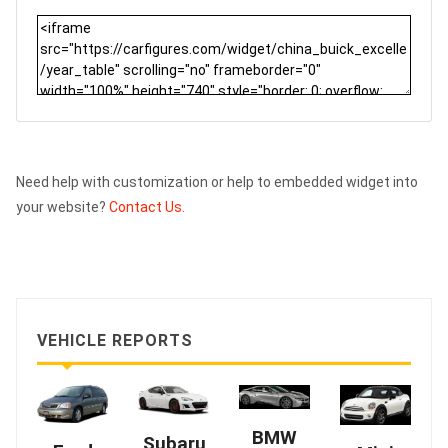
Need help with customization or help to embedded widget into
your website?
Contact Us.
VEHICLE REPORTS
BMW
Subaru