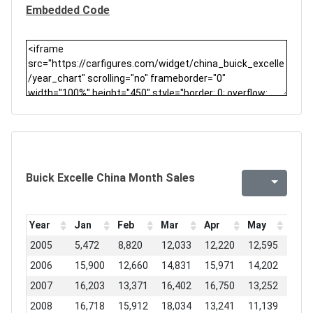
Embedded Code
Buick Excelle China Month Sales
Year
Jan
Feb
Mar
Apr
May
Jun
2005
5,472
8,820
12,033
12,220
12,595
16,2
2006
15,900
12,660
14,831
15,971
14,202
13,3
2007
16,203
13,371
16,402
16,750
13,252
15,3
2008
16,718
15,912
18,034
13,241
11,139
15,5