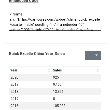
Embedded Code
Buick Excelle China Year Sales
Year
Sales
2020
925
2019
9,150
2018
13,396
2017
0
2016
105,033