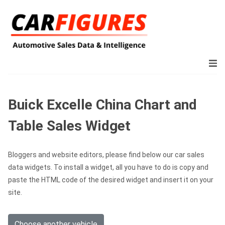
Buick Excelle China Chart and
Table Sales Widget
Bloggers and website editors, please find below our car sales
data widgets. To install a widget, all you have to do is copy and
paste the HTML code of the desired widget and insert it on your
site.
Choose another vehicle