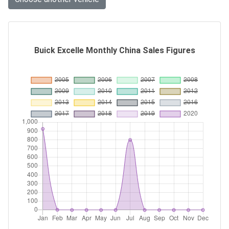
Buick Excelle Monthly China Sales Figures