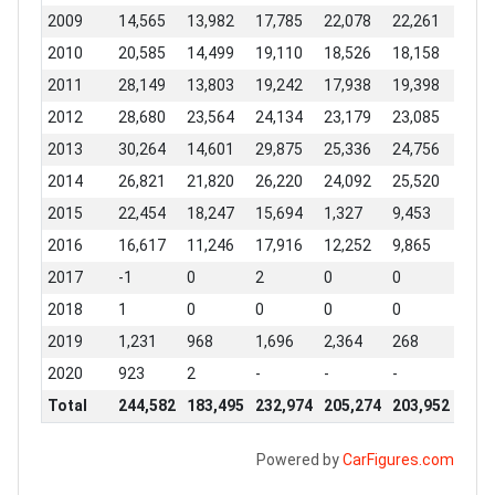
2009
14,565
13,982
17,785
22,078
22,261
20,7
2010
20,585
14,499
19,110
18,526
18,158
13,0
2011
28,149
13,803
19,242
17,938
19,398
22,8
2012
28,680
23,564
24,134
23,179
23,085
24,0
2013
30,264
14,601
29,875
25,336
24,756
22,4
2014
26,821
21,820
26,220
24,092
25,520
22,9
2015
22,454
18,247
15,694
1,327
9,453
18,5
2016
16,617
11,246
17,916
12,252
9,865
11,9
2017
-1
0
2
0
0
-1
2018
1
0
0
0
0
3,52
2019
1,231
968
1,696
2,364
268
0
2020
923
2
-
-
-
-
Total
244,582
183,495
232,974
205,274
203,952
220,
Powered by
CarFigures.com