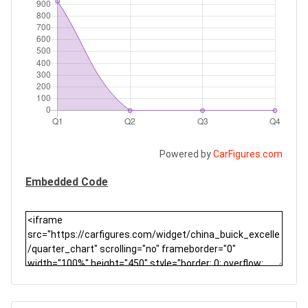
Powered by
CarFigures.com
Embedded Code