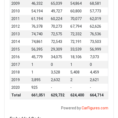
2009
46,332
65,039
54,864
68,581
2010
54,194
49,727
60,800
57,773
2011
61,194
60,224
70,077
62,019
2012
76,378
70,273
67,794
62,626
2013
74,740
72,575
72,332
76,536
2014
74,861
72,543
72,191
73,503
2015
56,395
29,309
33,539
56,999
2016
45,779
34,075
18,106
7,073
2017
1
0
1
0
2018
1
3,528
5,408
4,459
2019
3,895
2,632
2
2,621
2020
925
-
-
-
Total
661,051
629,732
624,400
664,714
Powered by
CarFigures.com