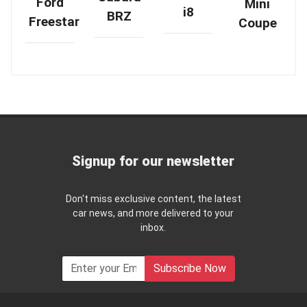
Ford
Mini
i8
BRZ
Freestar
Coupe
Signup for our newsletter
Don't miss exclusive content, the latest
car news, and more delivered to your
inbox.
Subscribe Now