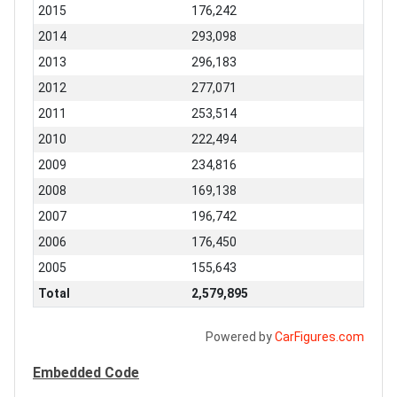
2015
176,242
2014
293,098
2013
296,183
2012
277,071
2011
253,514
2010
222,494
2009
234,816
2008
169,138
2007
196,742
2006
176,450
2005
155,643
Total
2,579,895
Powered by
CarFigures.com
Embedded Code