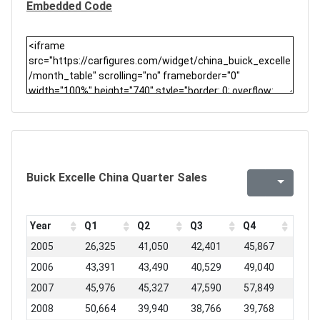
Embedded Code
Buick Excelle China Quarter Sales
Year
Q1
Q2
Q3
Q4
2005
26,325
41,050
42,401
45,867
2006
43,391
43,490
40,529
49,040
2007
45,976
45,327
47,590
57,849
2008
50,664
39,940
38,766
39,768