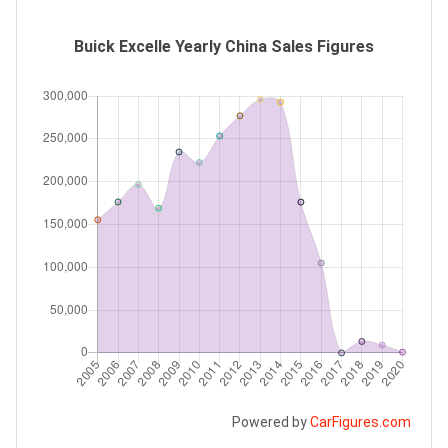
Buick Excelle Yearly China Sales Figures
Powered by
CarFigures.com