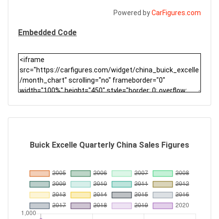
Powered by
CarFigures.com
Embedded Code
Buick Excelle Quarterly China Sales Figures