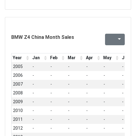
BMW Z4 China Month Sales
Year
Jan
Feb
Mar
Apr
May
Jun
2005
-
-
-
-
-
-
2006
-
-
-
-
-
-
2007
-
-
-
-
-
-
2008
-
-
-
-
-
-
2009
-
-
-
-
-
-
2010
-
-
-
-
-
-
2011
-
-
-
-
-
-
2012
-
-
-
-
-
-