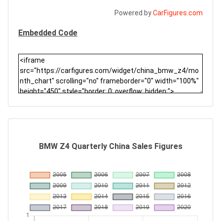
Powered by
CarFigures.com
Embedded Code
BMW Z4 Quarterly China Sales Figures