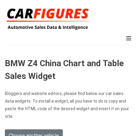
BMW Z4 China Chart and Table
Sales Widget
Bloggers and website editors, please find below our car sales
data widgets. To install a widget, all you have to do is copy and
paste the HTML code of the desired widget and insert it on your
site.
Choose another vehicle