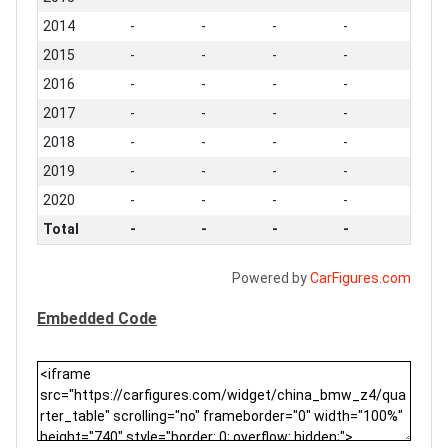
2014
-
-
-
-
2015
-
-
-
-
2016
-
-
-
-
2017
-
-
-
-
2018
-
-
-
-
2019
-
-
-
-
2020
-
-
-
-
Total
-
-
-
-
Powered by
CarFigures.com
Embedded Code