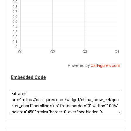
Powered by
CarFigures.com
Embedded Code