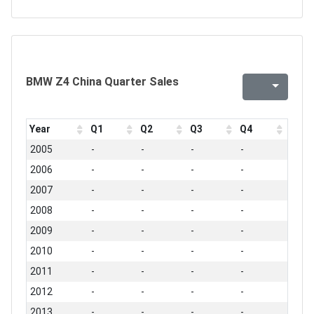
BMW Z4 China Quarter Sales
Year
Q1
Q2
Q3
Q4
2005
-
-
-
-
2006
-
-
-
-
2007
-
-
-
-
2008
-
-
-
-
2009
-
-
-
-
2010
-
-
-
-
2011
-
-
-
-
2012
-
-
-
-
2013
-
-
-
-