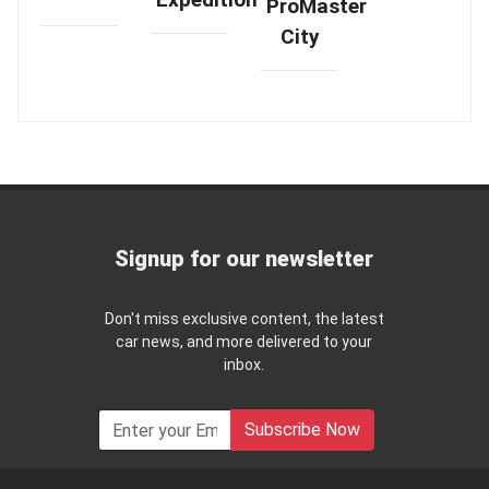
ProMaster
City
Signup for our newsletter
Don't miss exclusive content, the latest
car news, and more delivered to your
inbox.
Subscribe Now