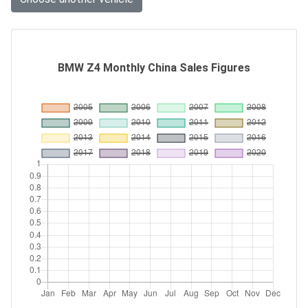
BMW Z4 Monthly China Sales Figures