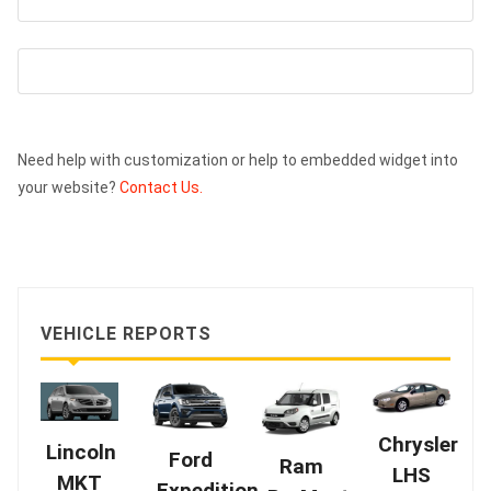
Need help with customization or help to embedded widget into
your website?
Contact Us.
VEHICLE REPORTS
Chrysler
Lincoln
Ford
Ram
LHS
MKT
Expedition