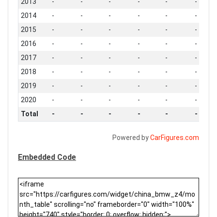
2013
-
-
-
-
-
-
2014
-
-
-
-
-
-
2015
-
-
-
-
-
-
2016
-
-
-
-
-
-
2017
-
-
-
-
-
-
2018
-
-
-
-
-
-
2019
-
-
-
-
-
-
2020
-
-
-
-
-
-
Total
-
-
-
-
-
-
Powered by
CarFigures.com
Embedded Code