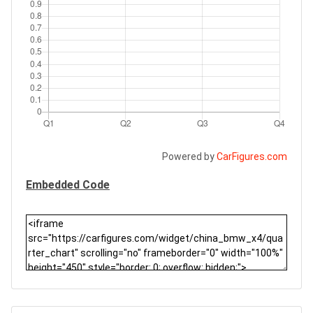
Powered by
CarFigures.com
Embedded Code