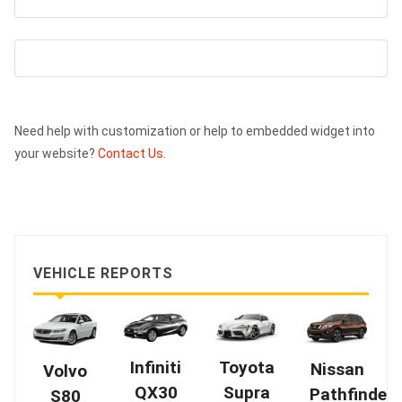
Need help with customization or help to embedded widget into
your website?
Contact Us.
VEHICLE REPORTS
Infiniti
Toyota
Nissan
Volvo
QX30
Supra
Pathfinder
S80