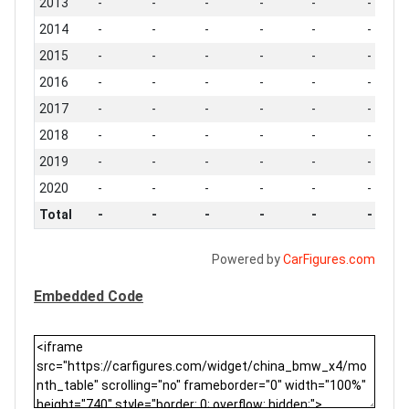
2013
-
-
-
-
-
-
2014
-
-
-
-
-
-
2015
-
-
-
-
-
-
2016
-
-
-
-
-
-
2017
-
-
-
-
-
-
2018
-
-
-
-
-
-
2019
-
-
-
-
-
-
2020
-
-
-
-
-
-
Total
-
-
-
-
-
-
Powered by
CarFigures.com
Embedded Code