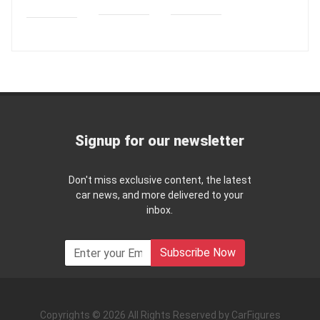
Signup for our newsletter
Don't miss exclusive content, the latest
car news, and more delivered to your
inbox.
Subscribe Now
Copyrights © 2026 All Rights Reserved by CarFigures