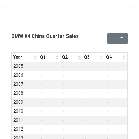
BMW X4 China Quarter Sales
Year
Q1
Q2
Q3
Q4
2005
-
-
-
-
2006
-
-
-
-
2007
-
-
-
-
2008
-
-
-
-
2009
-
-
-
-
2010
-
-
-
-
2011
-
-
-
-
2012
-
-
-
-
2013
-
-
-
-