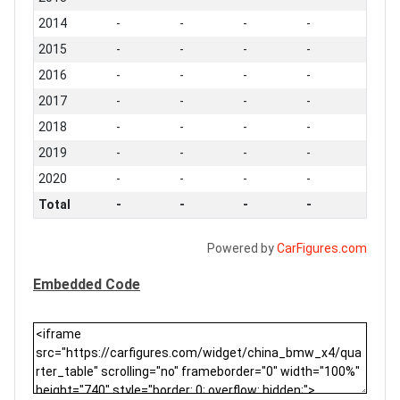
2014
-
-
-
-
2015
-
-
-
-
2016
-
-
-
-
2017
-
-
-
-
2018
-
-
-
-
2019
-
-
-
-
2020
-
-
-
-
Total
-
-
-
-
Powered by
CarFigures.com
Embedded Code