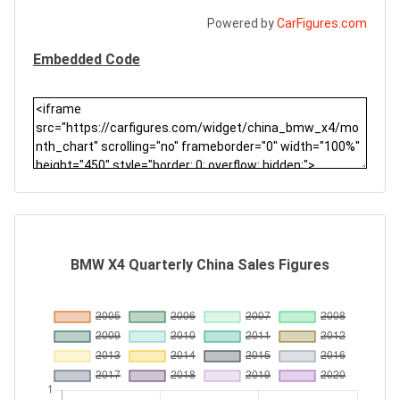
Powered by
CarFigures.com
Embedded Code
BMW X4 Quarterly China Sales Figures