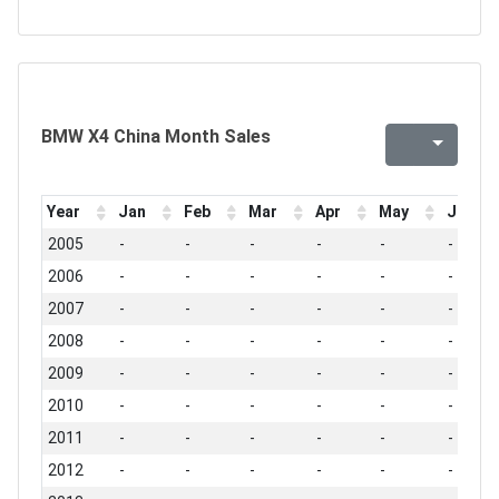
BMW X4 China Month Sales
Year
Jan
Feb
Mar
Apr
May
Jun
2005
-
-
-
-
-
-
2006
-
-
-
-
-
-
2007
-
-
-
-
-
-
2008
-
-
-
-
-
-
2009
-
-
-
-
-
-
2010
-
-
-
-
-
-
2011
-
-
-
-
-
-
2012
-
-
-
-
-
-