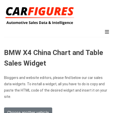
BMW X4 China Chart and Table
Sales Widget
Bloggers and website editors, please find below our car sales
data widgets. To install a widget, all you have to do is copy and
paste the HTML code of the desired widget and insert it on your
site.
Choose another vehicle