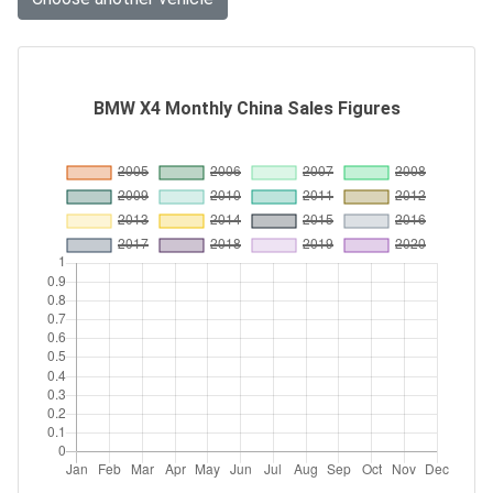
BMW X4 Monthly China Sales Figures