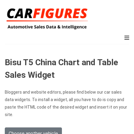
Bisu T5 China Chart and Table
Sales Widget
Bloggers and website editors, please find below our car sales
data widgets. To install a widget, all you have to do is copy and
paste the HTML code of the desired widget and insert it on your
site.
Choose another vehicle