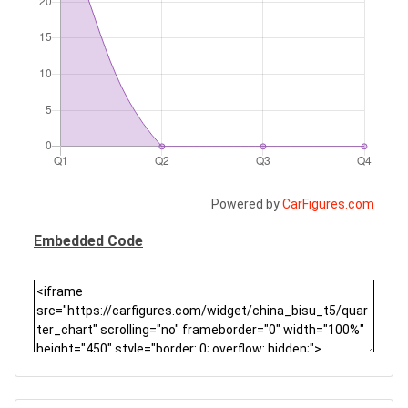
Powered by
CarFigures.com
Embedded Code