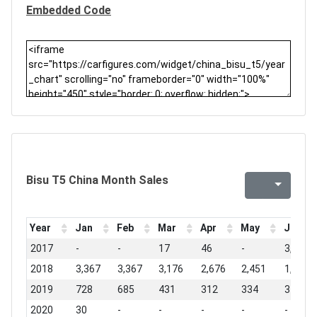
Embedded Code
Bisu T5 China Month Sales
Year
Jan
Feb
Mar
Apr
May
Jun
2017
-
-
17
46
-
3,033
2018
3,367
3,367
3,176
2,676
2,451
1,367
2019
728
685
431
312
334
376
2020
30
-
-
-
-
-