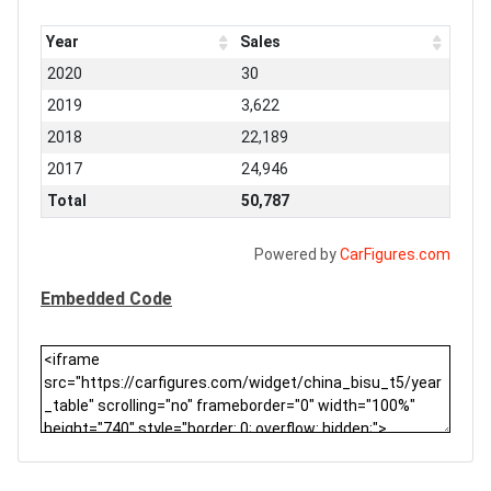
Year
Sales
2020
30
2019
3,622
2018
22,189
2017
24,946
Total
50,787
Powered by
CarFigures.com
Embedded Code