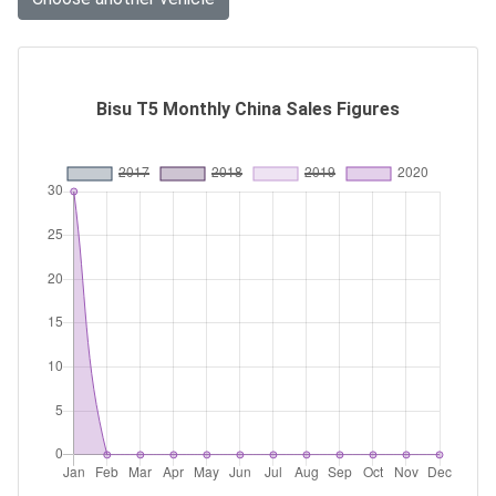
Bisu T5 Monthly China Sales Figures