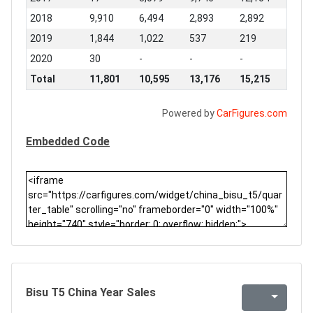
2018
9,910
6,494
2,893
2,892
2019
1,844
1,022
537
219
2020
30
-
-
-
Total
11,801
10,595
13,176
15,215
Powered by
CarFigures.com
Embedded Code
Bisu T5 China Year Sales