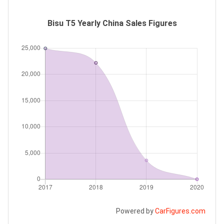
Bisu T5 Yearly China Sales Figures
Powered by
CarFigures.com