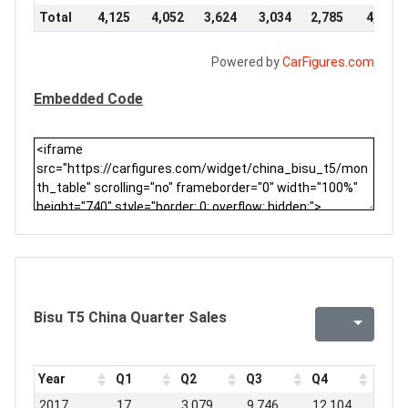
Total
4,125
4,052
3,624
3,034
2,785
4,776
Powered by
CarFigures.com
Embedded Code
Bisu T5 China Quarter Sales
Year
Q1
Q2
Q3
Q4
2017
17
3,079
9,746
12,104