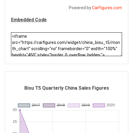
Powered by
CarFigures.com
Embedded Code
Bisu T5 Quarterly China Sales Figures