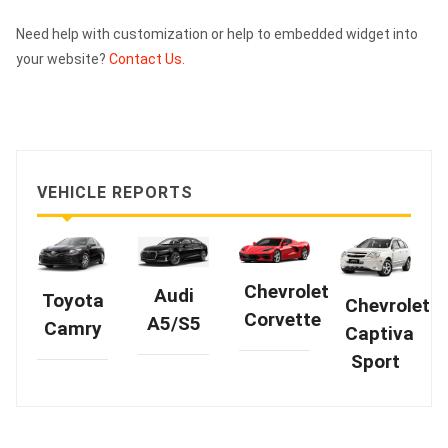
Need help with customization or help to embedded widget into
your website?
Contact Us.
VEHICLE REPORTS
Chevrolet
Audi
Toyota
Chevrolet
Corvette
A5/S5
Camry
Captiva
Sport