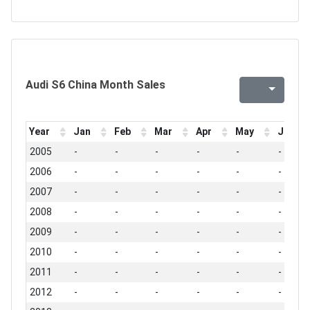
Audi S6 China Month Sales
Year
Jan
Feb
Mar
Apr
May
Jun
2005
-
-
-
-
-
-
2006
-
-
-
-
-
-
2007
-
-
-
-
-
-
2008
-
-
-
-
-
-
2009
-
-
-
-
-
-
2010
-
-
-
-
-
-
2011
-
-
-
-
-
-
2012
-
-
-
-
-
-