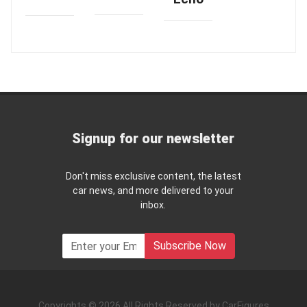
Signup for our newsletter
Don't miss exclusive content, the latest
car news, and more delivered to your
inbox.
Subscribe Now
Copyrights © 2026 All Rights Reserved by CarFigures