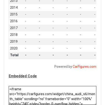
2013
-
-
-
-
-
-
2014
-
-
-
-
-
-
2015
-
-
-
-
-
-
2016
-
-
-
-
-
-
2017
-
-
-
-
-
-
2018
-
-
-
-
-
-
2019
-
-
-
-
-
-
2020
-
-
-
-
-
-
Total
-
-
-
-
-
-
Powered by
CarFigures.com
Embedded Code