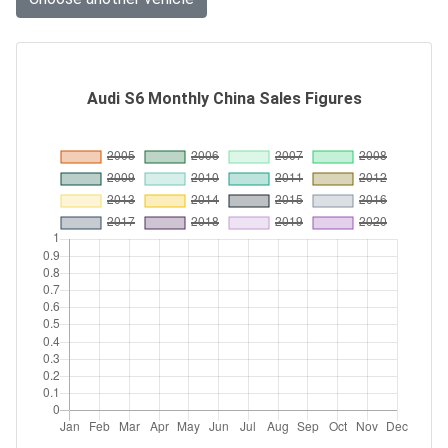
Audi S6 Monthly China Sales Figures