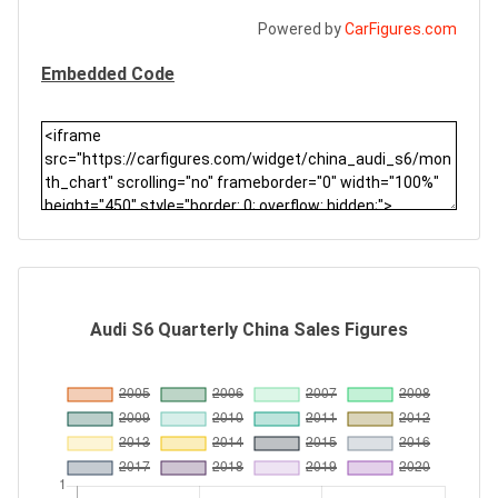
Powered by
CarFigures.com
Embedded Code
Audi S6 Quarterly China Sales Figures