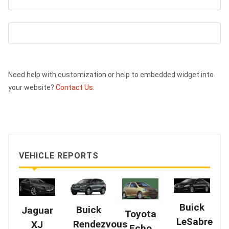
Need help with customization or help to embedded widget into
your website?
Contact Us.
VEHICLE REPORTS
Buick
Buick
Jaguar
Toyota
LeSabre
Rendezvous
XJ
Echo