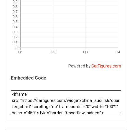
Powered by
CarFigures.com
Embedded Code