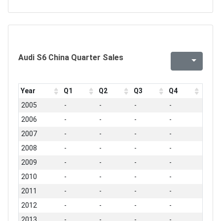
Audi S6 China Quarter Sales
Year
Q1
Q2
Q3
Q4
2005
-
-
-
-
2006
-
-
-
-
2007
-
-
-
-
2008
-
-
-
-
2009
-
-
-
-
2010
-
-
-
-
2011
-
-
-
-
2012
-
-
-
-
2013
-
-
-
-