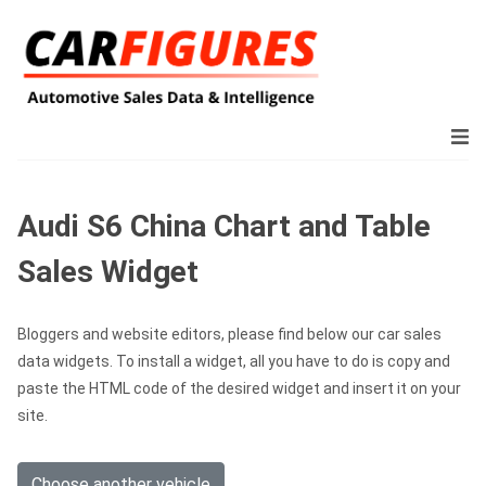
Audi S6 China Chart and Table
Sales Widget
Bloggers and website editors, please find below our car sales
data widgets. To install a widget, all you have to do is copy and
paste the HTML code of the desired widget and insert it on your
site.
Choose another vehicle