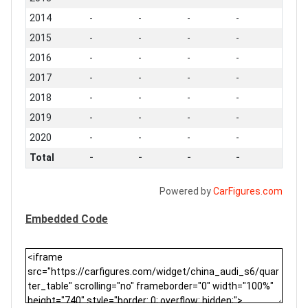
2014
-
-
-
-
2015
-
-
-
-
2016
-
-
-
-
2017
-
-
-
-
2018
-
-
-
-
2019
-
-
-
-
2020
-
-
-
-
Total
-
-
-
-
Powered by
CarFigures.com
Embedded Code