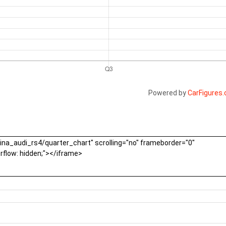
Powered by
CarFigures