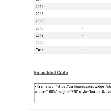
2015
-
2016
-
2017
-
2018
-
2019
-
2020
-
Total
-
Embedded Code