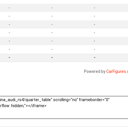
-
-
-
-
-
-
-
-
-
-
-
-
-
-
-
-
-
-
-
-
-
Powered by
CarFigures