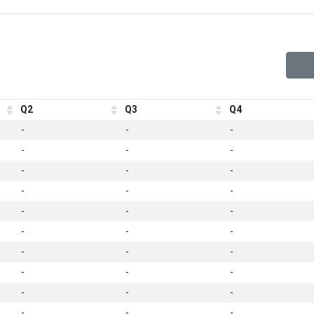
Q2
Q3
Q4
-
-
-
-
-
-
-
-
-
-
-
-
-
-
-
-
-
-
-
-
-
-
-
-
-
-
-
-
-
-