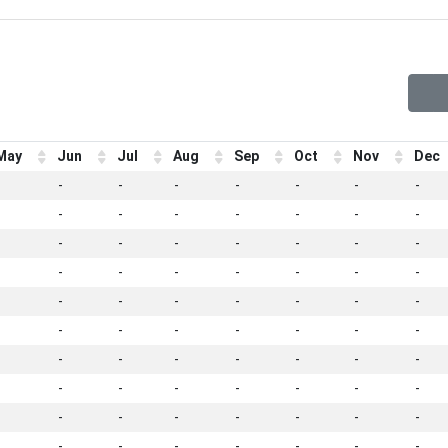
May
Jun
Jul
Aug
Sep
Oct
Nov
Dec
-
-
-
-
-
-
-
-
-
-
-
-
-
-
-
-
-
-
-
-
-
-
-
-
-
-
-
-
-
-
-
-
-
-
-
-
-
-
-
-
-
-
-
-
-
-
-
-
-
-
-
-
-
-
-
-
-
-
-
-
-
-
-
-
-
-
-
-
-
-
-
-
-
-
-
-
-
-
-
-