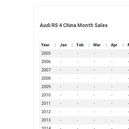
Audi RS 4 China Month Sales
Year
Jan
Feb
Mar
Apr
2005
-
-
-
-
2006
-
-
-
-
2007
-
-
-
-
2008
-
-
-
-
2009
-
-
-
-
2010
-
-
-
-
2011
-
-
-
-
2012
-
-
-
-
2013
-
-
-
-
2014
-
-
-
-