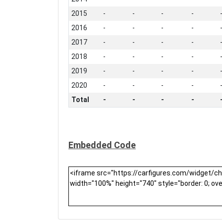
2015
-
-
-
-
2016
-
-
-
-
2017
-
-
-
-
2018
-
-
-
-
2019
-
-
-
-
2020
-
-
-
-
Total
-
-
-
-
Embedded Code