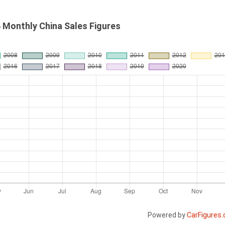
4 Monthly China Sales Figures
Powered by
CarFigures