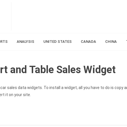
ORTS
ANALYSIS
UNITED STATES
CANADA
CHINA
rt and Table Sales Widget
ar sales data widgets. To install a widget, all you have to do is copy 
t it on your site.