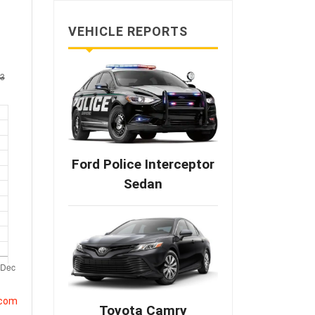
VEHICLE REPORTS
Ford Police Interceptor
Sedan
.com
Toyota Camry