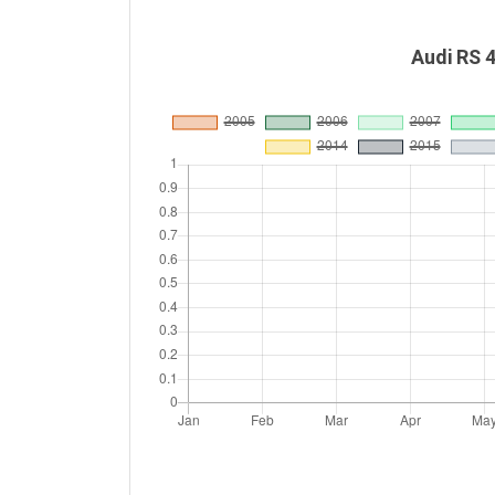
Audi RS 