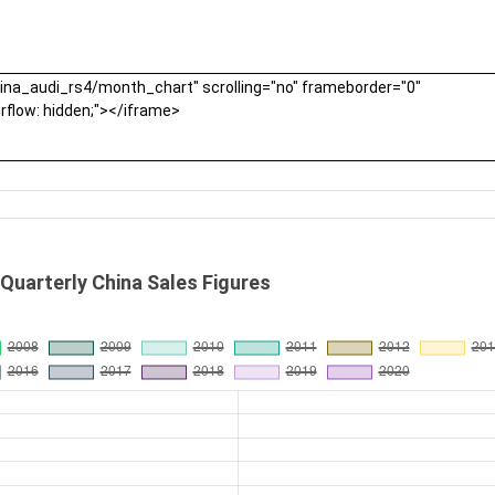
 Quarterly China Sales Figures