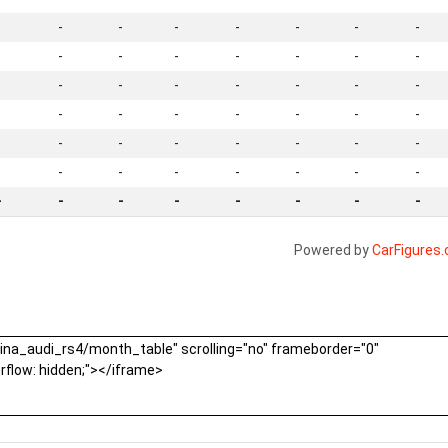
-
-
-
-
-
-
-
-
-
-
-
-
-
-
-
-
-
-
-
-
-
-
-
-
-
-
-
-
-
-
-
-
-
-
-
-
-
-
-
-
-
-
-
-
-
-
-
-
-
-
-
-
-
-
-
-
Powered by
CarFigures