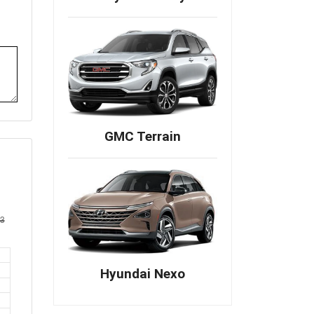
GMC Terrain
Hyundai Nexo