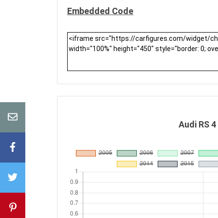
Embedded Code
Audi RS 4