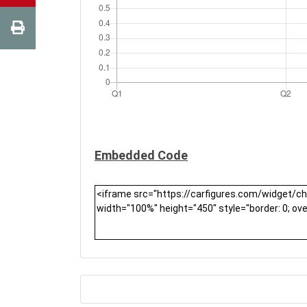
Embedded Code