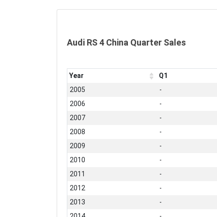
Audi RS 4 China Quarter Sales
Year
Q1
2005
-
2006
-
2007
-
2008
-
2009
-
2010
-
2011
-
2012
-
2013
-
2014
-