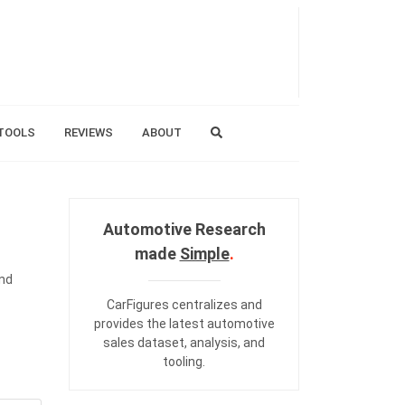
TOOLS
REVIEWS
ABOUT
Automotive Research
made
Simple
.
and
CarFigures centralizes and
provides the
latest automotive
sales dataset
,
analysis
, and
tooling
.