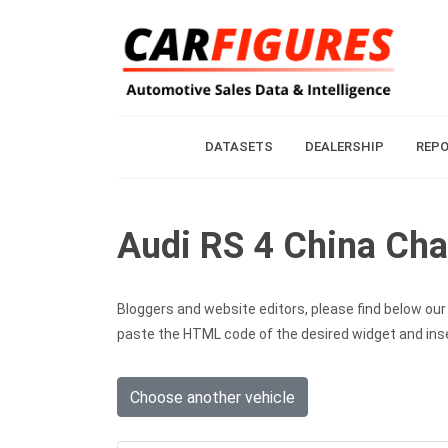
DATASETS
DEALERSHIP
REP
Audi RS 4 China Cha
Bloggers and website editors, please find below our c
paste the HTML code of the desired widget and inser
Choose another vehicle