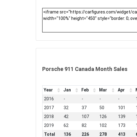
Porsche 911 Canada Month Sales
Year
Jan
Feb
Mar
Apr
2016
-
-
-
-
2017
32
37
50
101
2018
42
107
126
139
2019
62
82
102
173
Total
136
226
278
413