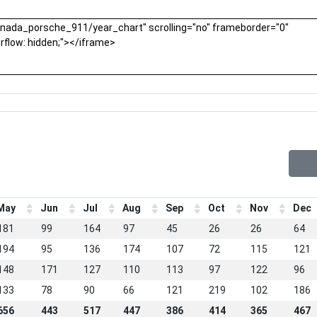
May
Jun
Jul
Aug
Sep
Oct
Nov
Dec
181
99
164
97
45
26
26
64
194
95
136
174
107
72
115
121
148
171
127
110
113
97
122
96
133
78
90
66
121
219
102
186
656
443
517
447
386
414
365
467