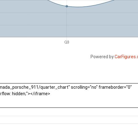
Powered by
CarFigures