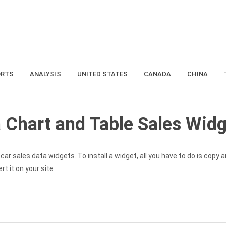
ORTS
ANALYSIS
UNITED STATES
CANADA
CHINA
Chart and Table Sales Widg
ar sales data widgets. To install a widget, all you have to do is copy 
t it on your site.