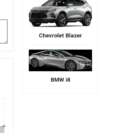
Chevrolet Blazer
BMW i8