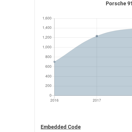
Porsche 91
Embedded Code