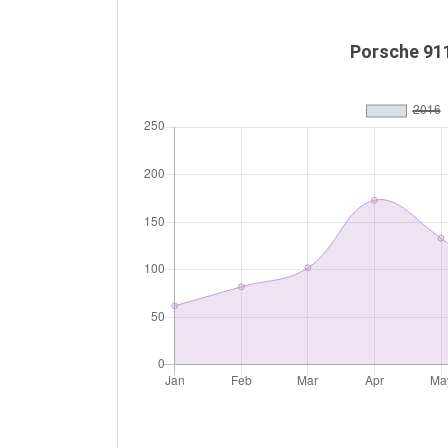
Porsche 91