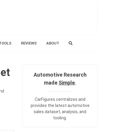
TOOLS
REVIEWS
ABOUT
et
Automotive Research
made
Simple
.
and
CarFigures centralizes and
provides the
latest automotive
sales dataset
,
analysis
, and
tooling
.