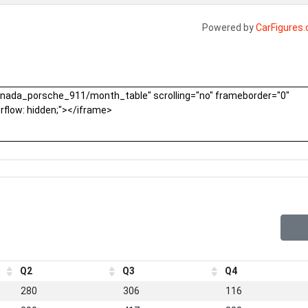
Powered by
CarFigures
Q2
Q3
Q4
280
306
116