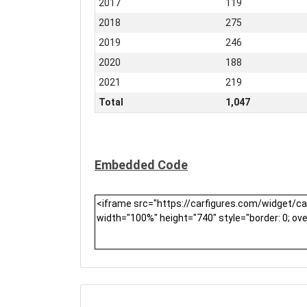
2017
119
2018
275
2019
246
2020
188
2021
219
Total
1,047
Embedded Code