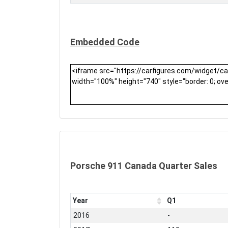
Embedded Code
Porsche 911 Canada Quarter Sales
Year
Q1
2016
-