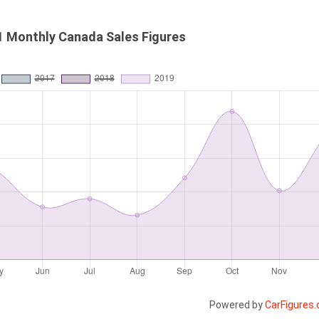
1 Monthly Canada Sales Figures
Powered by
CarFigures