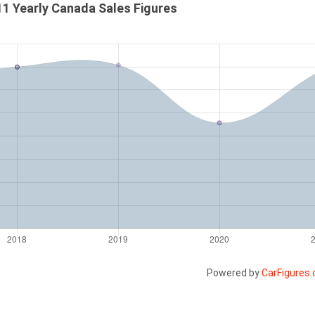
1 Yearly Canada Sales Figures
Powered by
CarFigures