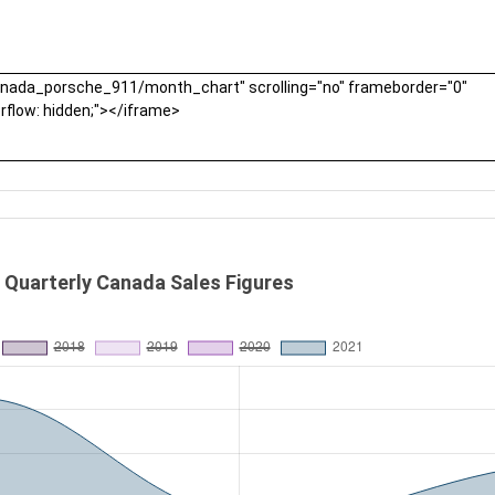
 Quarterly Canada Sales Figures