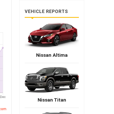
VEHICLE REPORTS
Nissan Altima
Nissan Titan
.com