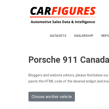
DATASETS
DEALERSHIP
REP
Porsche 911 Canada 
Bloggers and website editors, please find below our c
paste the HTML code of the desired widget and inser
Choose another vehicle