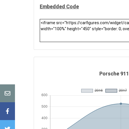
Embedded Code
Porsche 911