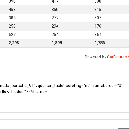
390
417
308
458
350
315
384
277
507
256
294
176
527
254
364
2,295
1,898
1,786
Powered by
CarFigures