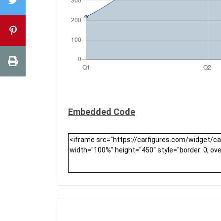
Embedded Code