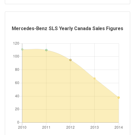
Mercedes-Benz SLS Yearly Canada Sales Figures