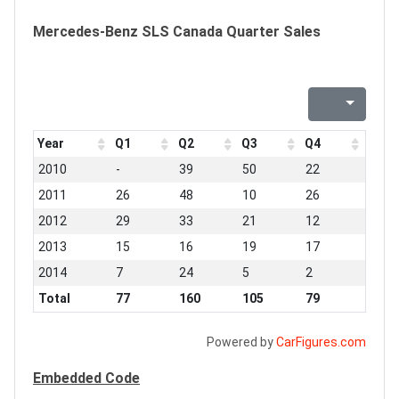
Mercedes-Benz SLS Canada Quarter Sales
Year
Q1
Q2
Q3
Q4
2010
-
39
50
22
2011
26
48
10
26
2012
29
33
21
12
2013
15
16
19
17
2014
7
24
5
2
Total
77
160
105
79
Powered by
CarFigures.com
Embedded Code