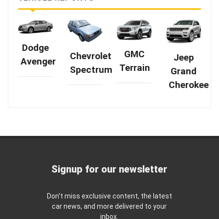
Dodge
GMC
Chevrolet
Jeep
Avenger
Terrain
Spectrum
Grand
Cherokee
Signup for our newsletter
Don't miss exclusive content, the latest
car news, and more delivered to your
inbox.