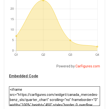
Powered by
CarFigures.com
Embedded Code