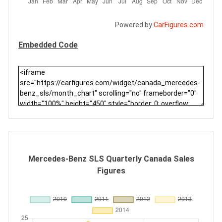
Powered by
CarFigures.com
Embedded Code
Mercedes-Benz SLS Quarterly Canada Sales
Figures