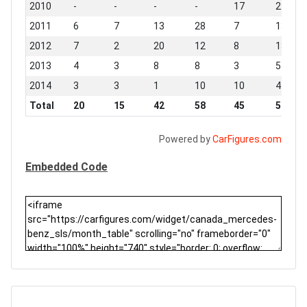
2010
-
-
-
-
17
22
2011
6
7
13
28
7
13
2012
7
2
20
12
8
13
2013
4
3
8
8
3
5
2014
3
3
1
10
10
4
Total
20
15
42
58
45
57
Powered by
CarFigures.com
Embedded Code