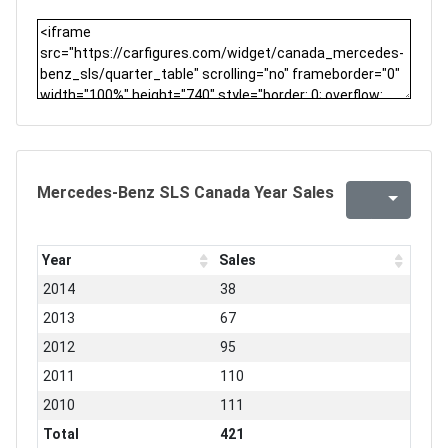
Mercedes-Benz SLS Canada Year Sales
Year
Sales
2014
38
2013
67
2012
95
2011
110
2010
111
Total
421