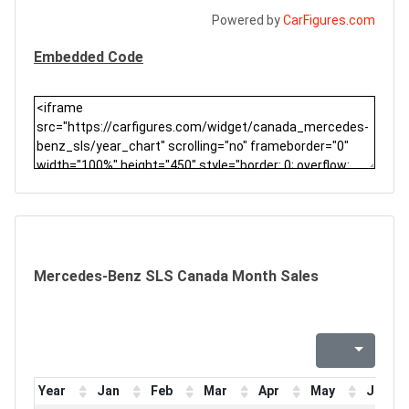
Powered by
CarFigures.com
Embedded Code
Mercedes-Benz SLS Canada Month Sales
Year
Jan
Feb
Mar
Apr
May
Jun