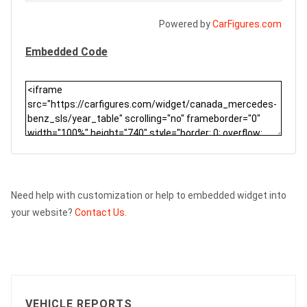
Powered by
CarFigures.com
Embedded Code
Need help with customization or help to embedded widget into
your website?
Contact Us.
VEHICLE REPORTS