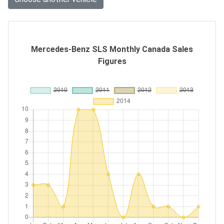
Mercedes-Benz SLS Monthly Canada Sales
Figures