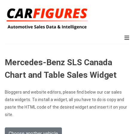
Mercedes-Benz SLS Canada
Chart and Table Sales Widget
Bloggers and website editors, please find below our car sales
data widgets. To install a widget, all you have to do is copy and
paste the HTML code of the desired widget and insert it on your
site.
Choose another vehicle