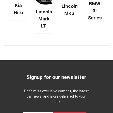
BMW
Kia
Lincoln
3-
Lincoln
Niro
MKS
Series
Mark
LT
Signup for our newsletter
Don't miss exclusive content, the latest
car news, and more delivered to your
inbox.