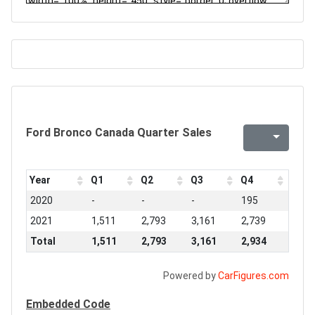
Ford Bronco Canada Quarter Sales
Year
Q1
Q2
Q3
Q4
2020
-
-
-
195
2021
1,511
2,793
3,161
2,739
Total
1,511
2,793
3,161
2,934
Powered by
CarFigures.com
Embedded Code