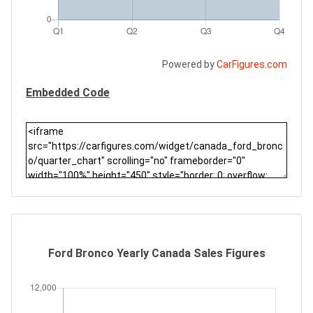
Powered by
CarFigures.com
Embedded Code
Ford Bronco Yearly Canada Sales Figures