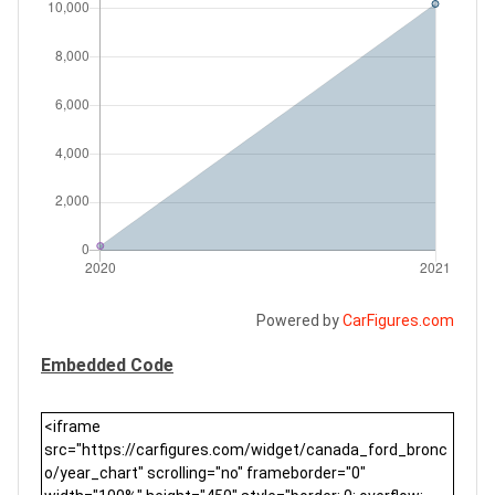
Powered by
CarFigures.com
Embedded Code