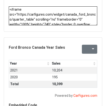
Ford Bronco Canada Year Sales
Year
Sales
2021
10,204
2020
195
Total
10,399
Powered by
CarFigures.com
Embedded Code