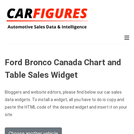
Ford Bronco Canada Chart and
Table Sales Widget
Bloggers and website editors, please find below our car sales
data widgets. To install a widget, all you have to do is copy and
paste the HTML code of the desired widget and insert it on your
site.
Choose another vehicle