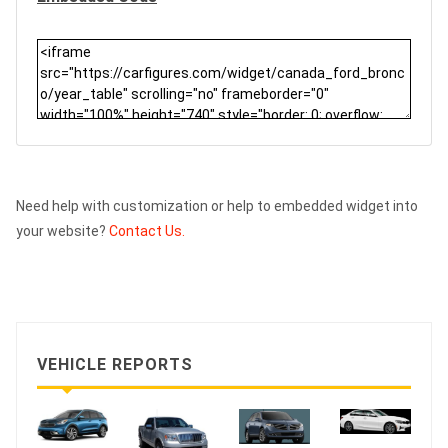
Need help with customization or help to embedded widget into
your website?
Contact Us.
VEHICLE REPORTS