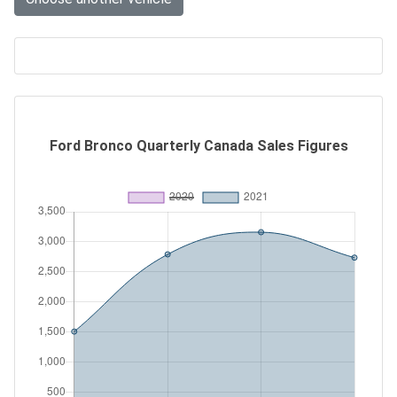
Ford Bronco Quarterly Canada Sales Figures