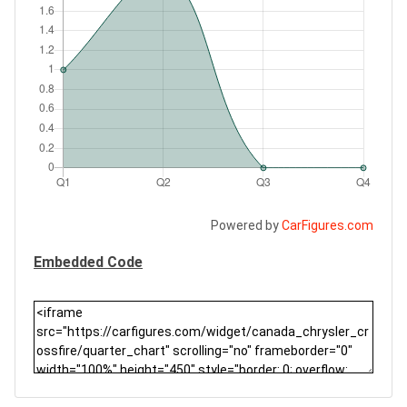
Powered by
CarFigures.com
Embedded Code