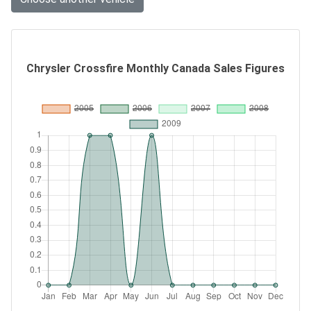
Chrysler Crossfire Monthly Canada Sales Figures