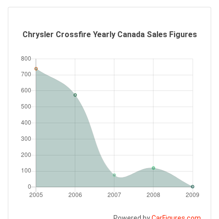
Chrysler Crossfire Yearly Canada Sales Figures
Powered by
CarFigures.com