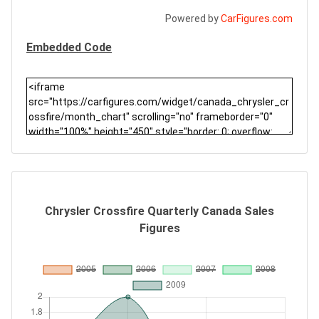
Powered by
CarFigures.com
Embedded Code
Chrysler Crossfire Quarterly Canada Sales
Figures