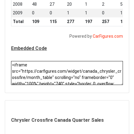
2008
48
27
20
1
2
5
2009
0
0
1
1
0
1
Total
109
115
277
197
257
132
Powered by
CarFigures.com
Embedded Code
Chrysler Crossfire Canada Quarter Sales