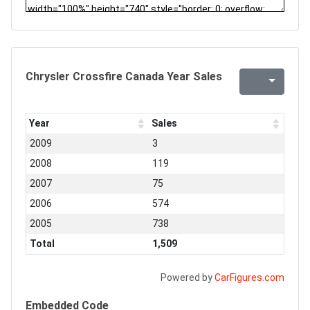
Chrysler Crossfire Canada Year Sales
Year
Sales
2009
3
2008
119
2007
75
2006
574
2005
738
Total
1,509
Powered by
CarFigures.com
Embedded Code