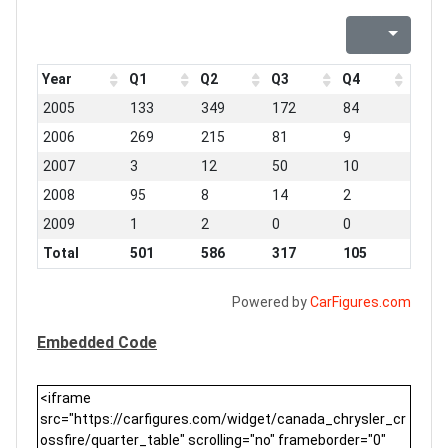
Year
Q1
Q2
Q3
Q4
2005
133
349
172
84
2006
269
215
81
9
2007
3
12
50
10
2008
95
8
14
2
2009
1
2
0
0
Total
501
586
317
105
Powered by
CarFigures.com
Embedded Code