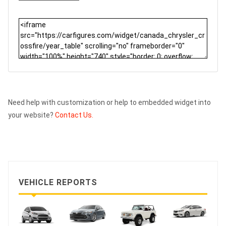
Need help with customization or help to embedded widget into
your website?
Contact Us.
VEHICLE REPORTS