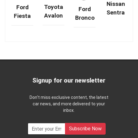
Nissan
Toyota
Ford
Ford
Sentra
Avalon
Fiesta
Bronco
Signup for our newsletter
Don't miss exclusive content, the latest
car news, and more delivered to your
inbox.
Subscribe Now