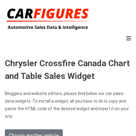
Chrysler Crossfire Canada Chart
and Table Sales Widget
Bloggers and website editors, please find below our car sales
data widgets. To install a widget, all you have to do is copy and
paste the HTML code of the desired widget and insert it on your
site.
Choose another vehicle