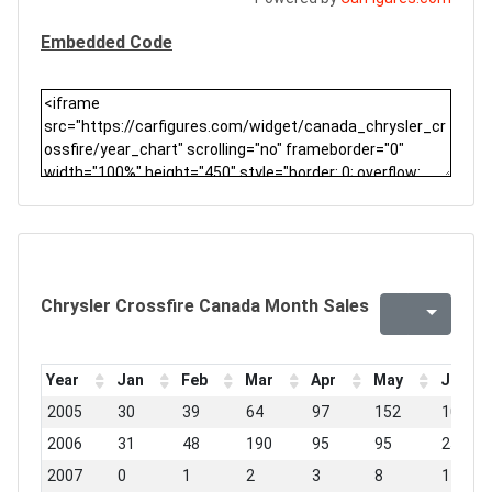
Embedded Code
Chrysler Crossfire Canada Month Sales
Year
Jan
Feb
Mar
Apr
May
Jun
2005
30
39
64
97
152
100
2006
31
48
190
95
95
25
2007
0
1
2
3
8
1