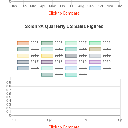
Click to Compare
Scion xA Quarterly US Sales Figures
Click to Compare