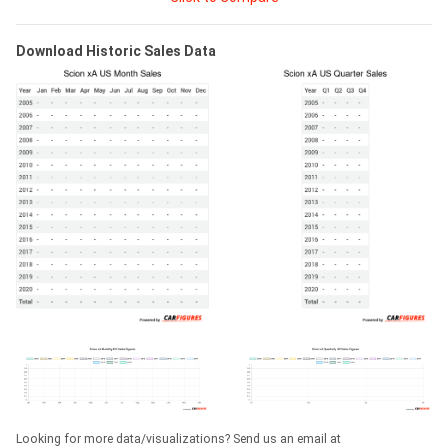
Download Historic Sales Data
Looking for more data/visualizations? Send us an email at