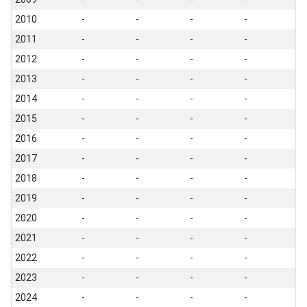
2010
-
-
-
-
2011
-
-
-
-
2012
-
-
-
-
2013
-
-
-
-
2014
-
-
-
-
2015
-
-
-
-
2016
-
-
-
-
2017
-
-
-
-
2018
-
-
-
-
2019
-
-
-
-
2020
-
-
-
-
2021
-
-
-
-
2022
-
-
-
-
2023
-
-
-
-
2024
-
-
-
-