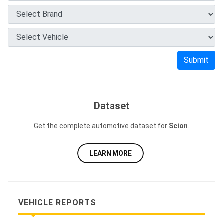
Submit
Dataset
Get the complete automotive dataset for
Scion
.
LEARN MORE
VEHICLE REPORTS