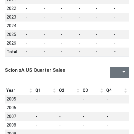
2022
-
-
-
-
-
-
-
2023
-
-
-
-
-
-
-
2024
-
-
-
-
-
-
-
2025
-
-
-
-
-
-
-
2026
-
-
-
-
-
-
-
Total
-
-
-
-
-
-
-
Scion xA US Quarter Sales
Year
Q1
Q2
Q3
Q4
2005
-
-
-
-
2006
-
-
-
-
2007
-
-
-
-
2008
-
-
-
-
2009
-
-
-
-