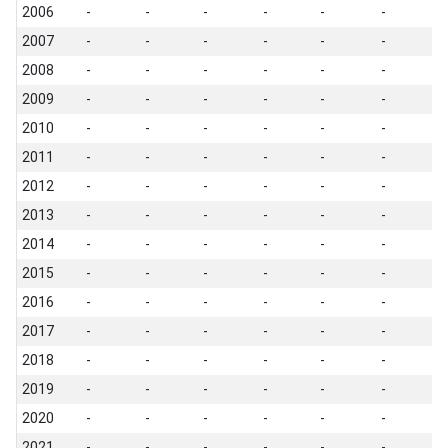
2006
-
-
-
-
-
-
-
2007
-
-
-
-
-
-
-
2008
-
-
-
-
-
-
-
2009
-
-
-
-
-
-
-
2010
-
-
-
-
-
-
-
2011
-
-
-
-
-
-
-
2012
-
-
-
-
-
-
-
2013
-
-
-
-
-
-
-
2014
-
-
-
-
-
-
-
2015
-
-
-
-
-
-
-
2016
-
-
-
-
-
-
-
2017
-
-
-
-
-
-
-
2018
-
-
-
-
-
-
-
2019
-
-
-
-
-
-
-
2020
-
-
-
-
-
-
-
2021
-
-
-
-
-
-
-