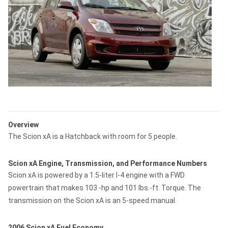
Overview
The Scion xA is a Hatchback with room for 5 people.
Scion xA Engine, Transmission, and Performance Numbers
Scion xA is powered by a 1.5-liter I-4 engine with a FWD
powertrain that makes 103 -hp and 101 lbs.-ft. Torque. The
transmission on the Scion xA is an 5-speed manual.
2006 Scion xA Fuel Economy