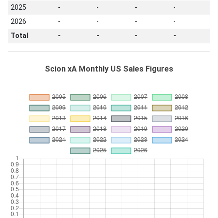
2025
-
-
-
-
2026
-
-
-
-
Total
-
-
-
-
Scion xA Monthly US Sales Figures