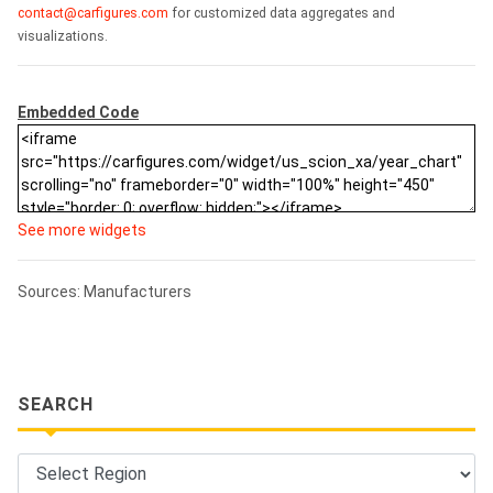
contact@carfigures.com
for customized data aggregates and
visualizations.
Embedded Code
See more widgets
Sources: Manufacturers
SEARCH