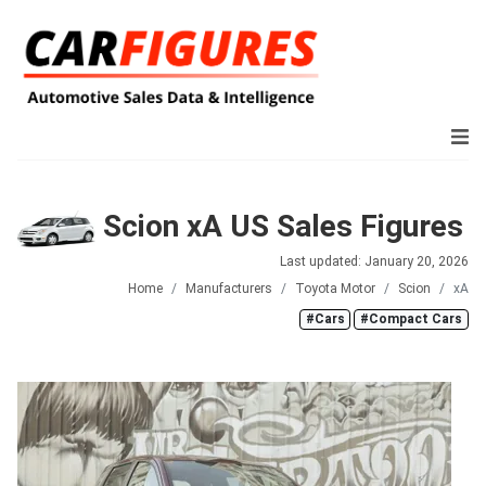
Scion xA US Sales Figures
Last updated: January 20, 2026
Home
Manufacturers
Toyota Motor
Scion
xA
#Cars
#Compact Cars