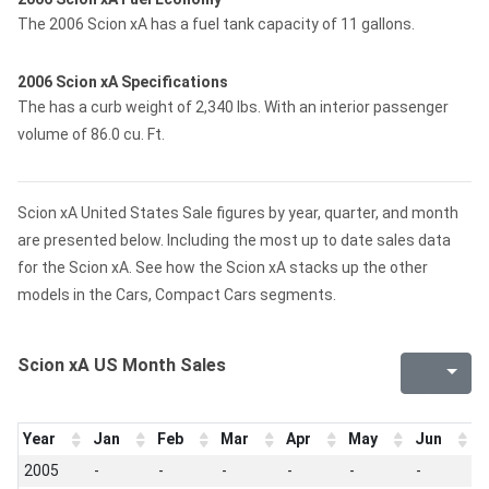
The 2006 Scion xA has a fuel tank capacity of 11 gallons.
2006 Scion xA Specifications
The has a curb weight of 2,340 lbs. With an interior passenger
volume of 86.0 cu. Ft.
Scion xA United States Sale figures by year, quarter, and month
are presented below. Including the most up to date sales data
for the Scion xA. See how the Scion xA stacks up the other
models in the Cars, Compact Cars segments.
Scion xA US Month Sales
Year
Jan
Feb
Mar
Apr
May
Jun
J
2005
-
-
-
-
-
-
-