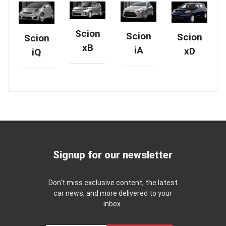
Scion
Scion
Scion
Scion
xB
iA
xD
iQ
Signup for our newsletter
Don't miss exclusive content, the latest
car news, and more delivered to your
inbox.