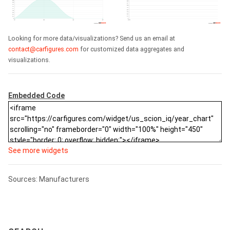
Looking for more data/visualizations? Send us an email at
contact@carfigures.com
for customized data aggregates and
visualizations.
Embedded Code
See more widgets
Sources: Manufacturers