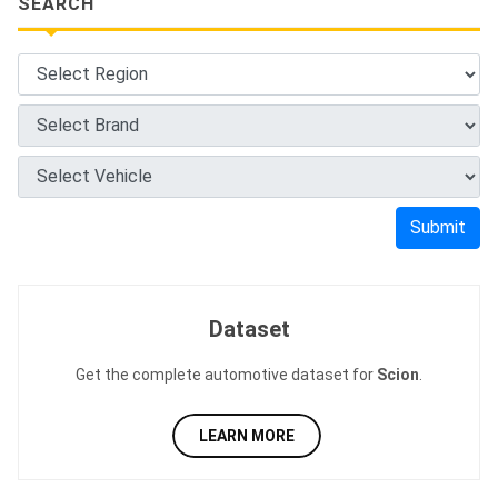
SEARCH
Submit
Dataset
Get the complete automotive dataset for
Scion
.
LEARN MORE