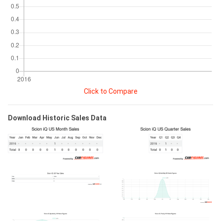
Click to Compare
Download Historic Sales Data