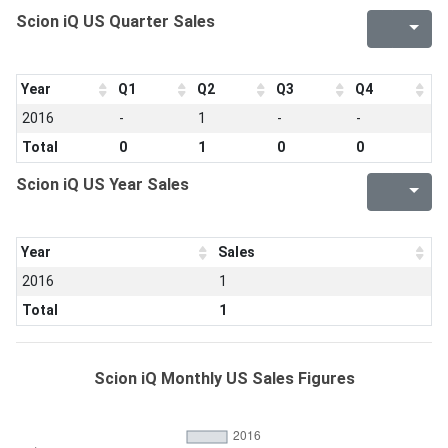
Scion iQ US Quarter Sales
Year
Q1
Q2
Q3
Q4
2016
-
1
-
-
Total
0
1
0
0
Scion iQ US Year Sales
Year
Sales
2016
1
Total
1
Scion iQ Monthly US Sales Figures