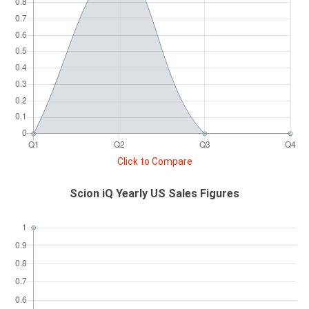
Click to Compare
Scion iQ Yearly US Sales Figures