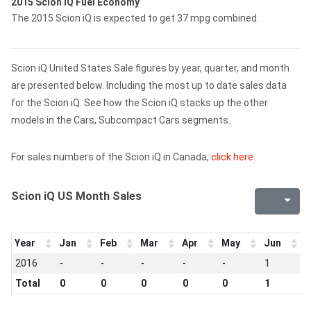
2015 Scion iQ Fuel Economy
The 2015 Scion iQ is expected to get 37 mpg combined.
Scion iQ United States Sale figures by year, quarter, and month
are presented below. Including the most up to date sales data
for the Scion iQ. See how the Scion iQ stacks up the other
models in the Cars, Subcompact Cars segments.
For sales numbers of the Scion iQ in Canada,
click here
.
Scion iQ US Month Sales
Year
Jan
Feb
Mar
Apr
May
Jun
J
2016
-
-
-
-
-
1
-
Total
0
0
0
0
0
1
0