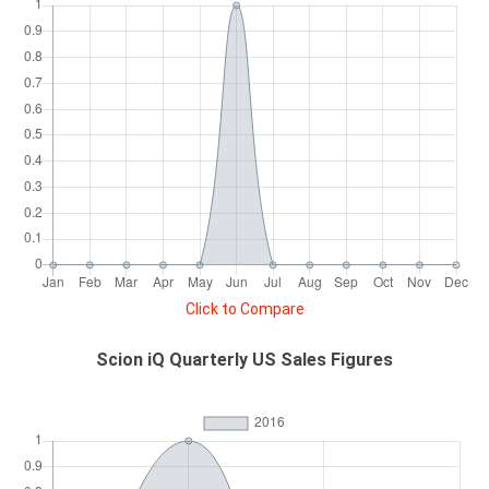
Click to Compare
Scion iQ Quarterly US Sales Figures