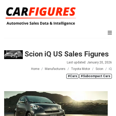
Scion iQ US Sales Figures
Last updated: January 20, 2026
Home
Manufacturers
Toyota Motor
Scion
iQ
#Cars
#Subcompact Cars