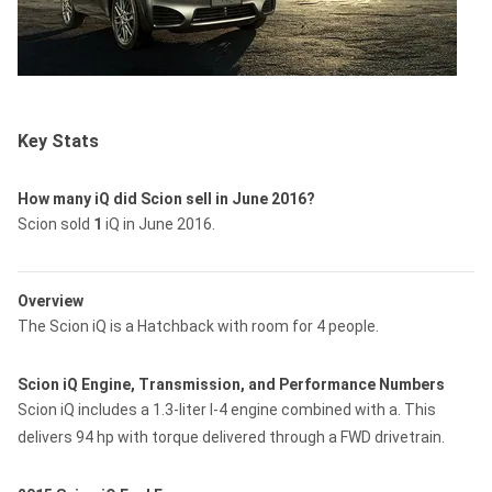
Key Stats
How many iQ did Scion sell in June 2016?
Scion sold
1
iQ in June 2016.
Overview
The Scion iQ is a Hatchback with room for 4 people.
Scion iQ Engine, Transmission, and Performance Numbers
Scion iQ includes a 1.3-liter I-4 engine combined with a. This
delivers 94 hp with torque delivered through a FWD drivetrain.