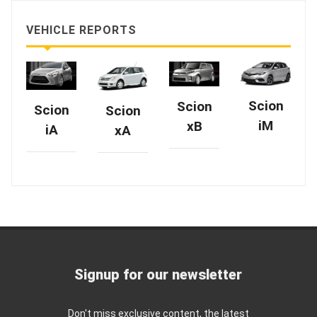
VEHICLE REPORTS
Scion
Scion
Scion
Scion
iM
xB
iA
xA
Signup for our newsletter
Don't miss exclusive content, the latest