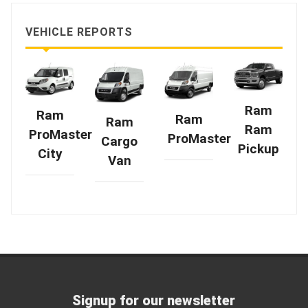
VEHICLE REPORTS
Ram
Ram
Ram
Ram
Ram
ProMaster
ProMaster
Cargo
Pickup
City
Van
Signup for our newsletter