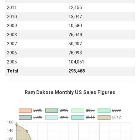
2011
12,156
2010
13,047
2009
10,680
2008
26,044
2007
50,902
2006
76,098
2005
104,051
Total
293,468
Ram Dakota Monthly US Sales Figures