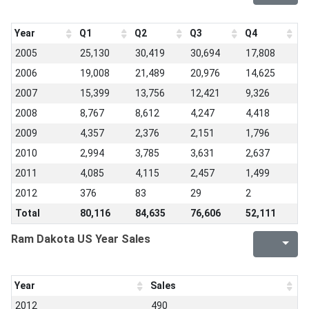
Year
Q1
Q2
Q3
Q4
2005
25,130
30,419
30,694
17,808
2006
19,008
21,489
20,976
14,625
2007
15,399
13,756
12,421
9,326
2008
8,767
8,612
4,247
4,418
2009
4,357
2,376
2,151
1,796
2010
2,994
3,785
3,631
2,637
2011
4,085
4,115
2,457
1,499
2012
376
83
29
2
Total
80,116
84,635
76,606
52,111
Ram Dakota US Year Sales
Year
Sales
2012
490