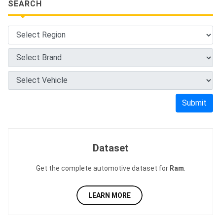
SEARCH
Submit
Dataset
Get the complete automotive dataset for
Ram
.
LEARN MORE