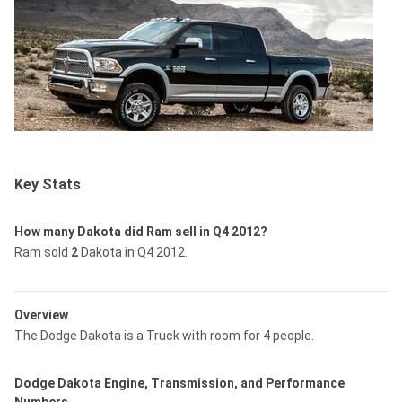
Key Stats
How many Dakota did Ram sell in Q4 2012?
Ram sold
2
Dakota in Q4 2012.
Overview
The Dodge Dakota is a Truck with room for 4 people.
Dodge Dakota Engine, Transmission, and Performance