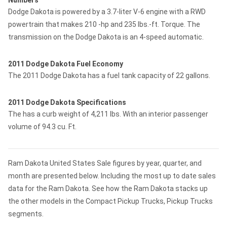
Numbers
Dodge Dakota is powered by a 3.7-liter V-6 engine with a RWD
powertrain that makes 210 -hp and 235 lbs.-ft. Torque. The
transmission on the Dodge Dakota is an 4-speed automatic.
2011 Dodge Dakota Fuel Economy
The 2011 Dodge Dakota has a fuel tank capacity of 22 gallons.
2011 Dodge Dakota Specifications
The has a curb weight of 4,211 lbs. With an interior passenger
volume of 94.3 cu. Ft.
Ram Dakota United States Sale figures by year, quarter, and
month are presented below. Including the most up to date sales
data for the Ram Dakota. See how the Ram Dakota stacks up
the other models in the Compact Pickup Trucks, Pickup Trucks
segments.