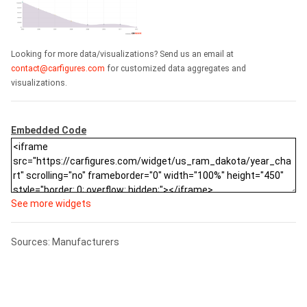
Looking for more data/visualizations? Send us an email at
contact@carfigures.com
for customized data aggregates and
visualizations.
Embedded Code
See more widgets
Sources: Manufacturers