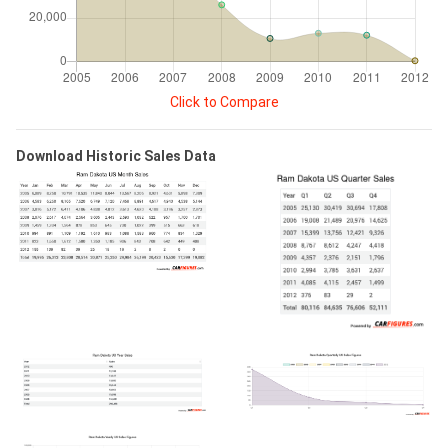
Click to Compare
Download Historic Sales Data