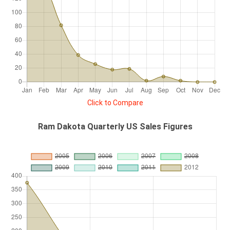
Click to Compare
Ram Dakota Quarterly US Sales Figures