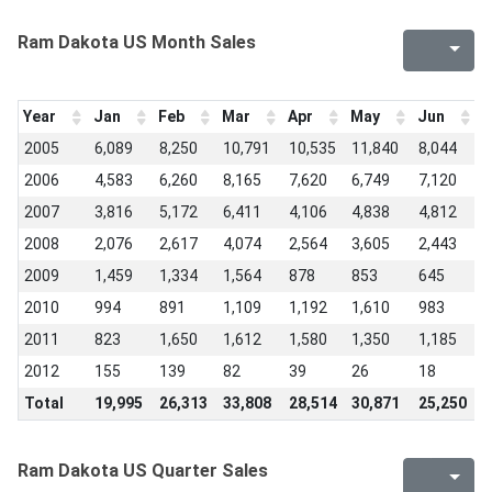
Ram Dakota US Month Sales
Year
Jan
Feb
Mar
Apr
May
Jun
J
2005
6,089
8,250
10,791
10,535
11,840
8,044
1
2006
4,583
6,260
8,165
7,620
6,749
7,120
7
2007
3,816
5,172
6,411
4,106
4,838
4,812
3
2008
2,076
2,617
4,074
2,564
3,605
2,443
2
2009
1,459
1,334
1,564
878
853
645
7
2010
994
891
1,109
1,192
1,610
983
1
2011
823
1,650
1,612
1,580
1,350
1,185
9
2012
155
139
82
39
26
18
1
Total
19,995
26,313
33,808
28,514
30,871
25,250
2
Ram Dakota US Quarter Sales