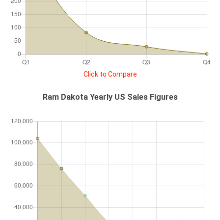
Click to Compare
Ram Dakota Yearly US Sales Figures