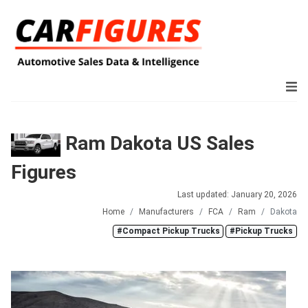
Ram Dakota US Sales
Figures
Last updated: January 20, 2026
Home
Manufacturers
FCA
Ram
Dakota
#Compact Pickup Trucks
#Pickup Trucks