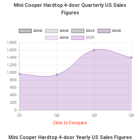
Mini Cooper Hardtop 4-door Quarterly US Sales
Figures
Click to Compare
Mini Cooper Hardtop 4-door Yearly US Sales Figures