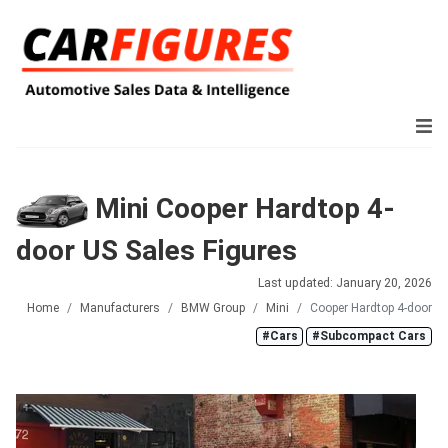
Mini Cooper Hardtop 4-
door US Sales Figures
Last updated: January 20, 2026
Home
Manufacturers
BMW Group
Mini
Cooper Hardtop 4-door
#Cars
#Subcompact Cars