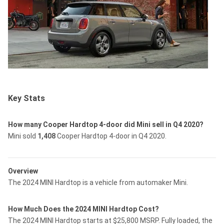
Key Stats
How many Cooper Hardtop 4-door did Mini sell in Q4 2020?
Mini sold
1,408
Cooper Hardtop 4-door in Q4 2020.
Overview
The 2024 MINI Hardtop is a vehicle from automaker Mini.
How Much Does the 2024 MINI Hardtop Cost?
The 2024 MINI Hardtop starts at $25,800 MSRP. Fully loaded, the