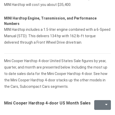
MINI Hardtop will cost you about $35,400.
MINI Hardtop Engine, Transmission, and Performance
Numbers
MINI Hardtop includes a 1.5-liter engine combined with a 6-Speed
Manual (STD). This delivers 134 hp with 162 lb-ft torque
delivered through a Front Wheel Drive drivetrain.
Mini Cooper Hardtop 4-door United States Sale figures by year,
quarter, and month are presented below. Including the most up
to date sales data for the Mini Cooper Hardtop 4-door. See how
the Mini Cooper Hardtop 4-door stacks up the other models in
the Cars, Subcompact Cars segments.
Mini Cooper Hardtop 4-door US Month Sales