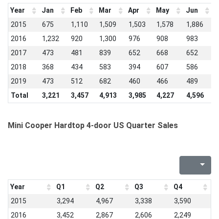
Year
Jan
Feb
Mar
Apr
May
Jun
J
2015
675
1,110
1,509
1,503
1,578
1,886
1
2016
1,232
920
1,300
976
908
983
9
2017
473
481
839
652
668
652
5
2018
368
434
583
394
607
586
6
2019
473
512
682
460
466
489
4
Total
3,221
3,457
4,913
3,985
4,227
4,596
3
Mini Cooper Hardtop 4-door US Quarter Sales
Year
Q1
Q2
Q3
Q4
2015
3,294
4,967
3,338
3,590
2016
3,452
2,867
2,606
2,249