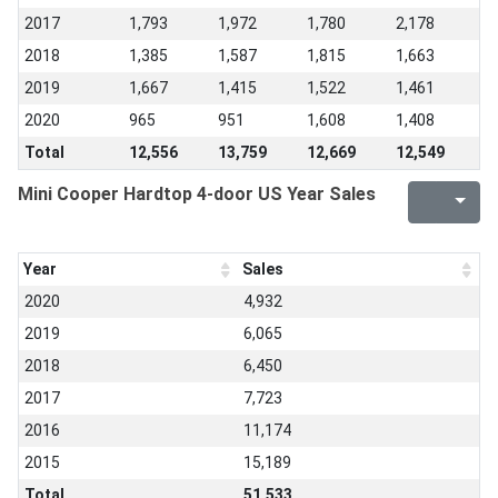
2017
1,793
1,972
1,780
2,178
2018
1,385
1,587
1,815
1,663
2019
1,667
1,415
1,522
1,461
2020
965
951
1,608
1,408
Total
12,556
13,759
12,669
12,549
Mini Cooper Hardtop 4-door US Year Sales
Year
Sales
2020
4,932
2019
6,065
2018
6,450
2017
7,723
2016
11,174
2015
15,189
Total
51,533