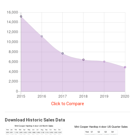
Click to Compare
Download Historic Sales Data