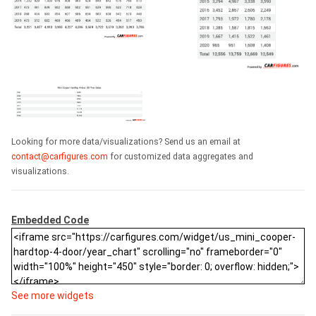
Looking for more data/visualizations? Send us an email at
contact@carfigures.com
for customized data aggregates and
visualizations.
Embedded Code
See more widgets