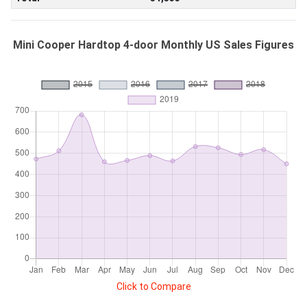
Mini Cooper Hardtop 4-door Monthly US Sales Figures
Click to Compare