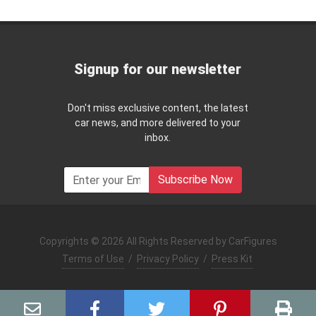
Signup for our newsletter
Don't miss exclusive content, the latest
car news, and more delivered to your
inbox.
Subscribe Now
Copyrights © 2026 All Rights Reserved by CarFigures
Terms of Use
/
Privacy Policy
/
Press Kit