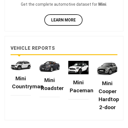
Get the complete automotive dataset for
Mini
.
LEARN MORE
VEHICLE REPORTS
Mini
Mini
Mini
Mini
Countryman
Roadster
Paceman
Cooper
Hardtop
2-door