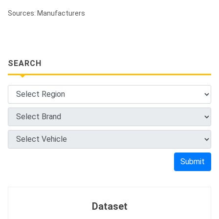
Sources: Manufacturers
SEARCH
Submit
Dataset