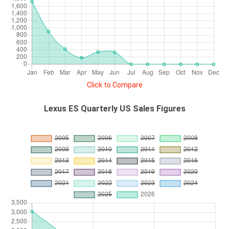
Click to Compare
Lexus ES Quarterly US Sales Figures