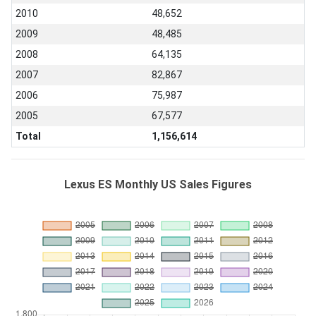
2010
48,652
2009
48,485
2008
64,135
2007
82,867
2006
75,987
2005
67,577
Total
1,156,614
Lexus ES Monthly US Sales Figures