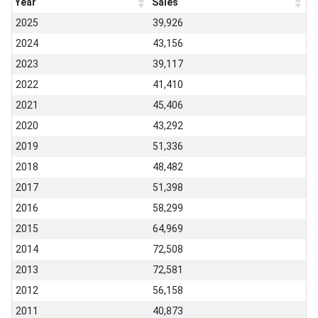
Year
Sales
2025
39,926
2024
43,156
2023
39,117
2022
41,410
2021
45,406
2020
43,292
2019
51,336
2018
48,482
2017
51,398
2016
58,299
2015
64,969
2014
72,508
2013
72,581
2012
56,158
2011
40,873