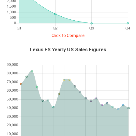
Click to Compare
Lexus ES Yearly US Sales Figures