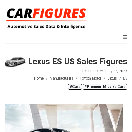
Lexus ES US Sales Figures
Last updated: July 12, 2026
Home
Manufacturers
Toyota Motor
Lexus
ES
#Cars
#Premium Midsize Cars