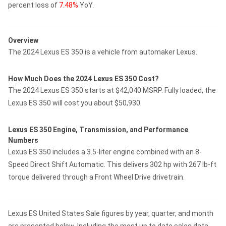
percent loss of
7.48%
YoY.
Overview
The 2024 Lexus ES 350 is a vehicle from automaker Lexus.
How Much Does the 2024 Lexus ES 350 Cost?
The 2024 Lexus ES 350 starts at $42,040 MSRP. Fully loaded, the
Lexus ES 350 will cost you about $50,930.
Lexus ES 350 Engine, Transmission, and Performance
Numbers
Lexus ES 350 includes a 3.5-liter engine combined with an 8-
Speed Direct Shift Automatic. This delivers 302 hp with 267 lb-ft
torque delivered through a Front Wheel Drive drivetrain.
Lexus ES United States Sale figures by year, quarter, and month