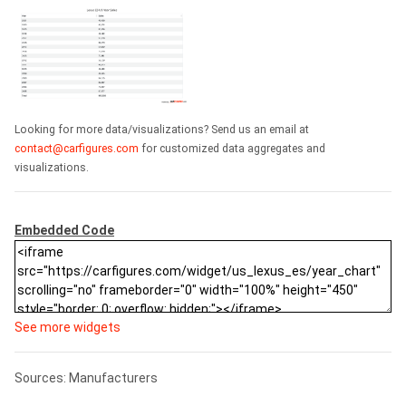
Looking for more data/visualizations? Send us an email at
contact@carfigures.com
for customized data aggregates and
visualizations.
Embedded Code
See more widgets
Sources: Manufacturers