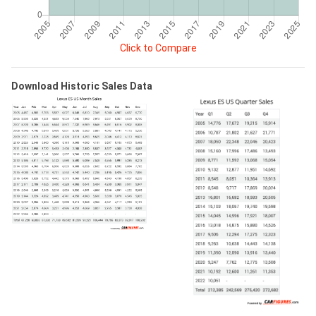
Click to Compare
Download Historic Sales Data