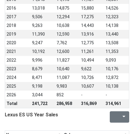
2016
13,018
14,875
15,880
14,526
2017
9,506
12,294
17,275
12,323
2018
9,263
10,638
14,443
14,138
2019
11,390
12,590
13,916
13,440
2020
9,247
7,762
12,775
13,508
2021
10,192
12,600
11,261
11,353
2022
9,996
11,827
10,494
9,093
2023
8,679
10,640
9,622
10,176
2024
8,471
11,087
10,726
12,872
2025
9,198
9,983
10,607
10,138
2026
3,044
852
-
-
Total
241,722
286,958
316,869
314,961
Lexus ES US Year Sales