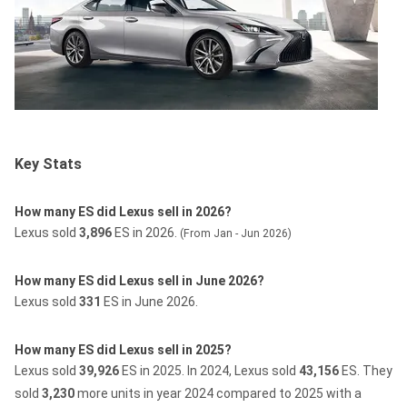
Key Stats
How many ES did Lexus sell in 2026?
Lexus sold
3,896
ES in 2026.
(From Jan - Jun 2026)
How many ES did Lexus sell in June 2026?
Lexus sold
331
ES in June 2026.
How many ES did Lexus sell in 2025?
Lexus sold
39,926
ES in 2025.
In 2024, Lexus sold
43,156
ES.
They
sold
3,230
more units in year 2024 compared to 2025 with a