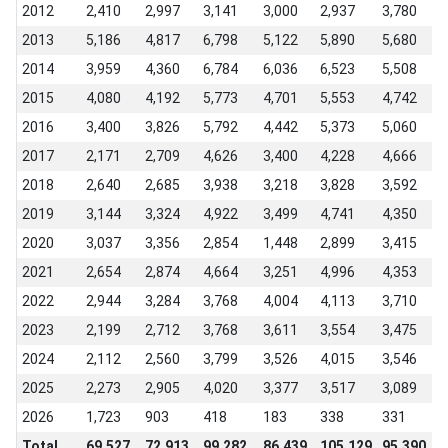
2012
2,410
2,997
3,141
3,000
2,937
3,780
3
2013
5,186
4,817
6,798
5,122
5,890
5,680
6
2014
3,959
4,360
6,784
6,036
6,523
5,508
6
2015
4,080
4,192
5,773
4,701
5,553
4,742
5
2016
3,400
3,826
5,792
4,442
5,373
5,060
5
2017
2,171
2,709
4,626
3,400
4,228
4,666
6
2018
2,640
2,685
3,938
3,218
3,828
3,592
4
2019
3,144
3,324
4,922
3,499
4,741
4,350
4
2020
3,037
3,356
2,854
1,448
2,899
3,415
3
2021
2,654
2,874
4,664
3,251
4,996
4,353
4
2022
2,944
3,284
3,768
4,004
4,113
3,710
3
2023
2,199
2,712
3,768
3,611
3,554
3,475
3
2024
2,112
2,560
3,799
3,526
4,015
3,546
3
2025
2,273
2,905
4,020
3,377
3,517
3,089
3
2026
1,723
903
418
183
338
331
-
Total
69,527
72,913
99,282
86,439
105,129
95,390