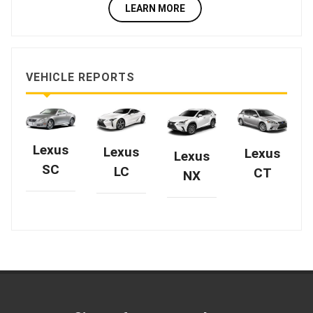
LEARN MORE
VEHICLE REPORTS
Lexus
Lexus
Lexus
Lexus
SC
LC
CT
NX