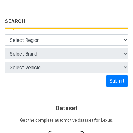
SEARCH
Submit
Dataset
Get the complete automotive dataset for
Lexus
.