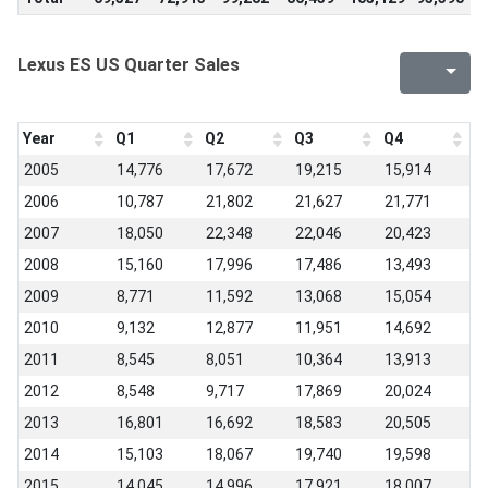
Lexus ES US Quarter Sales
Year
Q1
Q2
Q3
Q4
2005
14,776
17,672
19,215
15,914
2006
10,787
21,802
21,627
21,771
2007
18,050
22,348
22,046
20,423
2008
15,160
17,996
17,486
13,493
2009
8,771
11,592
13,068
15,054
2010
9,132
12,877
11,951
14,692
2011
8,545
8,051
10,364
13,913
2012
8,548
9,717
17,869
20,024
2013
16,801
16,692
18,583
20,505
2014
15,103
18,067
19,740
19,598
2015
14,045
14,996
17,921
18,007