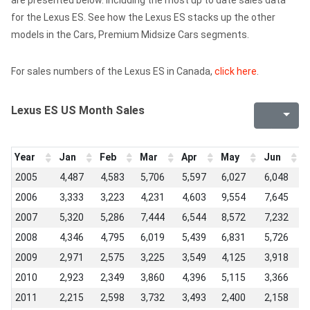
are presented below. Including the most up to date sales data
for the Lexus ES. See how the Lexus ES stacks up the other
models in the Cars, Premium Midsize Cars segments.
For sales numbers of the Lexus ES in Canada,
click here
.
Lexus ES US Month Sales
Year
Jan
Feb
Mar
Apr
May
Jun
J
2005
4,487
4,583
5,706
5,597
6,027
6,048
6
2006
3,333
3,223
4,231
4,603
9,554
7,645
7
2007
5,320
5,286
7,444
6,544
8,572
7,232
6
2008
4,346
4,795
6,019
5,439
6,831
5,726
5
2009
2,971
2,575
3,225
3,549
4,125
3,918
4
2010
2,923
2,349
3,860
4,396
5,115
3,366
4
2011
2,215
2,598
3,732
3,493
2,400
2,158
2