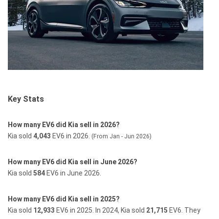
Key Stats
How many EV6 did Kia sell in 2026?
Kia sold
4,043
EV6 in 2026.
(From Jan - Jun 2026)
How many EV6 did Kia sell in June 2026?
Kia sold
584
EV6 in June 2026.
How many EV6 did Kia sell in 2025?
Kia sold
12,933
EV6 in 2025.
In 2024, Kia sold
21,715
EV6.
They