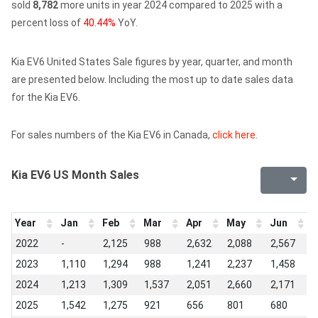
sold
8,782
more units in year 2024 compared to 2025 with a
percent loss of
40.44%
YoY.
Kia EV6 United States Sale figures by year, quarter, and month
are presented below. Including the most up to date sales data
for the Kia EV6.
For sales numbers of the Kia EV6 in Canada,
click here
.
Kia EV6 US Month Sales
Year
Jan
Feb
Mar
Apr
May
Jun
J
2022
-
2,125
988
2,632
2,088
2,567
1
2023
1,110
1,294
988
1,241
2,237
1,458
1
2024
1,213
1,309
1,537
2,051
2,660
2,171
1
2025
1,542
1,275
921
656
801
680
1