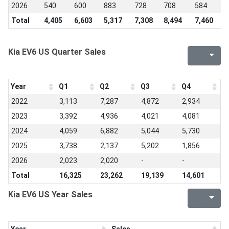
2026
540
600
883
728
708
584
-
Total
4,405
6,603
5,317
7,308
8,494
7,460
6
Kia EV6 US Quarter Sales
Year
Q1
Q2
Q3
Q4
2022
3,113
7,287
4,872
2,934
2023
3,392
4,936
4,021
4,081
2024
4,059
6,882
5,044
5,730
2025
3,738
2,137
5,202
1,856
2026
2,023
2,020
-
-
Total
16,325
23,262
19,139
14,601
Kia EV6 US Year Sales