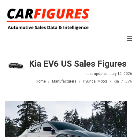
Kia EV6 US Sales Figures
Last updated: July 12, 2026
Home
Manufacturers
Hyundai Motor
Kia
EV6