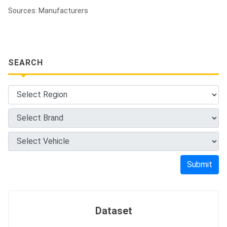
Sources: Manufacturers
SEARCH
Submit
Dataset