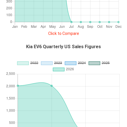
Click to Compare
Kia EV6 Quarterly US Sales Figures