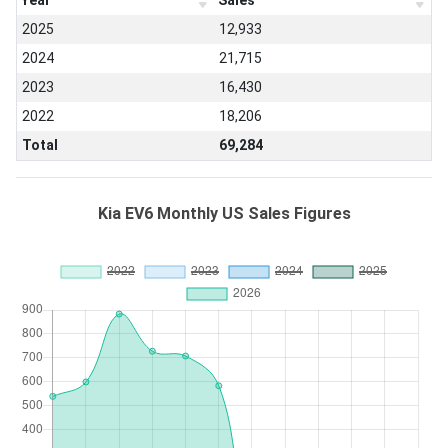
Year
Sales
2025
12,933
2024
21,715
2023
16,430
2022
18,206
Total
69,284
Kia EV6 Monthly US Sales Figures