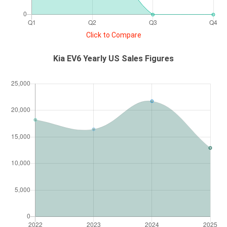
Click to Compare
Kia EV6 Yearly US Sales Figures