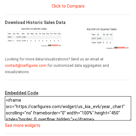
Click to Compare
Download Historic Sales Data
Looking for more data/visualizations? Send us an email at
contact@carfigures.com
for customized data aggregates and
visualizations.
Embedded Code
See more widgets