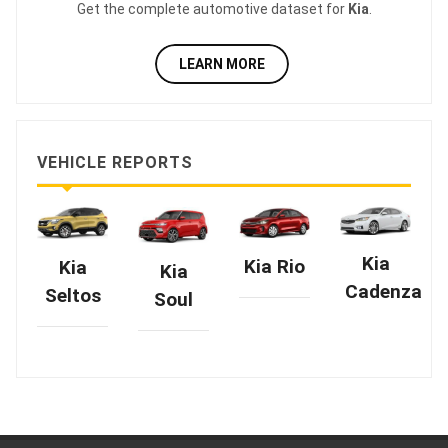
Get the complete automotive dataset for
Kia
.
LEARN MORE
VEHICLE REPORTS
Kia
Kia Rio
Kia
Kia
Cadenza
Seltos
Soul