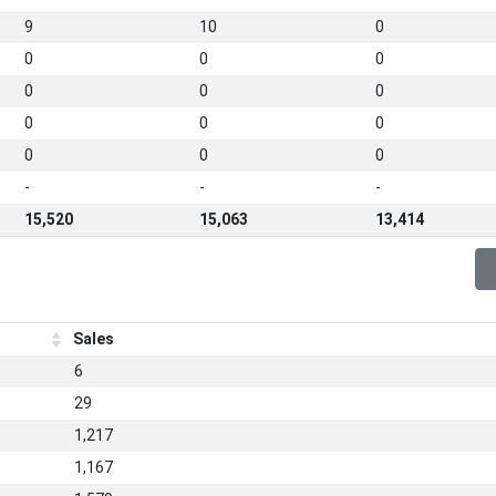
9
10
0
0
0
0
0
0
0
0
0
0
0
0
0
-
-
-
15,520
15,063
13,414
Sales
6
29
1,217
1,167