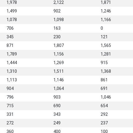
1,978
2,122
1,871
1,499
902
1,246
1,078
1,098
1,166
706
163
0
345
230
121
871
1,807
1,565
1,789
1,156
1,281
1,444
1,269
915
1,310
1,511
1,368
1,113
1,146
861
904
1,064
691
796
903
1,046
715
690
654
331
343
292
272
249
237
360
400
100