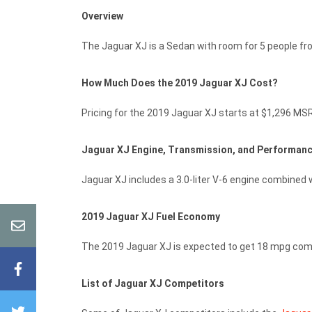
Overview
The Jaguar XJ is a Sedan with room for 5 people f
How Much Does the 2019 Jaguar XJ Cost?
Pricing for the 2019 Jaguar XJ starts at $1,296 MSR
Jaguar XJ Engine, Transmission, and Performan
Jaguar XJ includes a 3.0-liter V-6 engine combined w
2019 Jaguar XJ Fuel Economy
The 2019 Jaguar XJ is expected to get 18 mpg com
List of Jaguar XJ Competitors