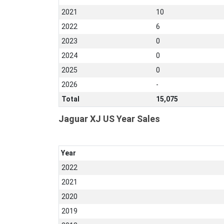
2021
10
2022
6
2023
0
2024
0
2025
0
2026
-
Total
15,075
Jaguar XJ US Year Sales
Year
2022
2021
2020
2019