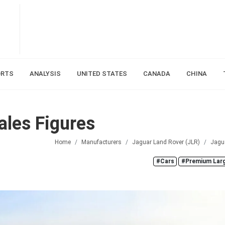
ORTS
ANALYSIS
UNITED STATES
CANADA
CHINA
les Figures
Home
Manufacturers
Jaguar Land Rover (JLR)
Jagu
#Cars
#Premium Lar