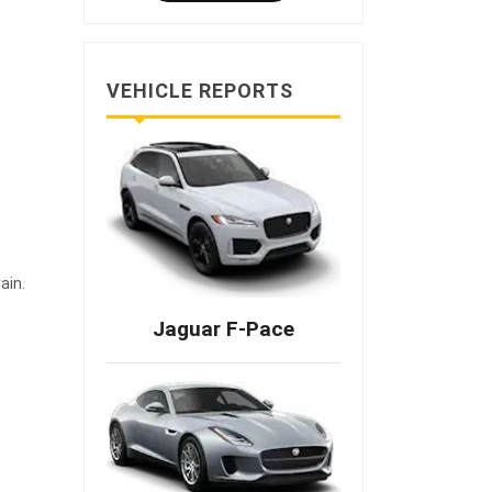
VEHICLE REPORTS
ain.
Jaguar F-Pace