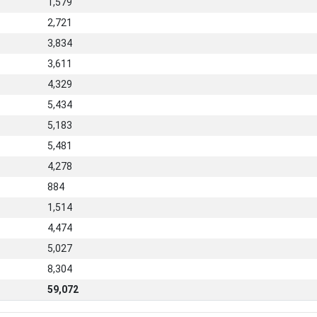
1,579
2,721
3,834
3,611
4,329
5,434
5,183
5,481
4,278
884
1,514
4,474
5,027
8,304
59,072