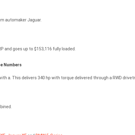
rom automaker Jaguar.
P and goes up to $153,116 fully loaded.
ce Numbers
ith a. This delivers 340 hp with torque delivered through a RWD drivetr
bined.