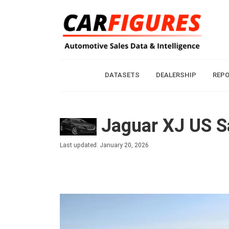
DATASETS
DEALERSHIP
REP
Jaguar XJ US Sa
Last updated: January 20, 2026