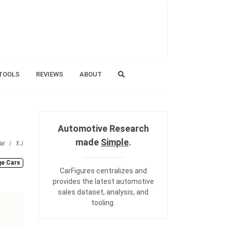
TOOLS
REVIEWS
ABOUT
Automotive Research
made
Simple
.
ar
XJ
ge Cars
CarFigures centralizes and
provides the
latest automotive
sales dataset
,
analysis
, and
tooling
.