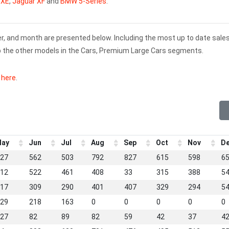
 XE
,
Jaguar XF
and
BMW 5-Series
.
er, and month are presented below. Including the most up to date sale
p the other models in the Cars, Premium Large Cars segments.
k here
.
ay
Jun
Jul
Aug
Sep
Oct
Nov
D
27
562
503
792
827
615
598
6
12
522
461
408
33
315
388
5
17
309
290
401
407
329
294
5
29
218
163
0
0
0
0
0
27
82
89
82
59
42
37
4