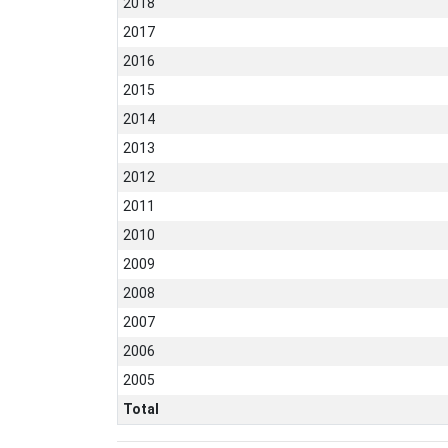
2018
2017
2016
2015
2014
2013
2012
2011
2010
2009
2008
2007
2006
2005
Total