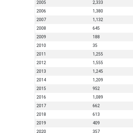
2005
2,333
2006
1,380
2007
1,132
2008
645
2009
188
2010
35
2011
1,255
2012
1,555
2013
1,245
2014
1,209
2015
952
2016
1,089
2017
662
2018
613
2019
409
2020
357