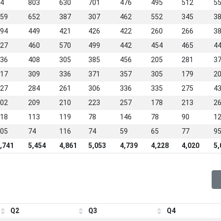
4
803
630
701
476
495
512
5
59
652
387
307
462
552
345
3
94
449
421
426
422
260
266
3
27
460
570
499
442
454
465
4
36
408
305
385
456
205
281
3
17
309
336
371
357
305
179
2
27
284
261
306
336
335
275
4
02
209
210
223
257
178
213
2
18
113
119
78
146
78
90
1
05
74
116
74
59
65
77
9
,741
5,454
4,861
5,053
4,739
4,228
4,020
5,
Q2
Q3
Q4