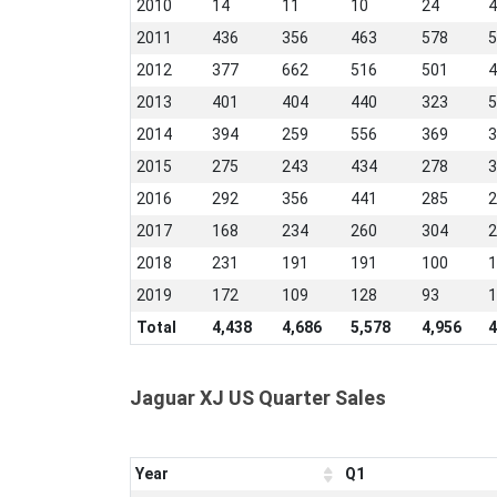
2010
14
11
10
24
4
2011
436
356
463
578
5
2012
377
662
516
501
4
2013
401
404
440
323
5
2014
394
259
556
369
3
2015
275
243
434
278
3
2016
292
356
441
285
2
2017
168
234
260
304
2
2018
231
191
191
100
1
2019
172
109
128
93
1
Total
4,438
4,686
5,578
4,956
4
Jaguar XJ US Quarter Sales
Year
Q1