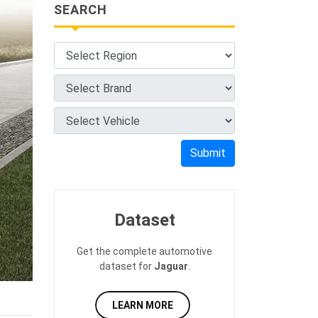
SEARCH
Submit
Dataset
Get the complete automotive
dataset for
Jaguar
.
LEARN MORE