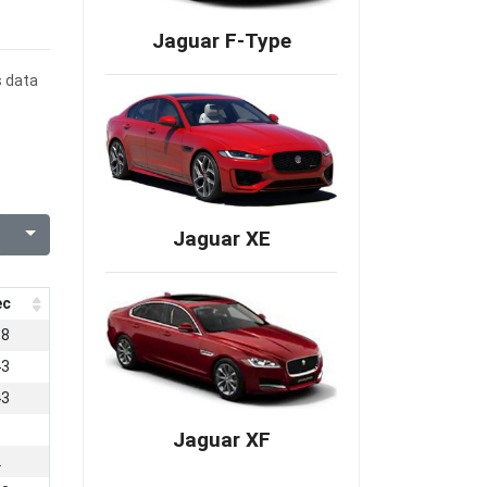
Jaguar F-Type
s data
Jaguar XE
ec
58
43
43
Jaguar XF
2