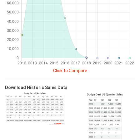
Click to Compare
Download Historic Sales Data