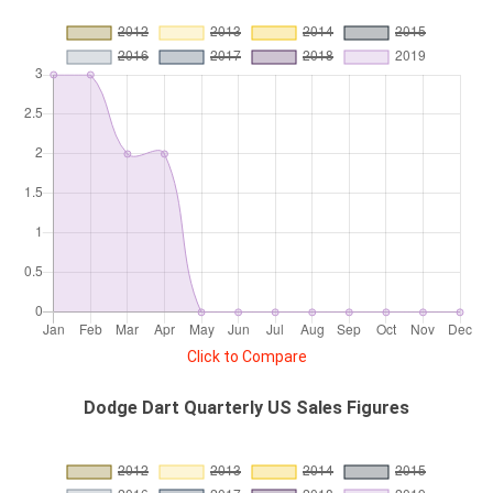
Click to Compare
Dodge Dart Quarterly US Sales Figures