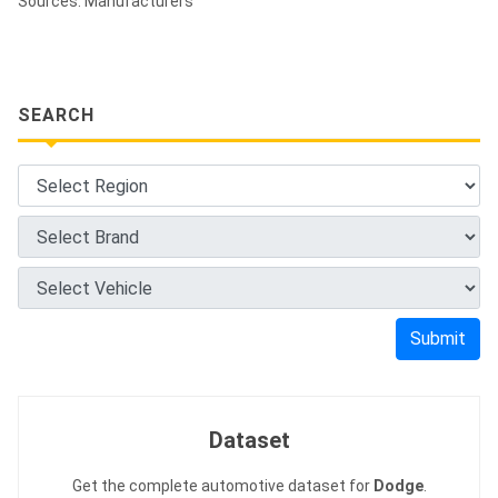
Sources: Manufacturers
SEARCH
Submit
Dataset
Get the complete automotive dataset for
Dodge
.