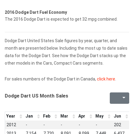
2016 Dodge Dart Fuel Economy
The 2016 Dodge Dart is expected to get 32 mpg combined.
Dodge Dart United States Sale figures by year, quarter, and
month are presented below. Including the most up to date sales
data for the Dodge Dart. See how the Dodge Dart stacks up the
other models in the Cars, Compact Cars segments.
For sales numbers of the Dodge Dart in Canada,
click here
.
Dodge Dart US Month Sales
Year
Jan
Feb
Mar
Apr
May
Jun
J
2012
-
-
-
-
-
202
7
2013
7,154
7,720
8,091
8,099
7,448
6,437
6