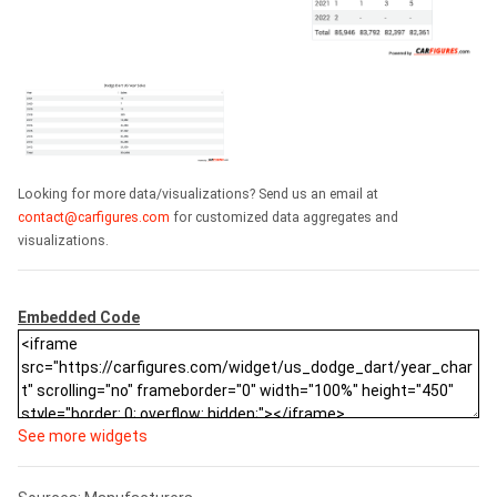
Looking for more data/visualizations? Send us an email at
contact@carfigures.com
for customized data aggregates and
visualizations.
Embedded Code
See more widgets