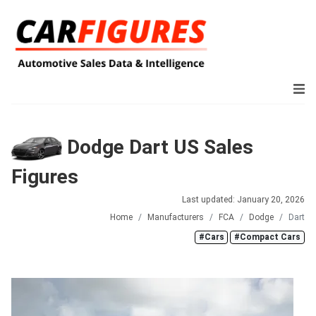
Dodge Dart US Sales
Figures
Last updated: January 20, 2026
Home
Manufacturers
FCA
Dodge
Dart
#Cars
#Compact Cars