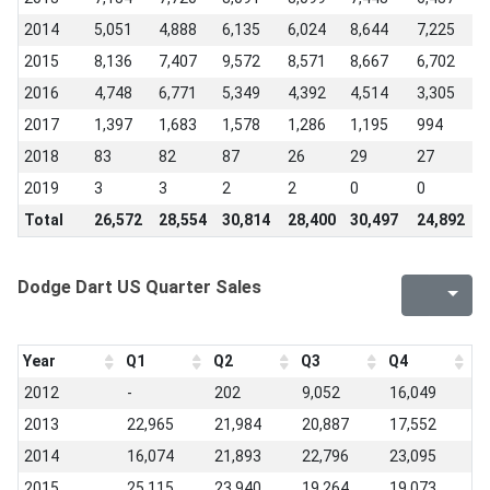
2014
5,051
4,888
6,135
6,024
8,644
7,225
7
2015
8,136
7,407
9,572
8,571
8,667
6,702
5
2016
4,748
6,771
5,349
4,392
4,514
3,305
3
2017
1,397
1,683
1,578
1,286
1,195
994
8
2018
83
82
87
26
29
27
2
2019
3
3
2
2
0
0
-
Total
26,572
28,554
30,814
28,400
30,497
24,892
2
Dodge Dart US Quarter Sales
Year
Q1
Q2
Q3
Q4
2012
-
202
9,052
16,049
2013
22,965
21,984
20,887
17,552
2014
16,074
21,893
22,796
23,095
2015
25,115
23,940
19,264
19,073