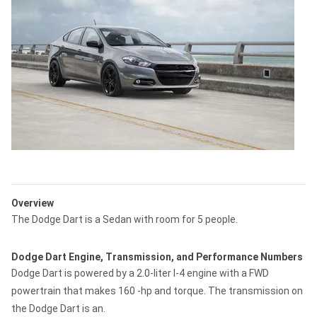
Overview
The Dodge Dart is a Sedan with room for 5 people.
Dodge Dart Engine, Transmission, and Performance Numbers
Dodge Dart is powered by a 2.0-liter I-4 engine with a FWD
powertrain that makes 160 -hp and torque. The transmission on
the Dodge Dart is an.