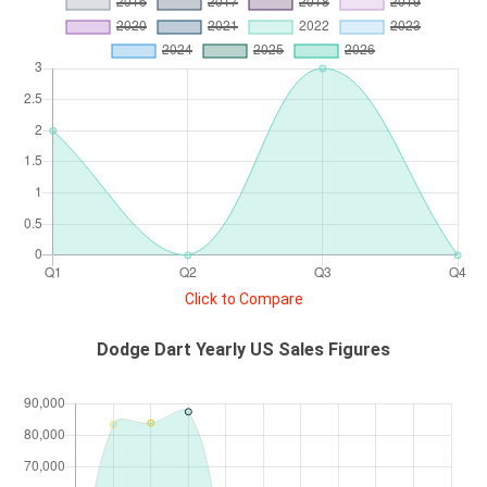
Click to Compare
Dodge Dart Yearly US Sales Figures