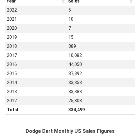
Year
Sales
2022
5
2021
10
2020
7
2019
15
2018
389
2017
10,082
2016
44,050
2015
87,392
2014
83,858
2013
83,388
2012
25,303
Total
334,499
Dodge Dart Monthly US Sales Figures