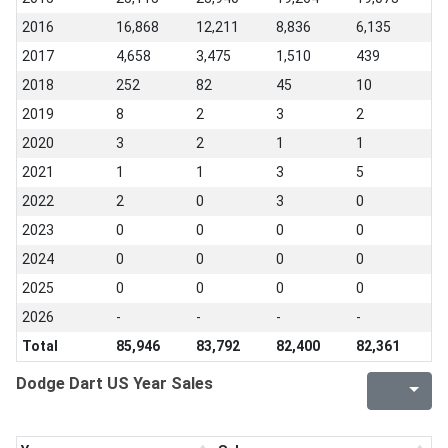
2016
16,868
12,211
8,836
6,135
2017
4,658
3,475
1,510
439
2018
252
82
45
10
2019
8
2
3
2
2020
3
2
1
1
2021
1
1
3
5
2022
2
0
3
0
2023
0
0
0
0
2024
0
0
0
0
2025
0
0
0
0
2026
-
-
-
-
Total
85,946
83,792
82,400
82,361
Dodge Dart US Year Sales