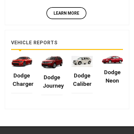
LEARN MORE
VEHICLE REPORTS
Dodge
Dodge
Dodge
Dodge
Neon
Caliber
Charger
Journey