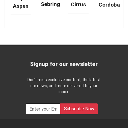
Sebring
Cirrus
Cordoba
Aspen
Signup for our newsletter
Don't miss exclusive content, the latest
car news, and more delivered to your
inbox.
Subscribe Now