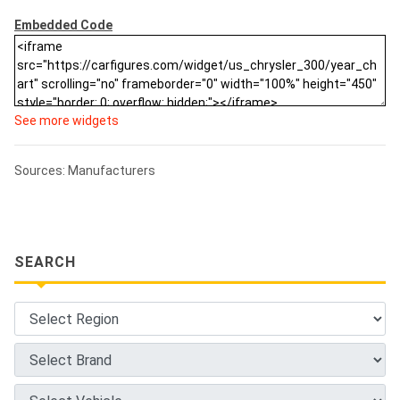
Embedded Code
See more widgets
Sources: Manufacturers
SEARCH