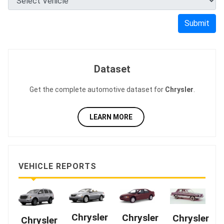
Submit
Dataset
Get the complete automotive dataset for
Chrysler
.
LEARN MORE
VEHICLE REPORTS
Chrysler
Chrysler
Chrysler
Chrysler