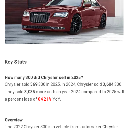
Key Stats
How many 300 did Chrysler sell in 2025?
Chrysler sold
569
300 in 2025.
In 2024, Chrysler sold
3,604
300.
They sold
3,035
more units in year 2024 compared to 2025 with
a percent loss of
84.21%
YoY.
Overview
The 2022 Chrysler 300 is a vehicle from automaker Chrysler.