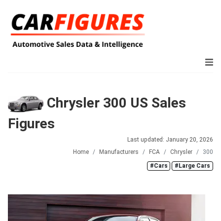
Chrysler 300 US Sales
Figures
Last updated: January 20, 2026
Home
Manufacturers
FCA
Chrysler
300
#Cars
#Large Cars