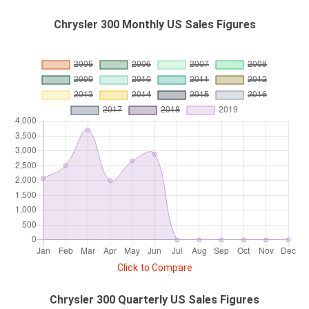
Chrysler 300 Monthly US Sales Figures
Click to Compare
Chrysler 300 Quarterly US Sales Figures