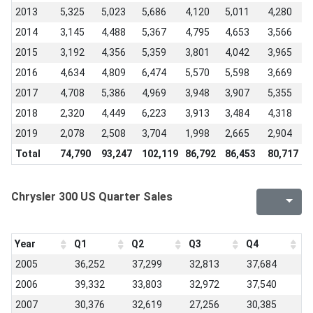
2013
5,325
5,023
5,686
4,120
5,011
4,280
2014
3,145
4,488
5,367
4,795
4,653
3,566
2015
3,192
4,356
5,359
3,801
4,042
3,965
2016
4,634
4,809
6,474
5,570
5,598
3,669
2017
4,708
5,386
4,969
3,948
3,907
5,355
2018
2,320
4,449
6,223
3,913
3,484
4,318
2019
2,078
2,508
3,704
1,998
2,665
2,904
-
Total
74,790
93,247
102,119
86,792
86,453
80,717
Chrysler 300 US Quarter Sales
Year
Q1
Q2
Q3
Q4
2005
36,252
37,299
32,813
37,684
2006
39,332
33,803
32,972
37,540
2007
30,376
32,619
27,256
30,385