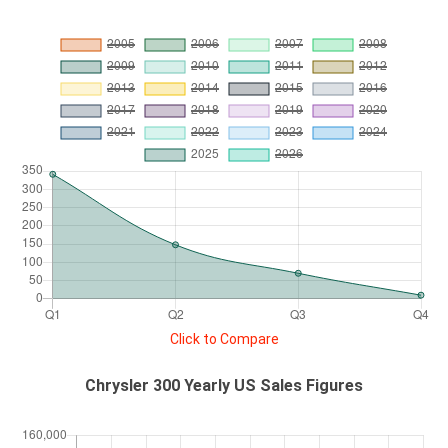
Click to Compare
Chrysler 300 Yearly US Sales Figures