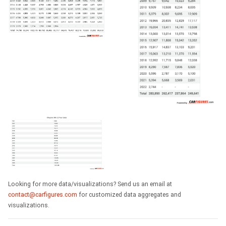
Looking for more data/visualizations? Send us an email at
contact@carfigures.com
for customized data aggregates and
visualizations.