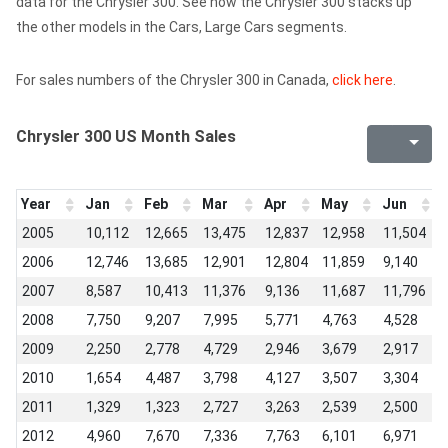
data for the Chrysler 300. See how the Chrysler 300 stacks up
the other models in the Cars, Large Cars segments.
For sales numbers of the Chrysler 300 in Canada,
click here
.
Chrysler 300 US Month Sales
Year
Jan
Feb
Mar
Apr
May
Jun
J
2005
10,112
12,665
13,475
12,837
12,958
11,504
2006
12,746
13,685
12,901
12,804
11,859
9,140
2007
8,587
10,413
11,376
9,136
11,687
11,796
2008
7,750
9,207
7,995
5,771
4,763
4,528
2009
2,250
2,778
4,729
2,946
3,679
2,917
2010
1,654
4,487
3,798
4,127
3,507
3,304
2011
1,329
1,323
2,727
3,263
2,539
2,500
2012
4,960
7,670
7,336
7,763
6,101
6,971