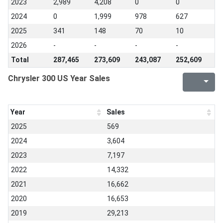
2023
2,989
4,208
0
0
2024
0
1,999
978
627
2025
341
148
70
10
2026
-
-
-
-
Total
287,465
273,609
243,087
252,609
Chrysler 300 US Year Sales
Year
Sales
2025
569
2024
3,604
2023
7,197
2022
14,332
2021
16,662
2020
16,653
2019
29,213