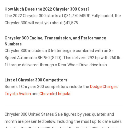
How Much Does the 2022 Chrysler 300 Cost?
The 2022 Chrysler 300 starts at $31,770 MSRP. Fully loaded, the
Chrysler 300 will cost you about $41,575.
Chrysler 300 Engine, Transmission, and Performance
Numbers
Chrysler 300 includes a 3.6-liter engine combined with an 8-
Speed Automatic 8HP50 (STD). This delivers 292 hp with 260 lb-
ft torque delivered through a Rear Wheel Drive drivetrain.
List of Chrysler 300 Competitors
Some of Chrysler 300 competitors include the
Dodge Charger
,
Toyota Avalon
and
Chevrolet Impala
.
Chrysler 300 United States Sale figures by year, quarter, and
month are presented below. Including the most up to date sales