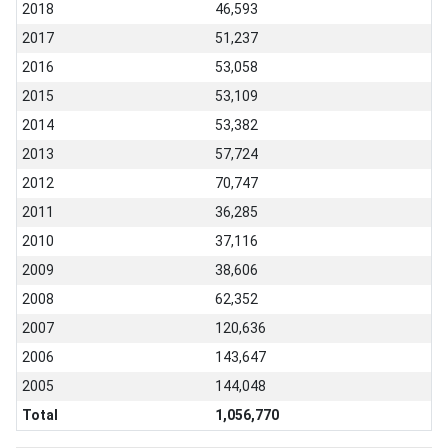
2018
46,593
2017
51,237
2016
53,058
2015
53,109
2014
53,382
2013
57,724
2012
70,747
2011
36,285
2010
37,116
2009
38,606
2008
62,352
2007
120,636
2006
143,647
2005
144,048
Total
1,056,770