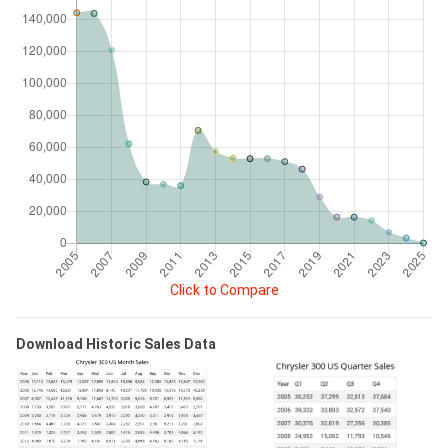
Click to Compare
Download Historic Sales Data