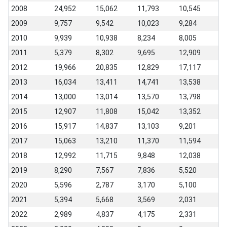
2008
24,952
15,062
11,793
10,545
2009
9,757
9,542
10,023
9,284
2010
9,939
10,938
8,234
8,005
2011
5,379
8,302
9,695
12,909
2012
19,966
20,835
12,829
17,117
2013
16,034
13,411
14,741
13,538
2014
13,000
13,014
13,570
13,798
2015
12,907
11,808
15,042
13,352
2016
15,917
14,837
13,103
9,201
2017
15,063
13,210
11,370
11,594
2018
12,992
11,715
9,848
12,038
2019
8,290
7,567
7,836
5,520
2020
5,596
2,787
3,170
5,100
2021
5,394
5,668
3,569
2,031
2022
2,989
4,837
4,175
2,331