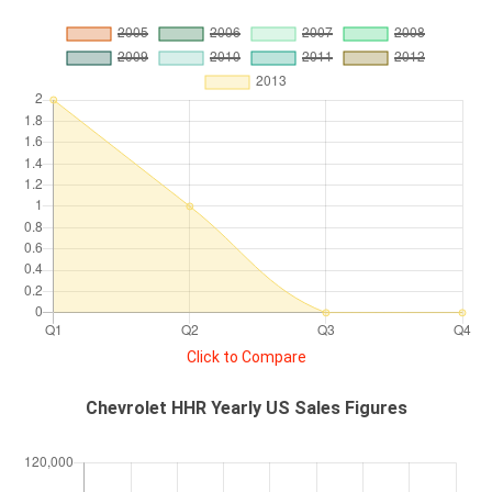
Click to Compare
Chevrolet HHR Yearly US Sales Figures