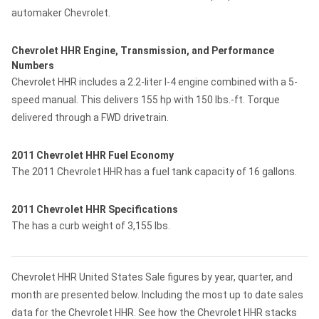
automaker Chevrolet.
Chevrolet HHR Engine, Transmission, and Performance
Numbers
Chevrolet HHR includes a 2.2-liter I-4 engine combined with a 5-
speed manual. This delivers 155 hp with 150 lbs.-ft. Torque
delivered through a FWD drivetrain.
2011 Chevrolet HHR Fuel Economy
The 2011 Chevrolet HHR has a fuel tank capacity of 16 gallons.
2011 Chevrolet HHR Specifications
The has a curb weight of 3,155 lbs.
Chevrolet HHR United States Sale figures by year, quarter, and
month are presented below. Including the most up to date sales
data for the Chevrolet HHR. See how the Chevrolet HHR stacks