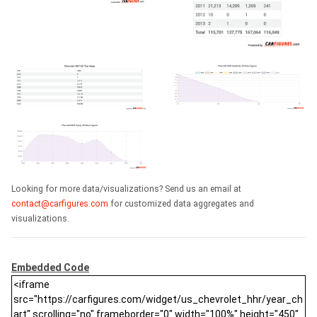
Looking for more data/visualizations? Send us an email at
contact@carfigures.com
for customized data aggregates and
visualizations.
Embedded Code