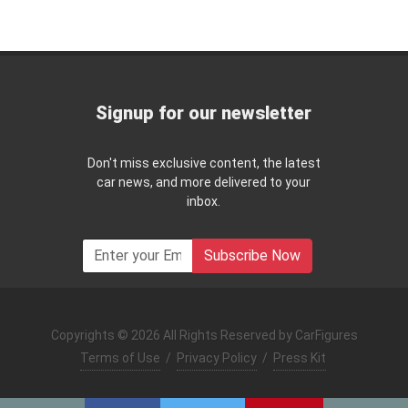
Signup for our newsletter
Don't miss exclusive content, the latest
car news, and more delivered to your
inbox.
Subscribe Now
Copyrights © 2026 All Rights Reserved by CarFigures
Terms of Use
/
Privacy Policy
/
Press Kit