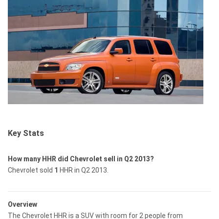
Key Stats
How many HHR did Chevrolet sell in Q2 2013?
Chevrolet sold
1
HHR in Q2 2013.
Overview
The Chevrolet HHR is a SUV with room for 2 people from