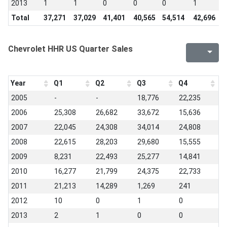
2013
1
1
0
0
0
1
0
Total
37,271
37,029
41,401
40,565
54,514
42,696
6
Chevrolet HHR US Quarter Sales
Year
Q1
Q2
Q3
Q4
2005
-
-
18,776
22,235
2006
25,308
26,682
33,672
15,636
2007
22,045
24,308
34,014
24,808
2008
22,615
28,203
29,680
15,555
2009
8,231
22,493
25,277
14,841
2010
16,277
21,799
24,375
22,733
2011
21,213
14,289
1,269
241
2012
10
0
1
0
2013
2
1
0
0