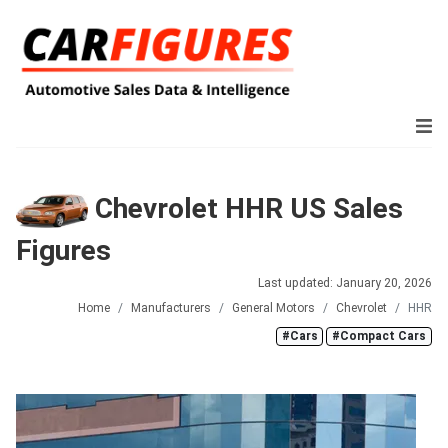
Chevrolet HHR US Sales
Figures
Last updated: January 20, 2026
Home
Manufacturers
General Motors
Chevrolet
HHR
#Cars
#Compact Cars