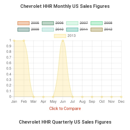
Chevrolet HHR Monthly US Sales Figures
Click to Compare
Chevrolet HHR Quarterly US Sales Figures