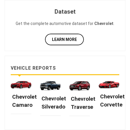
Dataset
Get the complete automotive dataset for
Chevrolet
.
LEARN MORE
VEHICLE REPORTS
Chevrolet
Chevrolet
Chevrolet
Chevrolet
Corvette
Camaro
Silverado
Traverse