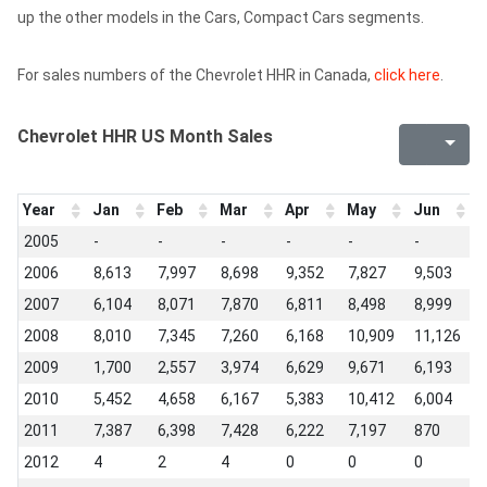
up the other models in the Cars, Compact Cars segments.
For sales numbers of the Chevrolet HHR in Canada,
click here
.
Chevrolet HHR US Month Sales
Year
Jan
Feb
Mar
Apr
May
Jun
J
2005
-
-
-
-
-
-
4
2006
8,613
7,997
8,698
9,352
7,827
9,503
1
2007
6,104
8,071
7,870
6,811
8,498
8,999
1
2008
8,010
7,345
7,260
6,168
10,909
11,126
1
2009
1,700
2,557
3,974
6,629
9,671
6,193
8
2010
5,452
4,658
6,167
5,383
10,412
6,004
9
2011
7,387
6,398
7,428
6,222
7,197
870
3
2012
4
2
4
0
0
0
0