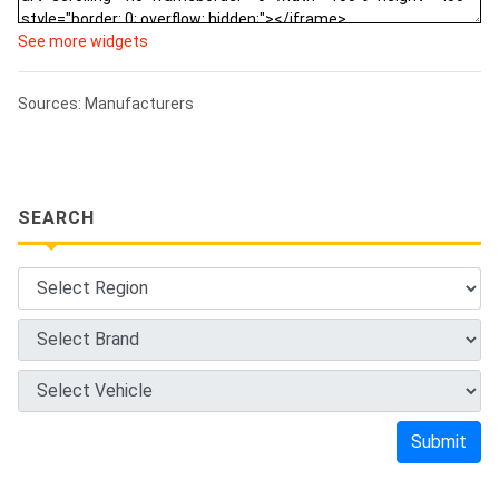
See more widgets
Sources: Manufacturers
SEARCH
Submit