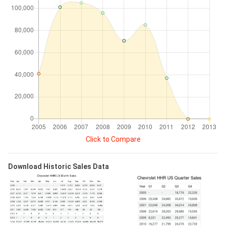
Click to Compare
Download Historic Sales Data