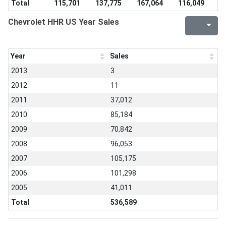
Total
115,701
137,775
167,064
116,049
Chevrolet HHR US Year Sales
Year
Sales
2013
3
2012
11
2011
37,012
2010
85,184
2009
70,842
2008
96,053
2007
105,175
2006
101,298
2005
41,011
Total
536,589