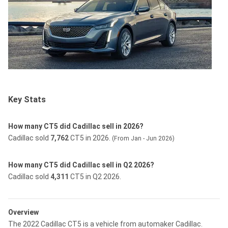
Key Stats
How many CT5 did Cadillac sell in 2026?
Cadillac sold
7,762
CT5 in 2026.
(From Jan - Jun 2026)
How many CT5 did Cadillac sell in Q2 2026?
Cadillac sold
4,311
CT5 in Q2 2026.
Overview
The 2022 Cadillac CT5 is a vehicle from automaker Cadillac.