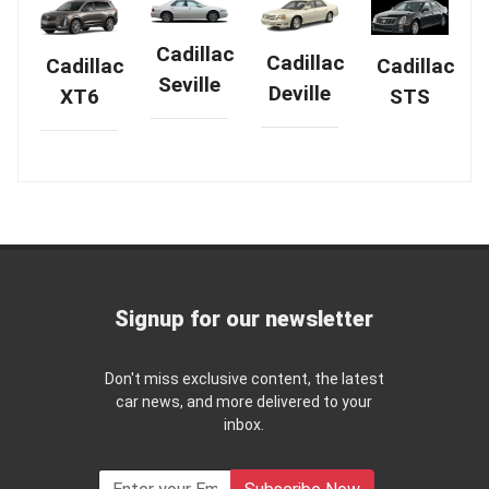
Cadillac
Cadillac
Cadillac
Cadillac
Seville
Deville
XT6
STS
Signup for our newsletter
Don't miss exclusive content, the latest
car news, and more delivered to your
inbox.