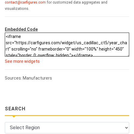
contact@carfigures.com
for customized data aggregates and
visualizations.
Embedded Code
See more widgets
Sources: Manufacturers
SEARCH