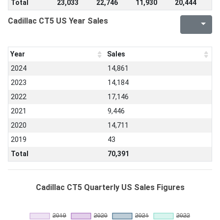
Total
23,033
22,746
11,930
20,444
Cadillac CT5 US Year Sales
Year
Sales
2024
14,861
2023
14,184
2022
17,146
2021
9,446
2020
14,711
2019
43
Total
70,391
Cadillac CT5 Quarterly US Sales Figures