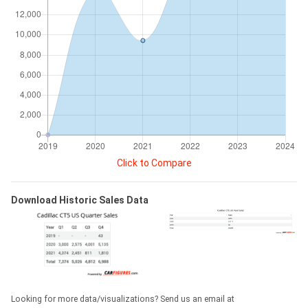
Click to Compare
Download Historic Sales Data
Looking for more data/visualizations? Send us an email at