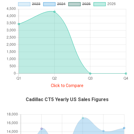
Click to Compare
Cadillac CT5 Yearly US Sales Figures