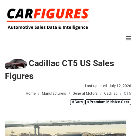
Cadillac CT5 US Sales
Figures
Last updated: July 12, 2026
Home
Manufacturers
General Motors
Cadillac
CT5
#Cars
#Premium Midsize Cars