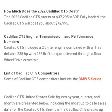
How Much Does the 2022 Cadillac CT5 Cost?
The 2022 Cadillac CT5 starts at $37,295 MSRP. Fully loaded, the
Cadillac CT5 will cost you about $42,995.
Cadillac CT5 Engine, Transmission, and Performance
Numbers
Cadillac CT5 includes a 2.0-liter engine combined with a. This
delivers 235 hp with 258 lb-ft torque delivered through a Rear
Wheel Drive drivetrain.
List of Cadillac CT5 Competitors
Some of Cadillac CT5 competitors include the
BMW 5-Series
.
Cadillac CT5 United States Sale figures by year, quarter, and
month are presented below. Including the most up to date sales
data for the Cadillac CT5. See how the Cadillac CT5 stacks up