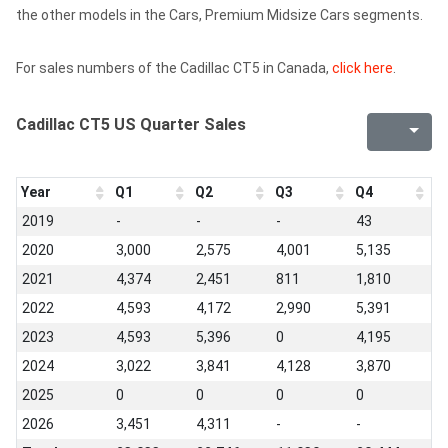
the other models in the Cars, Premium Midsize Cars segments.
For sales numbers of the Cadillac CT5 in Canada,
click here
.
Cadillac CT5 US Quarter Sales
Year
Q1
Q2
Q3
Q4
2019
-
-
-
43
2020
3,000
2,575
4,001
5,135
2021
4,374
2,451
811
1,810
2022
4,593
4,172
2,990
5,391
2023
4,593
5,396
0
4,195
2024
3,022
3,841
4,128
3,870
2025
0
0
0
0
2026
3,451
4,311
-
-