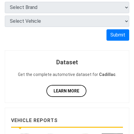
Submit
Dataset
Get the complete automotive dataset for
Cadillac
.
LEARN MORE
VEHICLE REPORTS