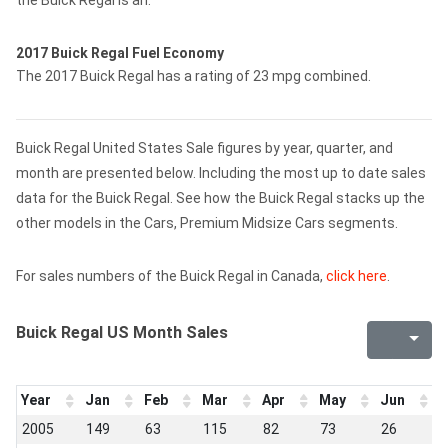
the Buick Regal is an.
2017 Buick Regal Fuel Economy
The 2017 Buick Regal has a rating of 23 mpg combined.
Buick Regal United States Sale figures by year, quarter, and
month are presented below. Including the most up to date sales
data for the Buick Regal. See how the Buick Regal stacks up the
other models in the Cars, Premium Midsize Cars segments.
For sales numbers of the Buick Regal in Canada,
click here
.
Buick Regal US Month Sales
Year
Jan
Feb
Mar
Apr
May
Jun
J
2005
149
63
115
82
73
26
3