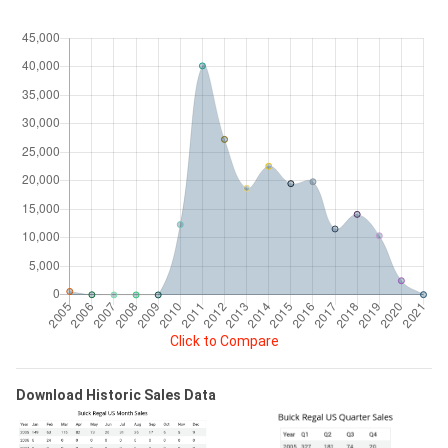
Click to Compare
Download Historic Sales Data