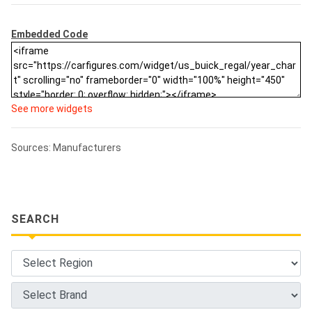
Embedded Code
See more widgets
Sources: Manufacturers
SEARCH