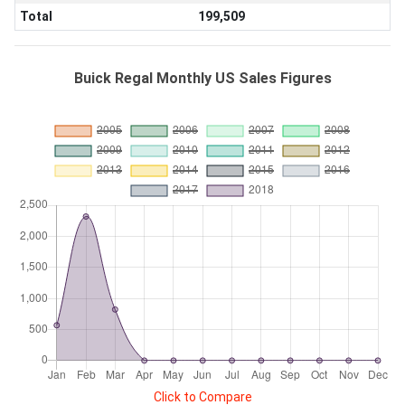
Total
199,509
Buick Regal Monthly US Sales Figures
Click to Compare