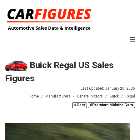
Buick Regal US Sales
Figures
Last updated: January 20, 2026
Home
Manufacturers
General Motors
Buick
Regal
#Cars
#Premium Midsize Cars