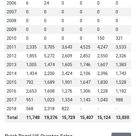
2006
6
24
0
0
0
0
0
2007
0
0
0
0
0
0
0
2008
0
0
0
0
0
0
0
2009
0
0
0
0
0
0
0
2010
0
0
0
0
150
321
1
2011
2,335
3,705
3,643
4,525
4,247
3,533
3
2012
1,855
5,272
2,609
2,852
2,550
2,326
1
2013
1,005
1,474
1,605
1,746
1,607
1,383
1
2014
1,434
2,200
2,424
2,106
2,396
1,743
1
2015
792
1,689
1,901
1,647
1,830
1,528
1
2016
2,653
1,608
1,276
1,306
1,228
1,182
2
2017
951
1,023
1,334
1,143
1,043
988
8
2018
568
2,318
822
-
-
-
-
Total
11,748
19,376
15,729
15,407
15,124
13,030
1