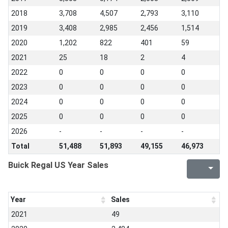
2018
3,708
4,507
2,793
3,110
2019
3,408
2,985
2,456
1,514
2020
1,202
822
401
59
2021
25
18
2
4
2022
0
0
0
0
2023
0
0
0
0
2024
0
0
0
0
2025
0
0
0
0
2026
-
-
-
-
Total
51,488
51,893
49,155
46,973
Buick Regal US Year Sales
Year
Sales
2021
49