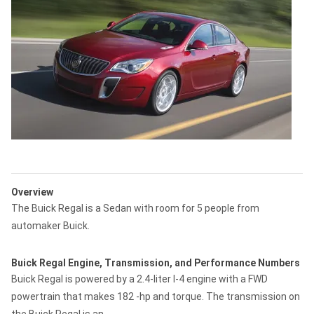
Overview
The Buick Regal is a Sedan with room for 5 people from
automaker Buick.
Buick Regal Engine, Transmission, and Performance Numbers
Buick Regal is powered by a 2.4-liter I-4 engine with a FWD
powertrain that makes 182 -hp and torque. The transmission on