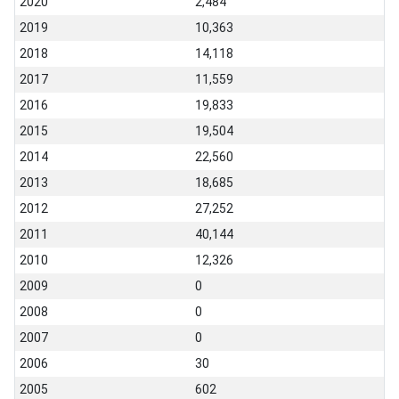
2020
2,484
2019
10,363
2018
14,118
2017
11,559
2016
19,833
2015
19,504
2014
22,560
2013
18,685
2012
27,252
2011
40,144
2010
12,326
2009
0
2008
0
2007
0
2006
30
2005
602