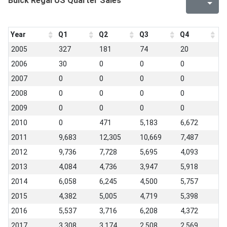
Buick Regal US Quarter Sales
Year
Q1
Q2
Q3
Q4
2005
327
181
74
20
2006
30
0
0
0
2007
0
0
0
0
2008
0
0
0
0
2009
0
0
0
0
2010
0
471
5,183
6,672
2011
9,683
12,305
10,669
7,487
2012
9,736
7,728
5,695
4,093
2013
4,084
4,736
3,947
5,918
2014
6,058
6,245
4,500
5,757
2015
4,382
5,005
4,719
5,398
2016
5,537
3,716
6,208
4,372
2017
3,308
3,174
2,508
2,569