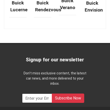
Buick
Buick
Buick
Buick
Verano
Rendezvous
Lucerne
Envision
Signup for our newsletter
Don't miss exclusive content, the latest
car news, and more delivered to your
inbox.
Subscribe Now