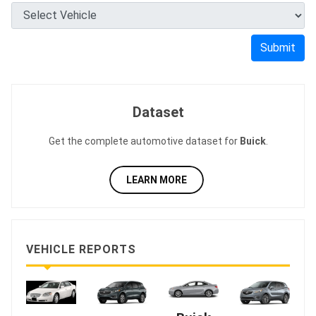
Submit
Dataset
Get the complete automotive dataset for
Buick
.
LEARN MORE
VEHICLE REPORTS