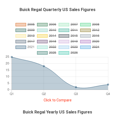
Buick Regal Quarterly US Sales Figures
Click to Compare
Buick Regal Yearly US Sales Figures