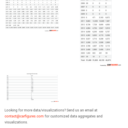
Looking for more data/visualizations? Send us an email at
contact@carfigures.com
for customized data aggregates and
visualizations.