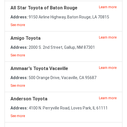
All Star Toyota of Baton Rouge
Learn more
Address:
9150 Airline Highway, Baton Rouge, LA 70815
See more
Amigo Toyota
Learn more
Address:
2000 S. 2nd Street, Gallup, NM 87301
See more
Ammaar's Toyota Vacaville
Learn more
Address:
500 Orange Drive, Vacaville, CA 95687
See more
Anderson Toyota
Learn more
Address:
4100 N. Perryville Road, Loves Park, IL 61111
See more