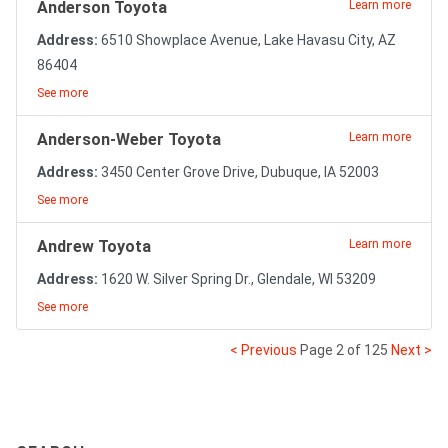
Anderson Toyota
Learn more
Address:
6510 Showplace Avenue, Lake Havasu City, AZ
86404
See more
Anderson-Weber Toyota
Learn more
Address:
3450 Center Grove Drive, Dubuque, IA 52003
See more
Andrew Toyota
Learn more
Address:
1620 W. Silver Spring Dr., Glendale, WI 53209
See more
< Previous
Page 2 of 125
Next >