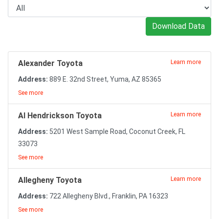
Download Data
Alexander Toyota
Learn more
Address:
889 E. 32nd Street, Yuma, AZ 85365
See more
Al Hendrickson Toyota
Learn more
Address:
5201 West Sample Road, Coconut Creek, FL
33073
See more
Allegheny Toyota
Learn more
Address:
722 Allegheny Blvd., Franklin, PA 16323
See more