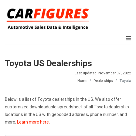
Toyota US Dealerships
Last updated: November 07, 2022
Home
Dealerships
Toyota
Below is a list of Toyota dealerships in the US. We also offer
customized downloadable spreadsheet of all Toyota dealership
locations in the US with geocoded address, phone number, and
more.
Learn more here.