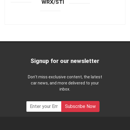
WRX/STI
Signup for our newsletter
Don't miss exclusive content, the latest
car news, and more delivered to your
inbox.
Subscribe Now