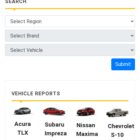
SEARCH
Submit
VEHICLE REPORTS
Acura
Subaru
Nissan
Chevrolet
TLX
Impreza
Maxima
S-10