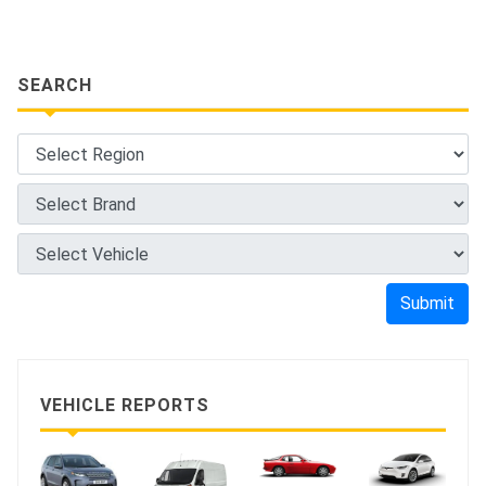
SEARCH
Submit
VEHICLE REPORTS