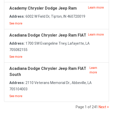
Academy Chrysler Dodge Jeep Ram
Learn more
Address:
6002 W Field Dr, Tipton, IN 460720019
See more
Acadiana Dodge Chrysler Jeep Ram FIAT
Learn more
Address:
1700 SW Evangeline Trwy, Lafayette, LA
705082155
See more
Acadiana Dodge Chrysler Jeep Ram FIAT
Learn
more
South
Address:
2110 Veterans Memorial Dr., Abbeville, LA
705104003
See more
Page 1 of 241
Next >