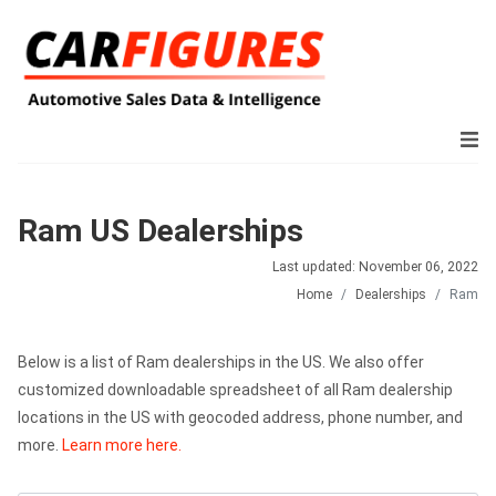
Ram US Dealerships
Last updated: November 06, 2022
Home
Dealerships
Ram
Below is a list of Ram dealerships in the US. We also offer
customized downloadable spreadsheet of all Ram dealership
locations in the US with geocoded address, phone number, and
more.
Learn more here.