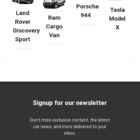
Porsche
Tesla
Land
944
Ram
Model
Rover
Cargo
X
Discovery
Van
Sport
Signup for our newsletter
Don't miss exclusive content, the latest
car news, and more delivered to your
inbox.