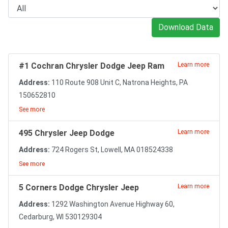
Download Data
#1 Cochran Chrysler Dodge Jeep Ram
Learn more
Address:
110 Route 908 Unit C, Natrona Heights, PA
150652810
See more
495 Chrysler Jeep Dodge
Learn more
Address:
724 Rogers St, Lowell, MA 018524338
See more
5 Corners Dodge Chrysler Jeep
Learn more
Address:
1292 Washington Avenue Highway 60,
Cedarburg, WI 530129304