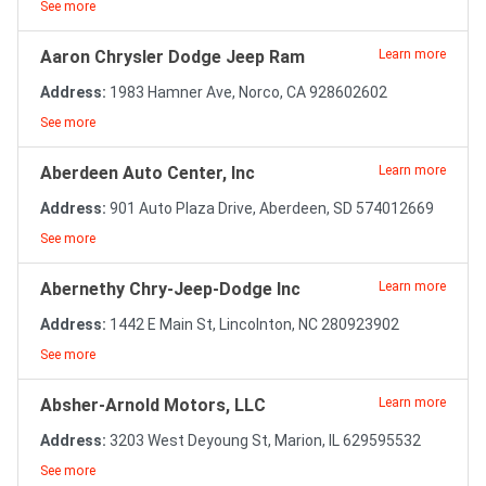
See more
Aaron Chrysler Dodge Jeep Ram
Learn more
Address:
1983 Hamner Ave, Norco, CA 928602602
See more
Aberdeen Auto Center, Inc
Learn more
Address:
901 Auto Plaza Drive, Aberdeen, SD 574012669
See more
Abernethy Chry-Jeep-Dodge Inc
Learn more
Address:
1442 E Main St, Lincolnton, NC 280923902
See more
Absher-Arnold Motors, LLC
Learn more
Address:
3203 West Deyoung St, Marion, IL 629595532
See more