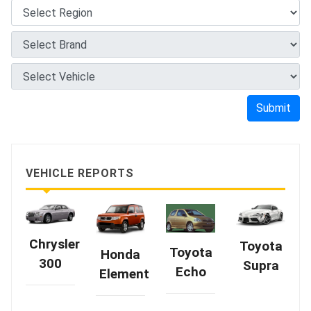
Submit
VEHICLE REPORTS
Chrysler
Toyota
Toyota
Honda
300
Supra
Echo
Element