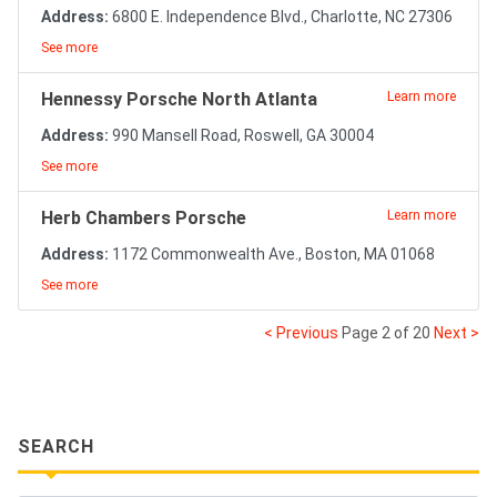
Address:
6800 E. Independence Blvd., Charlotte, NC 27306
See more
Hennessy Porsche North Atlanta
Learn more
Address:
990 Mansell Road, Roswell, GA 30004
See more
Herb Chambers Porsche
Learn more
Address:
1172 Commonwealth Ave., Boston, MA 01068
See more
< Previous
Page 2 of 20
Next >
SEARCH