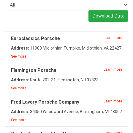
Download Data
Euroclassics Porsche
Learn more
Address:
11900 Midlothian Turnpike, Midlothian, VA 22427
See more
Flemington Porsche
Learn more
Address:
Route 202-31, Flemington, NJ 07823
See more
Fred Lavery Porsche Company
Learn more
Address:
34350 Woodward Avenue, Birmingham, MI 48007
See more