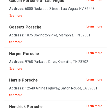
Gaudin Porsche of Las Vegas
Learn more
Address:
6800 Redwood Street, Las Vegas, NV 86443
See more
Gossett Porsche
Learn more
Address:
1875 Covington Pike, Memphis, TN 37501
See more
Harper Porsche
Learn more
Address:
9768 Parkside Drive, Knoxville, TN 28702
See more
Harris Porsche
Learn more
Address:
12540 Airline Highway, Baton Rouge, LA 39631
See more
Hendrick Porsche
Learn more