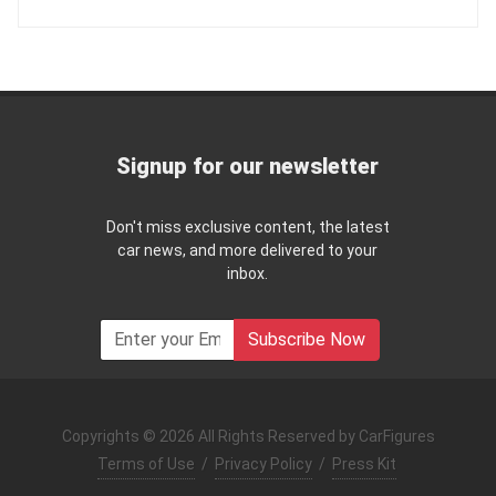
Signup for our newsletter
Don't miss exclusive content, the latest
car news, and more delivered to your
inbox.
Subscribe Now
Copyrights © 2026 All Rights Reserved by CarFigures
Terms of Use
/
Privacy Policy
/
Press Kit