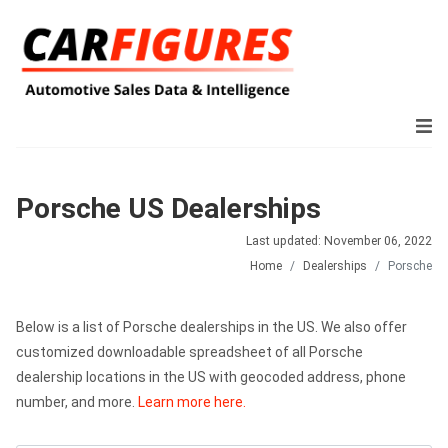
Porsche US Dealerships
Last updated: November 06, 2022
Home
Dealerships
Porsche
Below is a list of Porsche dealerships in the US. We also offer
customized downloadable spreadsheet of all Porsche
dealership locations in the US with geocoded address, phone
number, and more.
Learn more here.