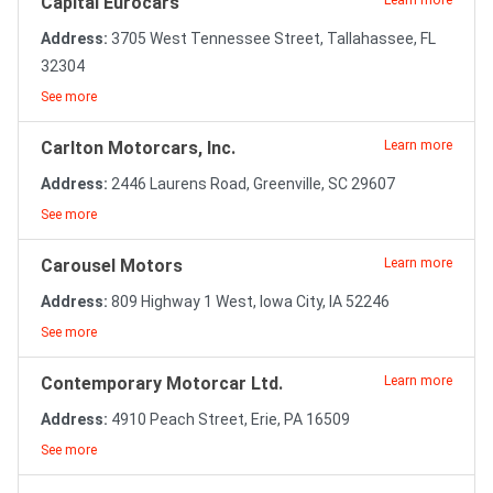
Capital Eurocars
Learn more
Address:
3705 West Tennessee Street, Tallahassee, FL
32304
See more
Carlton Motorcars, Inc.
Learn more
Address:
2446 Laurens Road, Greenville, SC 29607
See more
Carousel Motors
Learn more
Address:
809 Highway 1 West, Iowa City, IA 52246
See more
Contemporary Motorcar Ltd.
Learn more
Address:
4910 Peach Street, Erie, PA 16509
See more