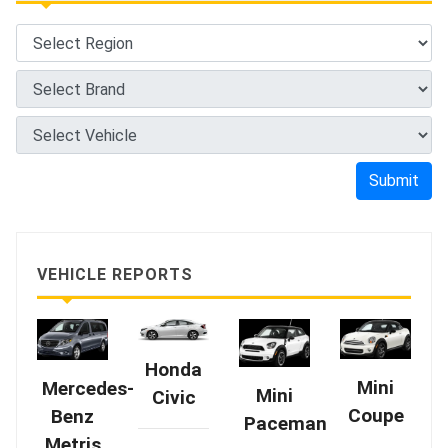
Submit
VEHICLE REPORTS
Honda
Mini
Mercedes-
Mini
Civic
Coupe
Benz
Paceman
Metris