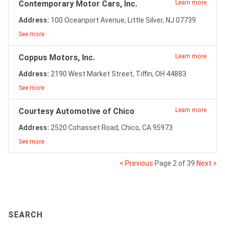
Contemporary Motor Cars, Inc.
Learn more
Address:
100 Oceanport Avenue, Little Silver, NJ 07739
See more
Coppus Motors, Inc.
Learn more
Address:
2190 West Market Street, Tiffin, OH 44883
See more
Courtesy Automotive of Chico
Learn more
Address:
2520 Cohasset Road, Chico, CA 95973
See more
< Previous
Page 2 of 39
Next >
SEARCH