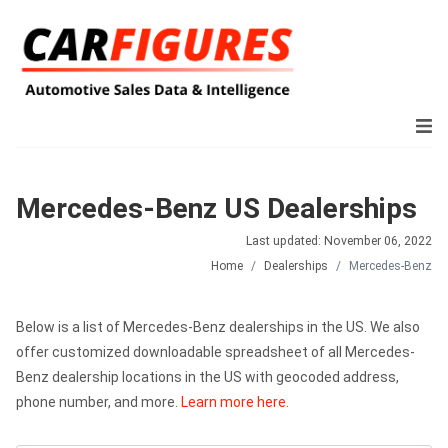
Mercedes-Benz US Dealerships
Last updated: November 06, 2022
Home
Dealerships
Mercedes-Benz
Below is a list of Mercedes-Benz dealerships in the US. We also
offer customized downloadable spreadsheet of all Mercedes-
Benz dealership locations in the US with geocoded address,
phone number, and more.
Learn more here.