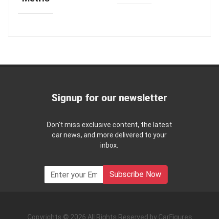
Signup for our newsletter
Don't miss exclusive content, the latest
car news, and more delivered to your
inbox.
Subscribe Now
Copyrights © 2026 All Rights Reserved by CarFigures