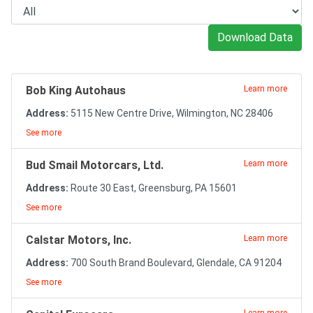
Download Data
Bob King Autohaus
Learn more
Address:
5115 New Centre Drive, Wilmington, NC 28406
See more
Bud Smail Motorcars, Ltd.
Learn more
Address:
Route 30 East, Greensburg, PA 15601
See more
Calstar Motors, Inc.
Learn more
Address:
700 South Brand Boulevard, Glendale, CA 91204
See more