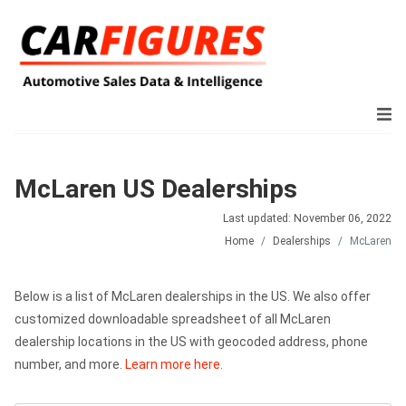
McLaren US Dealerships
Last updated: November 06, 2022
Home
Dealerships
McLaren
Below is a list of McLaren dealerships in the US. We also offer
customized downloadable spreadsheet of all McLaren
dealership locations in the US with geocoded address, phone
number, and more.
Learn more here.