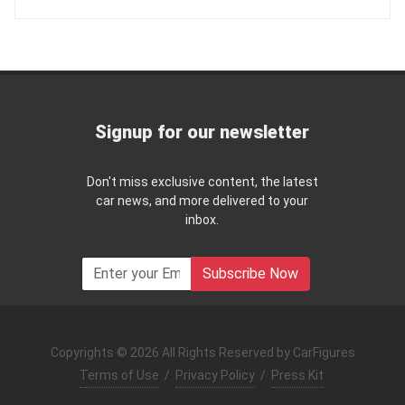
Signup for our newsletter
Don't miss exclusive content, the latest
car news, and more delivered to your
inbox.
Subscribe Now
Copyrights © 2026 All Rights Reserved by CarFigures
Terms of Use
/
Privacy Policy
/
Press Kit