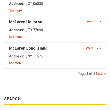
Address:
, , CT 06830
See more
McLaren Houston
Learn more
Address:
, , TX 77090
See more
McLaren Long Island
Learn more
Address:
, , NY 11576
See more
Page 1 of 3
Next >
SEARCH