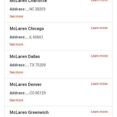
McLaren Charlotte
Learn more
Address:
, , NC 28203
See more
McLaren Chicago
Learn more
Address:
, , IL 60661
See more
McLaren Dallas
Learn more
Address:
, , TX 75209
See more
McLaren Denver
Learn more
Address:
, , CO 80129
See more
McLaren Greenwich
Learn more