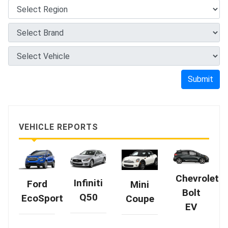
Submit
VEHICLE REPORTS
Chevrolet
Infiniti
Ford
Mini
Bolt
Q50
EcoSport
Coupe
EV