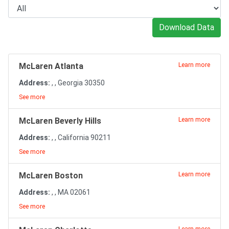
Download Data
McLaren Atlanta
Learn more
Address:
, , Georgia 30350
See more
McLaren Beverly Hills
Learn more
Address:
, , California 90211
See more
McLaren Boston
Learn more
Address:
, , MA 02061
See more